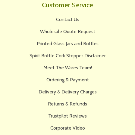
Customer Service
Contact Us
Wholesale Quote Request
Printed Glass Jars and Bottles
Spirit Bottle Cork Stopper Disclaimer
Meet The Wares Team!
Ordering & Payment
Delivery & Delivery Charges
Returns & Refunds
Trustpilot Reviews
Corporate Video