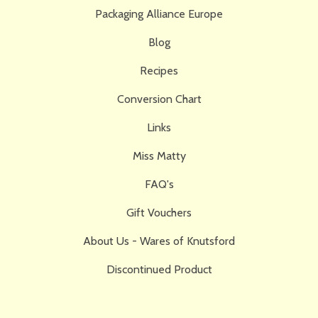
Packaging Alliance Europe
Blog
Recipes
Conversion Chart
Links
Miss Matty
FAQ's
Gift Vouchers
About Us - Wares of Knutsford
Discontinued Product