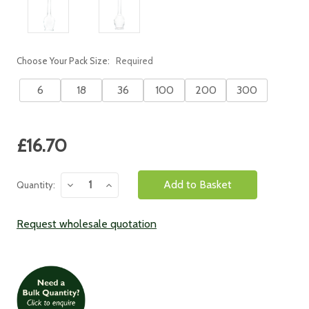
Choose Your Pack Size:
Required
6
18
36
100
200
300
Current
£16.70
Stock:
Decrease
Increase
Quantity:
Quantity:
Quantity:
Request wholesale quotation