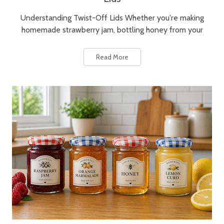
Understanding Twist-Off Lids Whether you're making
homemade strawberry jam, bottling honey from your
Read More