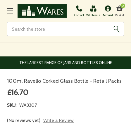
0
Basket
Contact
Wholesale
Account
Search
EUROPEAN AND WORLDWIDE DELIVERY AVAILABLE
100ml Ravello Corked Glass Bottle - Retail Packs
£16.70
SKU:
WA3307
(No reviews yet)
Write a Review