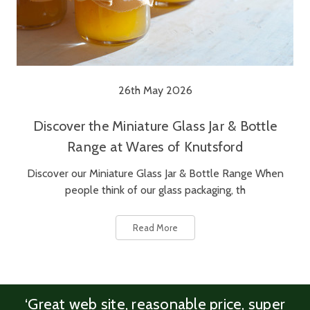
26th May 2026
Discover the Miniature Glass Jar & Bottle
Range at Wares of Knutsford
Discover our Miniature Glass Jar & Bottle Range When
people think of our glass packaging, th
Read More
‘Great web site, reasonable price, super