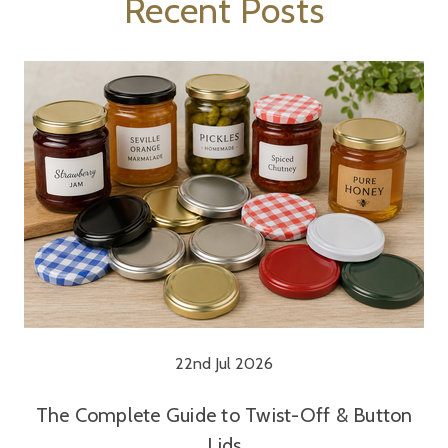
Recent Posts
22nd Jul 2026
The Complete Guide to Twist-Off & Button
Lids