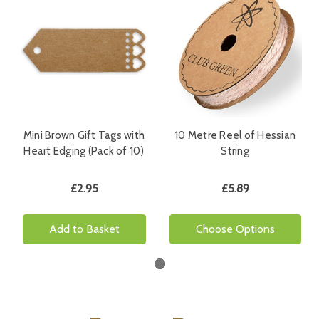
Mini Brown Gift Tags with
10 Metre Reel of Hessian
Heart Edging (Pack of 10)
String
£2.95
£5.89
Add to Basket
Choose Options