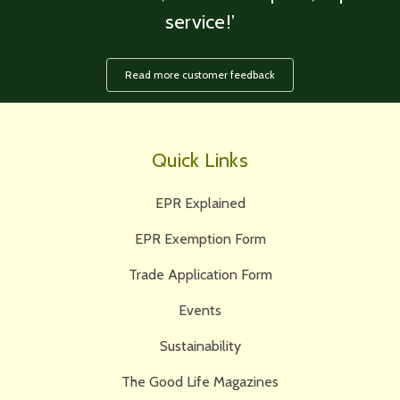
service!’
Read more customer feedback
Quick Links
EPR Explained
EPR Exemption Form
Trade Application Form
Events
Sustainability
The Good Life Magazines