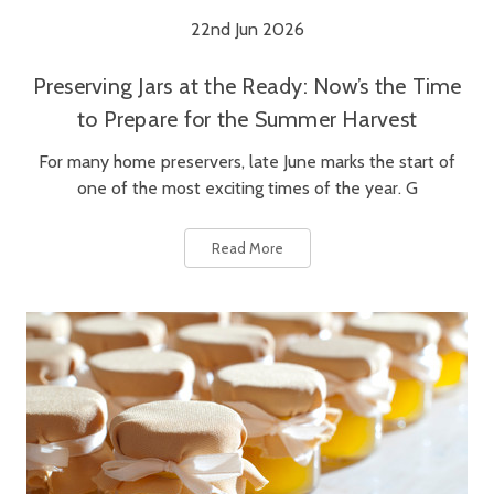
22nd Jun 2026
Preserving Jars at the Ready: Now’s the Time
to Prepare for the Summer Harvest
For many home preservers, late June marks the start of
one of the most exciting times of the year. G
Read More