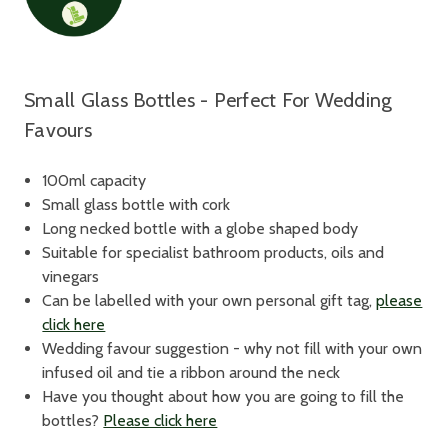
Small Glass Bottles - Perfect For Wedding
Favours
100ml capacity
Small glass bottle with cork
Long necked bottle with a globe shaped body
Suitable for specialist bathroom products, oils and
vinegars
Can be labelled with your own personal gift tag,
please
click here
Wedding favour suggestion - why not fill with your own
infused oil and tie a ribbon around the neck
Have you thought about how you are going to fill the
bottles?
Please click here