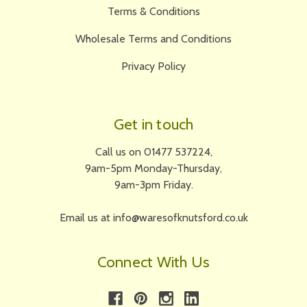
Terms & Conditions
Wholesale Terms and Conditions
Privacy Policy
Get in touch
Call us on 01477 537224,
9am-5pm Monday-Thursday,
9am-3pm Friday.
Email us at info@waresofknutsford.co.uk
Connect With Us