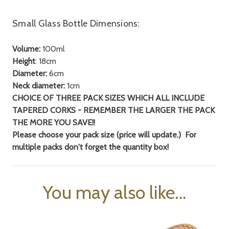
Small Glass Bottle Dimensions:
Volume:
100ml
Height
: 18cm
Diameter:
6cm
Neck diameter:
1cm
CHOICE OF THREE PACK SIZES WHICH ALL INCLUDE
TAPERED CORKS - REMEMBER THE LARGER THE PACK
THE MORE YOU SAVE!!
Please choose your pack size (price will update.) For
multiple packs don't forget
the quantity box!
You may also like...