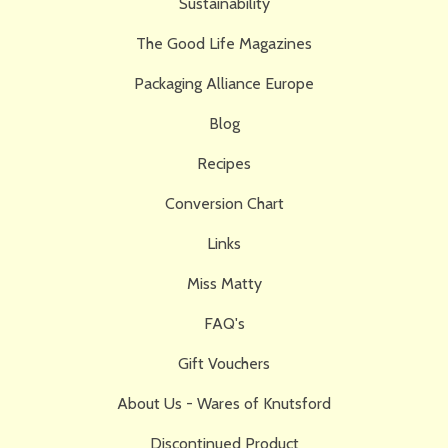
Sustainability
The Good Life Magazines
Packaging Alliance Europe
Blog
Recipes
Conversion Chart
Links
Miss Matty
FAQ's
Gift Vouchers
About Us - Wares of Knutsford
Discontinued Product