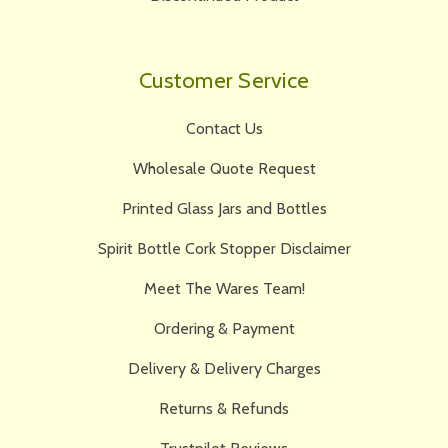
Customer Service
Contact Us
Wholesale Quote Request
Printed Glass Jars and Bottles
Spirit Bottle Cork Stopper Disclaimer
Meet The Wares Team!
Ordering & Payment
Delivery & Delivery Charges
Returns & Refunds