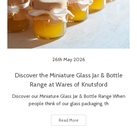
26th May 2026
Discover the Miniature Glass Jar & Bottle
Range at Wares of Knutsford
Discover our Miniature Glass Jar & Bottle Range When
people think of our glass packaging, th
Read More