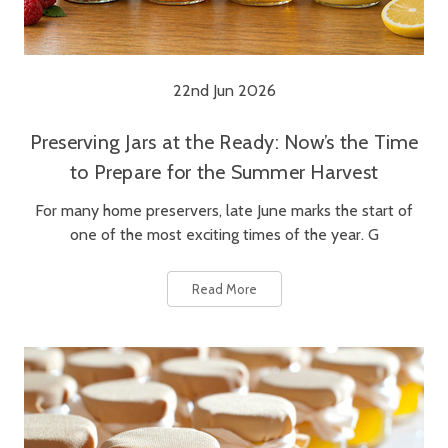
22nd Jun 2026
Preserving Jars at the Ready: Now’s the Time
to Prepare for the Summer Harvest
For many home preservers, late June marks the start of
one of the most exciting times of the year. G
Read More