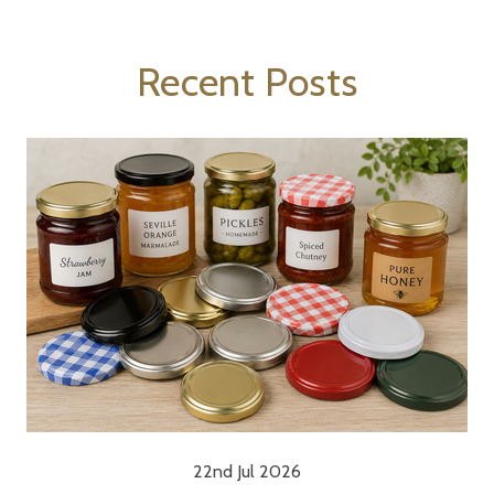
Recent Posts
22nd Jul 2026