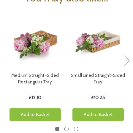
Medium Straight-Sided
Small Lined Straight-Sided
Rectangular Tray
Tray
£12.10
£10.25
Add to Basket
Add to Basket