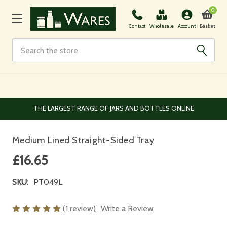
0
Basket
Contact
Wholesale
Account
Search
EUROPEAN AND WORLDWIDE DELIVERY AVAILABLE
Medium Lined Straight-Sided Tray
£16.65
SKU:
PT049L
(1 review)
Write a Review