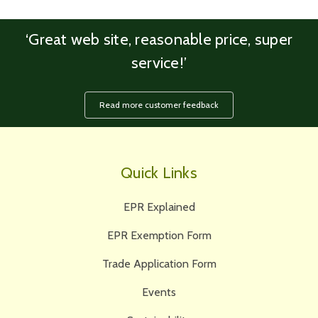
‘Great web site, reasonable price, super
service!’
Read more customer feedback
Quick Links
EPR Explained
EPR Exemption Form
Trade Application Form
Events