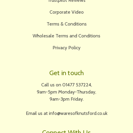
Trustpilot Reviews
Corporate Video
Terms & Conditions
Wholesale Terms and Conditions
Privacy Policy
Get in touch
Call us on 01477 537224,
9am-5pm Monday-Thursday,
9am-3pm Friday.
Email us at info@waresofknutsford.co.uk
Connect With Us