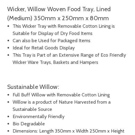
Wicker, Willow Woven Food Tray, Lined
(Medium) 350mm x 250mm x 80mm
This Wicker Tray with Removable Cotton Lining is
Suitable for Display of Dry Food Items
Can also be Used for Packaged Items
Ideal for Retail Goods Display
This Tray is Part of an Extensive Range of Eco Friendly
Wicker Ware Trays, Baskets and Hampers
Sustainable Willow:
Full Buff Willow with Removable Cotton Lining
Willow is a product of Nature Harvested from a
Sustainable Source
Environmentally Friendly
Bio Degradable
Dimensions: Length 350mm x Width 250mm x Height