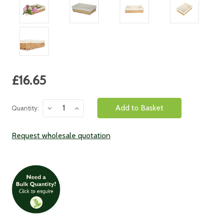
Current
£16.65
Stock:
Decrease
Increase
Quantity:
Quantity:
Quantity:
Request wholesale quotation