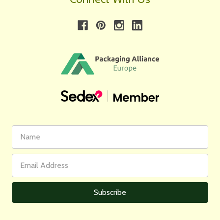
First
Email
Name
Address