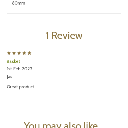
80mm
1 Review
5
Basket
1st Feb 2022
Jas
Great product
You may also like...