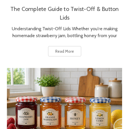
The Complete Guide to Twist-Off & Button
Lids
Understanding Twist-Off Lids Whether you're making
homemade strawberry jam, bottling honey from your
Read More