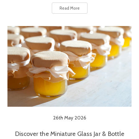
Read More
26th May 2026
Discover the Miniature Glass Jar & Bottle