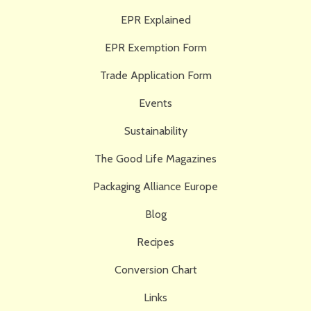
EPR Explained
EPR Exemption Form
Trade Application Form
Events
Sustainability
The Good Life Magazines
Packaging Alliance Europe
Blog
Recipes
Conversion Chart
Links