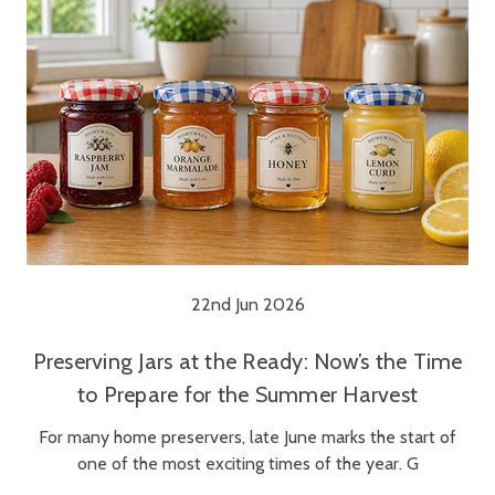
22nd Jun 2026
Preserving Jars at the Ready: Now’s the Time
to Prepare for the Summer Harvest
For many home preservers, late June marks the start of
one of the most exciting times of the year. G