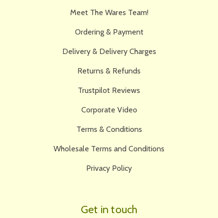
Meet The Wares Team!
Ordering & Payment
Delivery & Delivery Charges
Returns & Refunds
Trustpilot Reviews
Corporate Video
Terms & Conditions
Wholesale Terms and Conditions
Privacy Policy
Get in touch