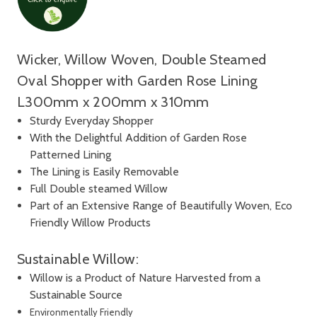
Wicker, Willow Woven, Double Steamed
Oval Shopper with Garden Rose Lining
L300mm x 200mm x 310mm
Sturdy Everyday Shopper
With the Delightful Addition of Garden Rose
Patterned Lining
The Lining is Easily Removable
Full Double steamed Willow
Part of an Extensive Range of Beautifully Woven, Eco
Friendly Willow Products
Sustainable Willow:
Willow is a Product of Nature Harvested from a
Sustainable Source
Environmentally Friendly