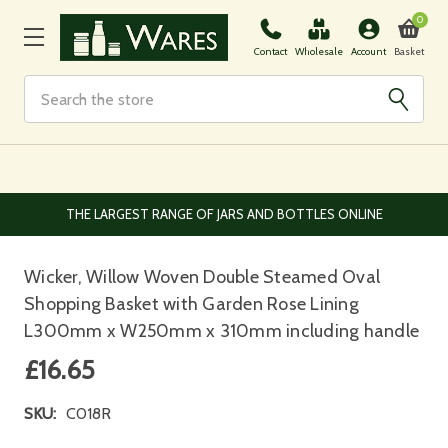
0
Basket
Contact
Wholesale
Account
Search
EUROPEAN AND WORLDWIDE DELIVERY AVAILABLE
Wicker, Willow Woven Double Steamed Oval
Shopping Basket with Garden Rose Lining
L300mm x W250mm x 310mm including handle
£16.65
SKU:
C018R