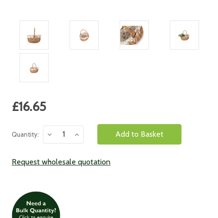
Current
£16.65
Stock:
Decrease
Increase
Quantity:
Quantity:
Quantity:
Request wholesale quotation