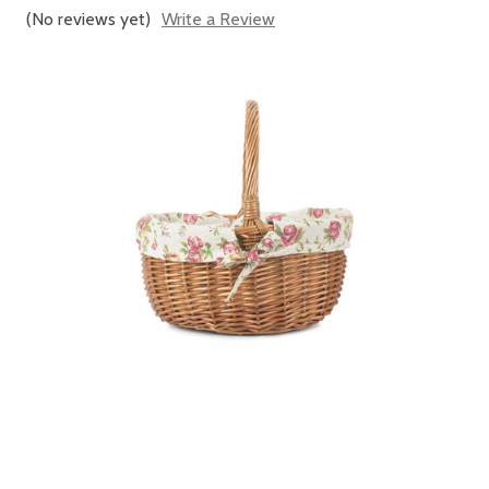
(No reviews yet)
Write a Review