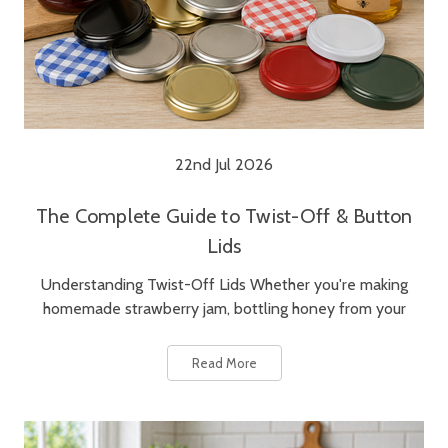
22nd Jul 2026
The Complete Guide to Twist-Off & Button
Lids
Understanding Twist-Off Lids Whether you're making
homemade strawberry jam, bottling honey from your
Read More