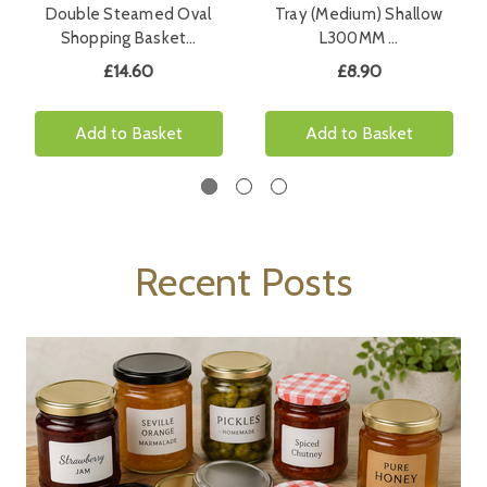
Double Steamed Oval
Tray (Medium) Shallow
Shopping Basket…
L300MM …
£14.60
£8.90
Add to Basket
Add to Basket
Recent Posts