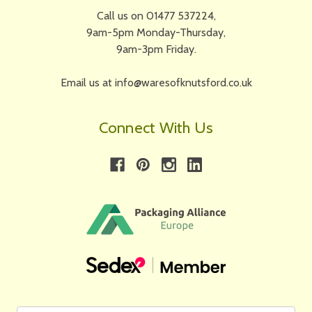
Call us on 01477 537224,
9am-5pm Monday-Thursday,
9am-3pm Friday.
Email us at info@waresofknutsford.co.uk
Connect With Us