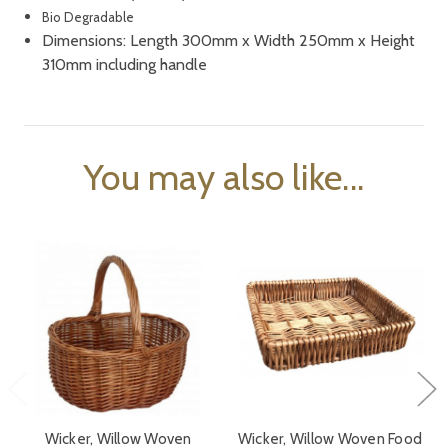
Bio Degradable
Dimensions: Length 300mm x Width 250mm x Height
310mm including handle
You may also like...
Wicker, Willow Woven
Wicker, Willow Woven Food