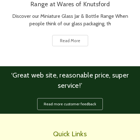
Range at Wares of Knutsford
Discover our Miniature Glass Jar & Bottle Range When
people think of our glass packaging, th
Read More
‘Great web site, reasonable price, super
service!’
Read more customer feedback
Quick Links