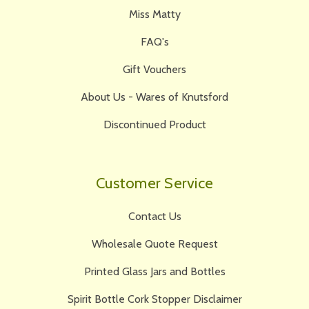
Miss Matty
FAQ's
Gift Vouchers
About Us - Wares of Knutsford
Discontinued Product
Customer Service
Contact Us
Wholesale Quote Request
Printed Glass Jars and Bottles
Spirit Bottle Cork Stopper Disclaimer