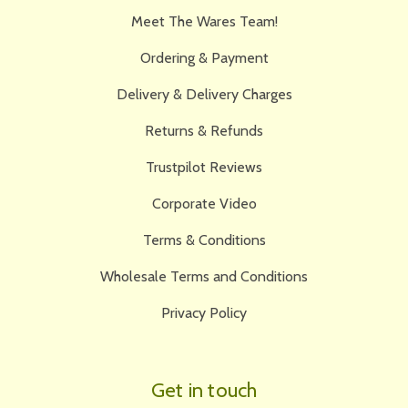
Meet The Wares Team!
Ordering & Payment
Delivery & Delivery Charges
Returns & Refunds
Trustpilot Reviews
Corporate Video
Terms & Conditions
Wholesale Terms and Conditions
Privacy Policy
Get in touch