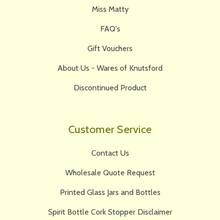
Miss Matty
FAQ's
Gift Vouchers
About Us - Wares of Knutsford
Discontinued Product
Customer Service
Contact Us
Wholesale Quote Request
Printed Glass Jars and Bottles
Spirit Bottle Cork Stopper Disclaimer