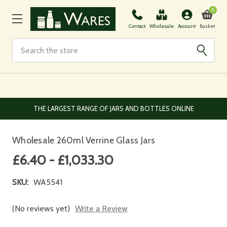
0
Basket
Contact
Wholesale
Account
Search
EUROPEAN AND WORLDWIDE DELIVERY AVAILABLE
Wholesale 260ml Verrine Glass Jars
£6.40 - £1,033.30
SKU:
WA5541
(No reviews yet)
Write a Review