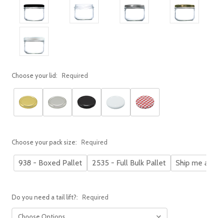
Choose your lid:
Required
Choose your pack size:
Required
938 - Boxed Pallet
2535 - Full Bulk Pallet
Ship me a s
Do you need a tail lift?:
Required