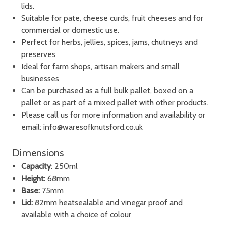
lids.
Suitable for pate, cheese curds, fruit cheeses and for
commercial or domestic use.
Perfect for herbs, jellies, spices, jams, chutneys and
preserves
Ideal for farm shops, artisan makers and small
businesses
Can be purchased as a full bulk pallet, boxed on a
pallet or as part of a mixed pallet with other products.
Please call us for more information and availability or
email: info@waresofknutsford.co.uk
Dimensions
Capacity
: 250ml
Height:
68mm
Base:
75mm
Lid:
82mm heatsealable and vinegar proof and
available with a choice of colour