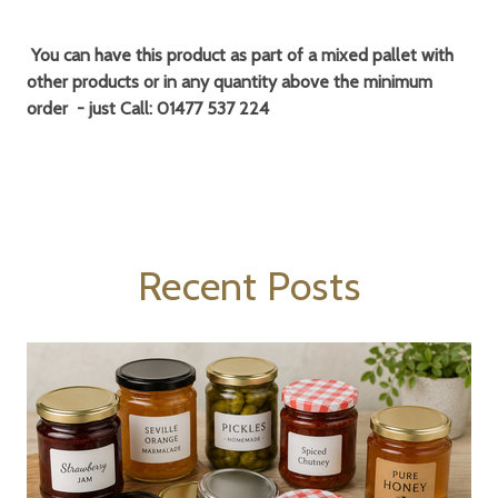
You can have this product as part of a
mixed pallet
with
other products or in any quantity above the minimum
order - just Call:
01477 537 224
Recent Posts