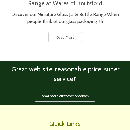
Range at Wares of Knutsford
Discover our Miniature Glass Jar & Bottle Range When
people think of our glass packaging, th
Read More
‘Great web site, reasonable price, super
service!’
Read more customer feedback
Quick Links