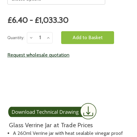
Current
£6.40 - £1,033.30
Stock:
Decrease
Increase
Quantity:
Quantity:
Quantity:
Request wholesale quotation
Glass Verrine Jar at Trade Prices
A 260ml Verrine jar with heat sealable vinegar proof