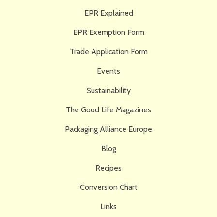
EPR Explained
EPR Exemption Form
Trade Application Form
Events
Sustainability
The Good Life Magazines
Packaging Alliance Europe
Blog
Recipes
Conversion Chart
Links