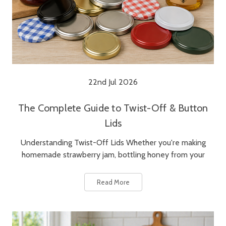
22nd Jul 2026
The Complete Guide to Twist-Off & Button
Lids
Understanding Twist-Off Lids Whether you're making
homemade strawberry jam, bottling honey from your
Read More