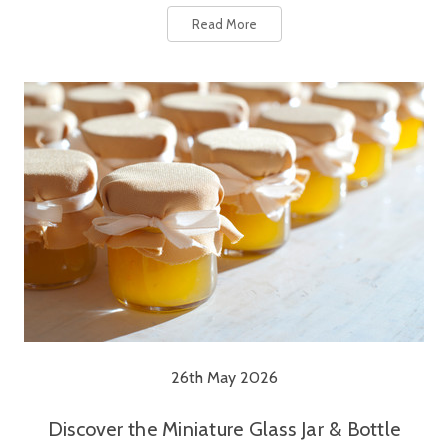
Read More
26th May 2026
Discover the Miniature Glass Jar & Bottle