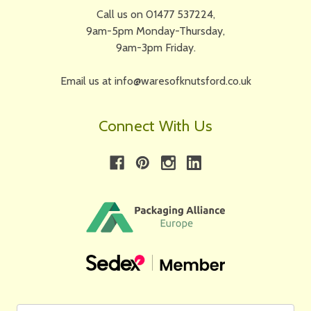
Call us on 01477 537224,
9am-5pm Monday-Thursday,
9am-3pm Friday.
Email us at info@waresofknutsford.co.uk
Connect With Us