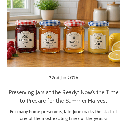
22nd Jun 2026
Preserving Jars at the Ready: Now’s the Time
to Prepare for the Summer Harvest
For many home preservers, late June marks the start of
one of the most exciting times of the year. G