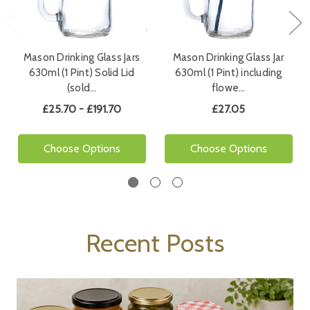
Mason Drinking Glass Jars
Mason Drinking Glass Jar
630ml (1 Pint) Solid Lid
630ml (1 Pint) including
(sold…
flowe…
£25.70 - £191.70
£27.05
Choose Options
Choose Options
Recent Posts