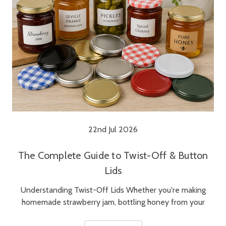
22nd Jul 2026
The Complete Guide to Twist-Off & Button
Lids
Understanding Twist-Off Lids Whether you're making
homemade strawberry jam, bottling honey from your