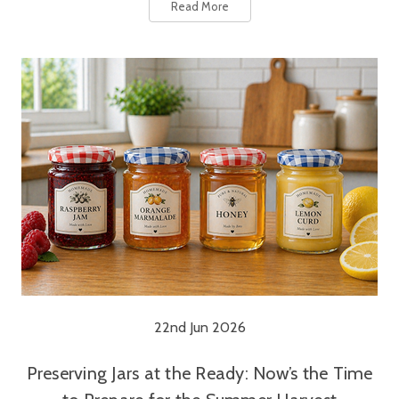
Read More
22nd Jun 2026
Preserving Jars at the Ready: Now’s the Time