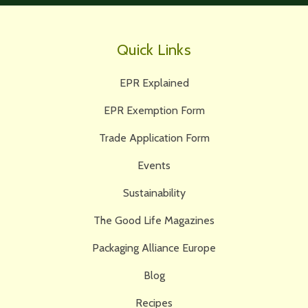
Quick Links
EPR Explained
EPR Exemption Form
Trade Application Form
Events
Sustainability
The Good Life Magazines
Packaging Alliance Europe
Blog
Recipes