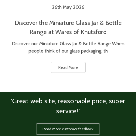
26th May 2026
Discover the Miniature Glass Jar & Bottle
Range at Wares of Knutsford
Discover our Miniature Glass Jar & Bottle Range When
people think of our glass packaging, th
Read More
‘Great web site, reasonable price, super
service!’
Read more customer feedback