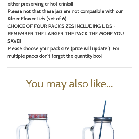
either preserving or hot drinks!!
Please not that these jars are not compatible with our
Kilner Flower Lids (set of 6)
CHOICE OF FOUR PACK SIZES INCLUDING LIDS -
REMEMBER THE LARGER THE PACK THE MORE YOU
SAVE!!
Please choose your pack size (price will update.) For
multiple packs don't forget
the quantity box!
You may also like...