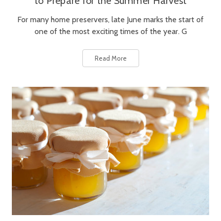
to Prepare for the Summer Harvest
For many home preservers, late June marks the start of
one of the most exciting times of the year. G
Read More