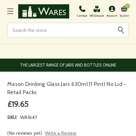
0
Basket
Contact
Wholesale
Account
Search
EUROPEAN AND WORLDWIDE DELIVERY AVAILABLE
Mason Drinking Glass Jars 630ml (1 Pint) No Lid -
Retail Packs
£19.65
SKU:
WA1647
(No reviews yet)
Write a Review