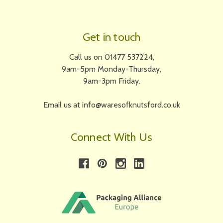
Get in touch
Call us on 01477 537224,
9am-5pm Monday-Thursday,
9am-3pm Friday.
Email us at info@waresofknutsford.co.uk
Connect With Us