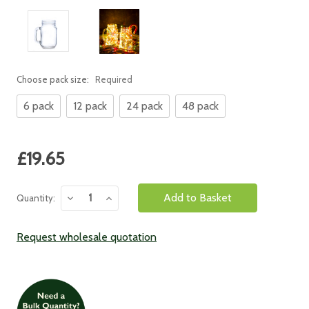
Choose pack size:
Required
6 pack
12 pack
24 pack
48 pack
Current
£19.65
Stock:
Decrease
Increase
Quantity:
Quantity:
Quantity:
Request wholesale quotation