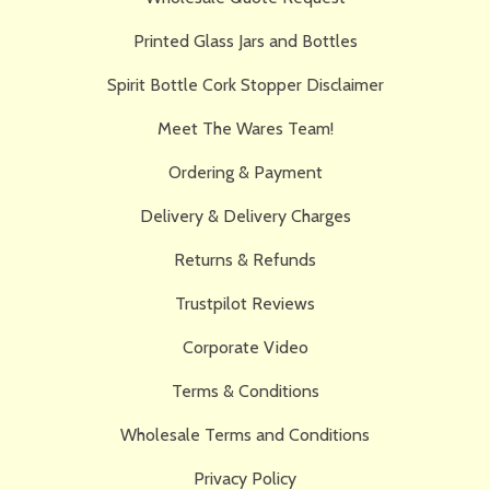
Printed Glass Jars and Bottles
Spirit Bottle Cork Stopper Disclaimer
Meet The Wares Team!
Ordering & Payment
Delivery & Delivery Charges
Returns & Refunds
Trustpilot Reviews
Corporate Video
Terms & Conditions
Wholesale Terms and Conditions
Privacy Policy