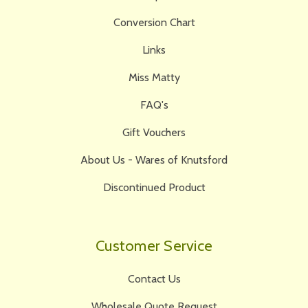
Conversion Chart
Links
Miss Matty
FAQ's
Gift Vouchers
About Us - Wares of Knutsford
Discontinued Product
Customer Service
Contact Us
Wholesale Quote Request