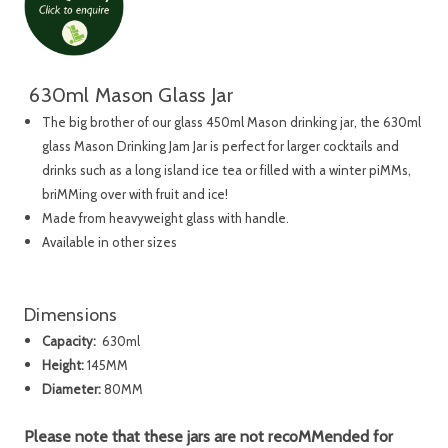
630ml Mason Glass Jar
The big brother of our glass 450ml Mason drinking jar, the 630ml
glass Mason Drinking Jam Jar is perfect for larger cocktails and
drinks such as a long island ice tea or filled with a winter piMMs,
briMMing over with fruit and ice!
Made from heavyweight glass with handle.
Available in other sizes
Dimensions
Capacity:
630ml
Height:
145MM
Diameter:
80MM
Please note that these jars are not recoMMended for