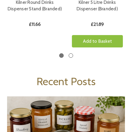
Kilner Round Drinks
Kilner 5 Litre Drinks
Dispenser Stand (Branded)
Dispenser (Branded)
£11.66
£21.89
Add to Basket
Recent Posts