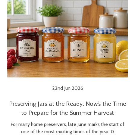
22nd Jun 2026
Preserving Jars at the Ready: Now’s the Time
to Prepare for the Summer Harvest
For many home preservers, late June marks the start of
one of the most exciting times of the year. G