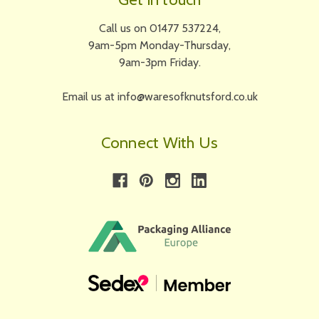
Call us on 01477 537224,
9am-5pm Monday-Thursday,
9am-3pm Friday.
Email us at info@waresofknutsford.co.uk
Connect With Us