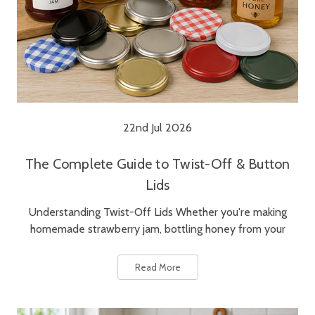
22nd Jul 2026
The Complete Guide to Twist-Off & Button
Lids
Understanding Twist-Off Lids Whether you're making
homemade strawberry jam, bottling honey from your
Read More