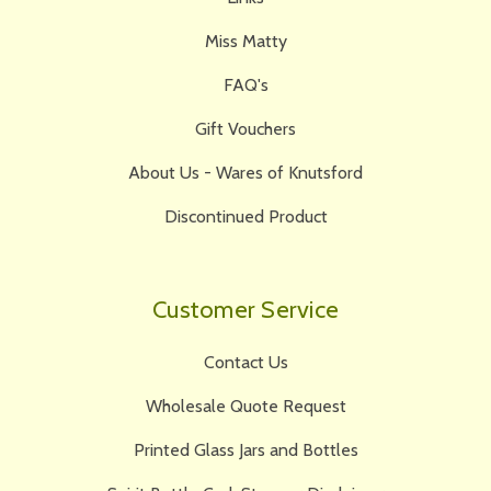
Miss Matty
FAQ's
Gift Vouchers
About Us - Wares of Knutsford
Discontinued Product
Customer Service
Contact Us
Wholesale Quote Request
Printed Glass Jars and Bottles