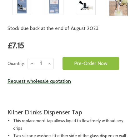
Stock due back at the end of August 2023
Current
£7.15
Stock:
Decrease
Increase
Quantity:
Quantity:
Quantity:
Request wholesale quotation
Kilner Drinks Dispenser Tap
This replacement tap allows liquid to flow freely without any
drips
Two silicone washers fit either side of the glass dispenser wall