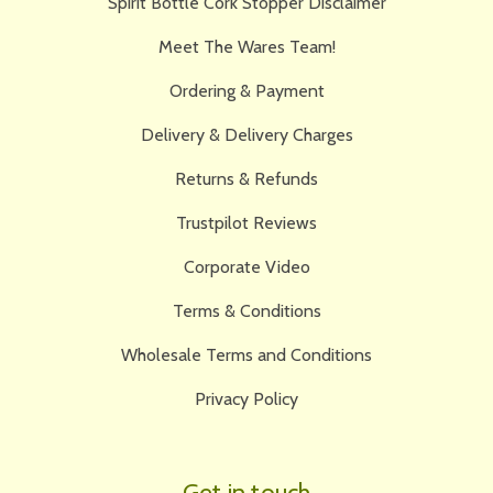
Spirit Bottle Cork Stopper Disclaimer
Meet The Wares Team!
Ordering & Payment
Delivery & Delivery Charges
Returns & Refunds
Trustpilot Reviews
Corporate Video
Terms & Conditions
Wholesale Terms and Conditions
Privacy Policy
Get in touch