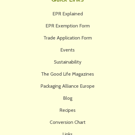
EPR Explained
EPR Exemption Form
Trade Application Form
Events
Sustainability
The Good Life Magazines
Packaging Alliance Europe
Blog
Recipes
Conversion Chart
Links