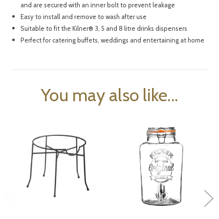
and are secured with an inner bolt to prevent leakage
Easy to install and remove to wash after use
Suitable to fit the Kilner
®
3, 5 and 8 litre drinks dispensers
Perfect for catering buffets, weddings and entertaining at home
You may also like...