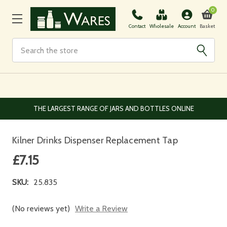
0
Basket
Contact
Wholesale
Account
Search
EUROPEAN AND WORLDWIDE DELIVERY AVAILABLE
Kilner Drinks Dispenser Replacement Tap
£7.15
SKU:
25.835
(No reviews yet)
Write a Review