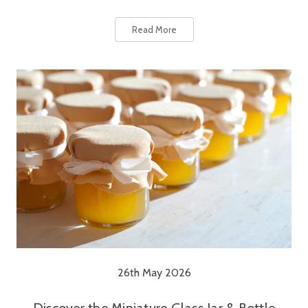
Read More
26th May 2026