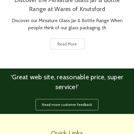
Discover the Miniature Glass Jar & Bottle
Range at Wares of Knutsford
Discover our Miniature Glass Jar & Bottle Range When
people think of our glass packaging, th
Read More
‘Great web site, reasonable price, super
service!’
Read more customer feedback
Quick Links