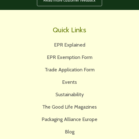
Read more customer feedback
Quick Links
EPR Explained
EPR Exemption Form
Trade Application Form
Events
Sustainability
The Good Life Magazines
Packaging Alliance Europe
Blog