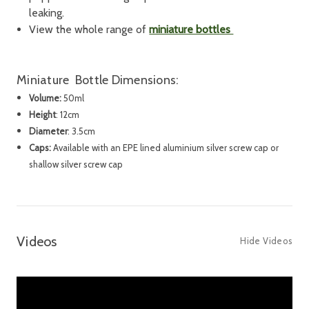
leaking.
View the whole range of
miniature bottles
Miniature Bottle
Dimensions:
Volume
:
50ml
Height
:
12cm
Diameter
: 3.5cm
Caps
:
Available with an EPE lined aluminium silver screw cap or
shallow silver screw cap
Videos
Hide Videos