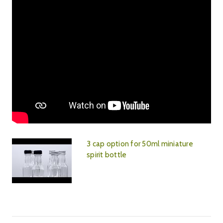
3 cap option for 50ml miniature
spirit bottle