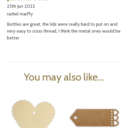
25th Jun 2022
rachel marffy
Bottles are great, the lids were really hard to put on and
very easy to cross thread, I think the metal ones would be
better
You may also like...