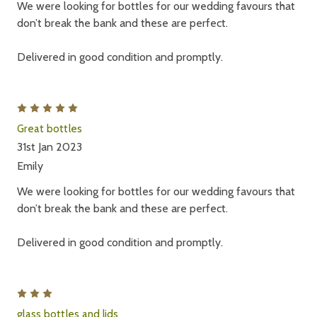
We were looking for bottles for our wedding favours that
don’t break the bank and these are perfect.
Delivered in good condition and promptly.
5
Great bottles
31st Jan 2023
Emily
We were looking for bottles for our wedding favours that
don’t break the bank and these are perfect.
Delivered in good condition and promptly.
3
glass bottles and lids