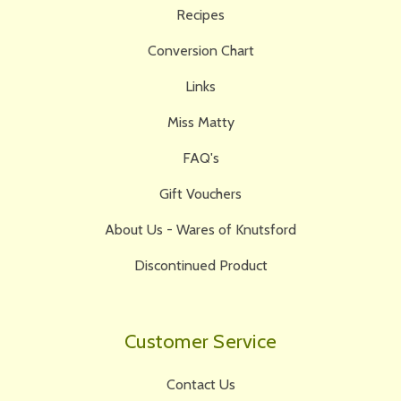
Recipes
Conversion Chart
Links
Miss Matty
FAQ's
Gift Vouchers
About Us - Wares of Knutsford
Discontinued Product
Customer Service
Contact Us