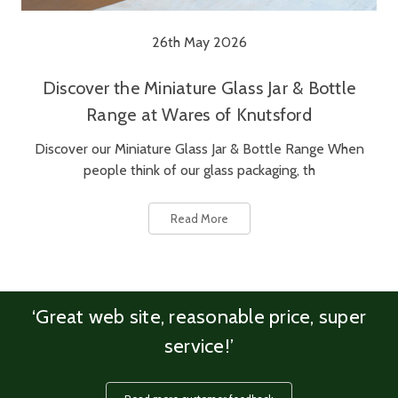
26th May 2026
Discover the Miniature Glass Jar & Bottle
Range at Wares of Knutsford
Discover our Miniature Glass Jar & Bottle Range When
people think of our glass packaging, th
Read More
‘Great web site, reasonable price, super
service!’