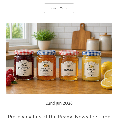
Read More
22nd Jun 2026
Preserving Jars at the Ready: Now’s the Time