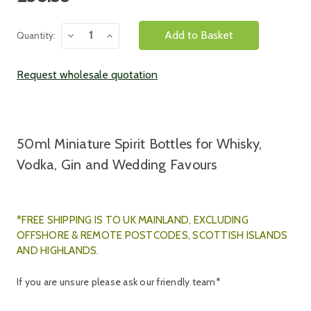
Stock:
Decrease
Increase
Quantity:
Quantity:
Quantity:
Request wholesale quotation
50ml Miniature Spirit Bottles for Whisky,
Vodka, Gin and Wedding Favours
*FREE SHIPPING IS TO UK MAINLAND, E
XCLUDING
OFFSHORE & REMOTE POSTCODES, SCOTTISH ISLANDS
AND HIGHLANDS.
If you are unsure please ask our friendly team*