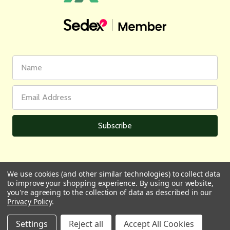
First
Email
Name
Address
We use cookies (and other similar technologies) to collect data
to improve your shopping experience.
By using our website,
All prices are in GBP | © 2026 Wares of Knutsford Ltd |
Sitemap
you're agreeing to the collection of data as described in our
Privacy Policy
.
Settings
Reject all
Accept All Cookies