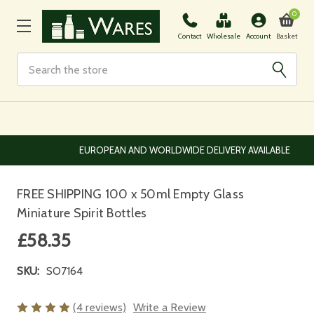
0
Basket
Contact
Wholesale
Account
Search
EUROPEAN AND WORLDWIDE DELIVERY AVAILABLE
FREE SHIPPING 100 x 50ml Empty Glass
Miniature Spirit Bottles
£58.35
SKU:
SO7164
(4 reviews)
Write a Review