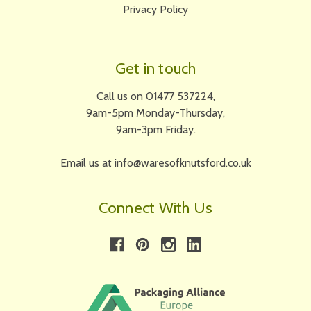
Privacy Policy
Get in touch
Call us on 01477 537224,
9am-5pm Monday-Thursday,
9am-3pm Friday.
Email us at info@waresofknutsford.co.uk
Connect With Us