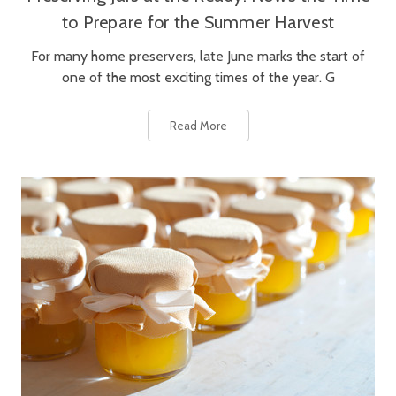
to Prepare for the Summer Harvest
For many home preservers, late June marks the start of
one of the most exciting times of the year. G
Read More