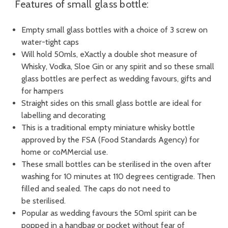
Features of small glass bottle:
Empty small glass bottles with a choice of 3 screw on
water-tight caps
Will hold 50mls, eXactly a double shot measure of
Whisky, Vodka, Sloe Gin or any spirit and so these small
glass bottles are perfect as wedding favours, gifts and
for hampers
Straight sides on this small glass bottle are ideal for
labelling and decorating
This is a traditional empty miniature whisky bottle
approved by the FSA (Food Standards Agency) for
home or coMMercial use.
These small bottles can be sterilised in the oven after
washing for 10 minutes at 110 degrees centigrade. Then
filled and sealed. The caps do not need to
be sterilised.
Popular as wedding favours the 50ml spirit can be
popped in a handbag or pocket without fear of