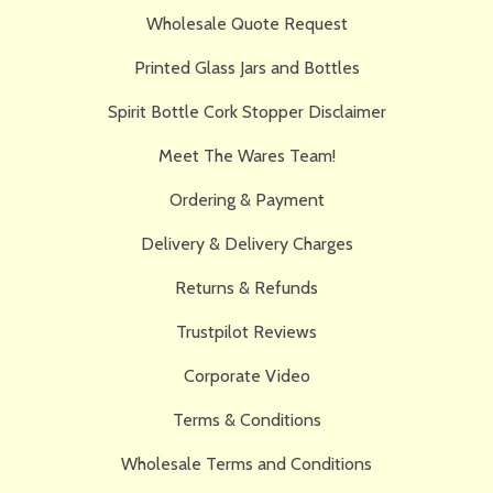
Wholesale Quote Request
Printed Glass Jars and Bottles
Spirit Bottle Cork Stopper Disclaimer
Meet The Wares Team!
Ordering & Payment
Delivery & Delivery Charges
Returns & Refunds
Trustpilot Reviews
Corporate Video
Terms & Conditions
Wholesale Terms and Conditions