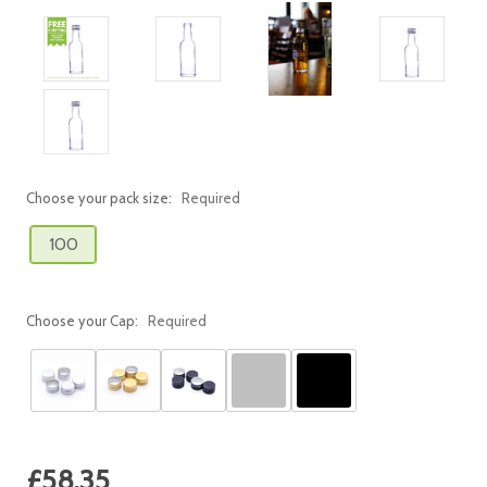
Choose your pack size:
Required
100
Choose your Cap:
Required
Current
£58.35