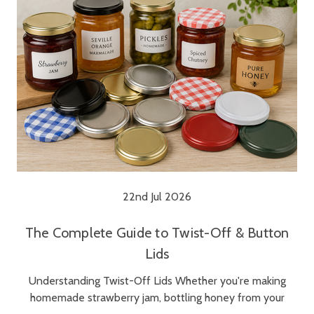
22nd Jul 2026
The Complete Guide to Twist-Off & Button
Lids
Understanding Twist-Off Lids Whether you're making
homemade strawberry jam, bottling honey from your