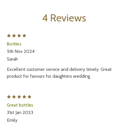
4 Reviews
4
Bottles
5th Nov 2024
Sarah
Excellent customer service and delivery timely. Great
product for favours for daughters wedding
5
Great bottles
31st Jan 2023
Emily