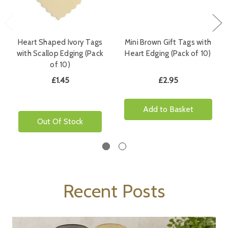
Heart Shaped Ivory Tags
Mini Brown Gift Tags with
with Scallop Edging (Pack
Heart Edging (Pack of 10)
of 10)
£1.45
£2.95
Add to Basket
Out Of Stock
Recent Posts