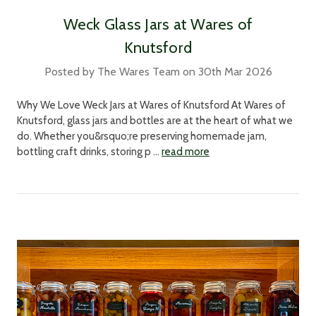
Weck Glass Jars at Wares of
Knutsford
Posted by The Wares Team on 30th Mar 2026
Why We Love Weck Jars at Wares of Knutsford At Wares of
Knutsford, glass jars and bottles are at the heart of what we
do. Whether you&rsquo;re preserving homemade jam,
bottling craft drinks, storing p …
read more