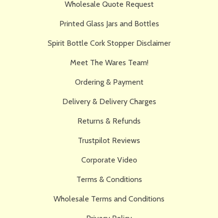
Wholesale Quote Request
Printed Glass Jars and Bottles
Spirit Bottle Cork Stopper Disclaimer
Meet The Wares Team!
Ordering & Payment
Delivery & Delivery Charges
Returns & Refunds
Trustpilot Reviews
Corporate Video
Terms & Conditions
Wholesale Terms and Conditions