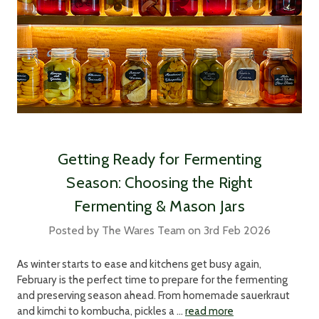
Getting Ready for Fermenting
Season: Choosing the Right
Fermenting & Mason Jars
Posted by The Wares Team on 3rd Feb 2026
As winter starts to ease and kitchens get busy again,
February is the perfect time to prepare for the fermenting
and preserving season ahead. From homemade sauerkraut
and kimchi to kombucha, pickles a …
read more