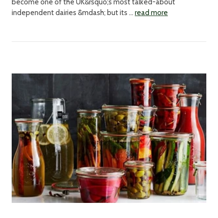
become one of the UK&rsquo;s most talked-about
independent dairies &mdash; but its …
read more