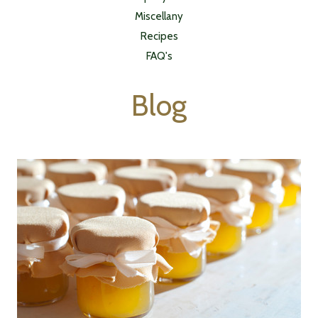
Miscellany
Recipes
FAQ's
Blog