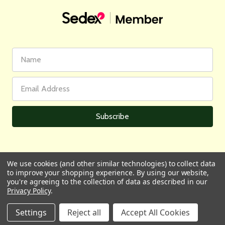
First
Email
Name
Address
We use cookies (and other similar technologies) to collect data
to improve your shopping experience.
By using our website,
All prices are in GBP | © 2026 Wares of Knutsford Ltd |
Sitemap
you're agreeing to the collection of data as described in our
Privacy Policy
.
Settings
Reject all
Accept All Cookies