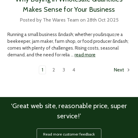
Makes Sense for Your Business
Posted by The Wares Team on 28th Oct 2025
Running a small business &ndash; whether you&rsquo;re a
beekeeper, jam maker, farm shop, or food producer &ndash;
comes with plenty of challenges. Rising costs, seasonal
demand, and the need for relia …
read more
1
2
3
4
Next
‘Great web site, reasonable price, super
service!’
Read more customer feedback