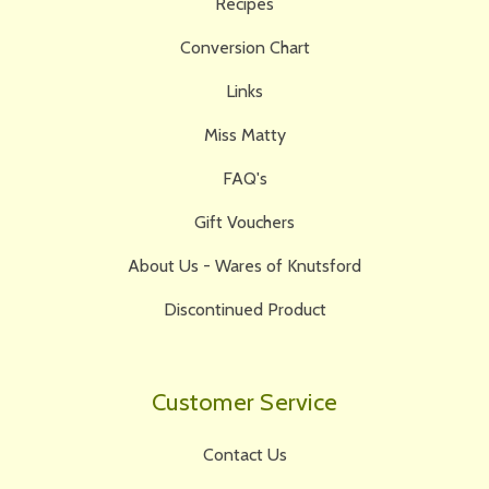
Recipes
Conversion Chart
Links
Miss Matty
FAQ's
Gift Vouchers
About Us - Wares of Knutsford
Discontinued Product
Customer Service
Contact Us