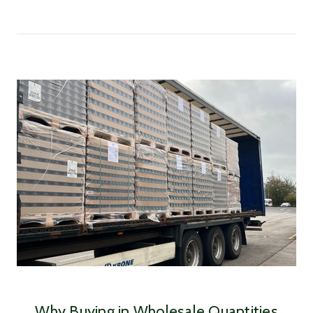
Why Buying in Wholesale Quantities