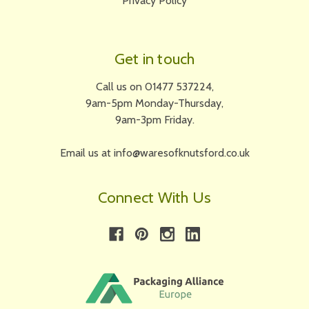
Privacy Policy
Get in touch
Call us on 01477 537224,
9am-5pm Monday-Thursday,
9am-3pm Friday.
Email us at info@waresofknutsford.co.uk
Connect With Us