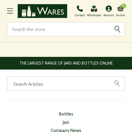
0
Basket
Contact
Wholesale
Account
Search
THE LARGEST RANGE OF JARS AND BOTTLES ONLINE
Bottles
Jars
Company News