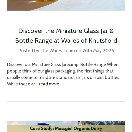
Discover the Miniature Glass Jar &
Bottle Range at Wares of Knutsford
Posted by The Wares Team on 26th May 2026
Discover our Miniature Glass Jar &amp; Bottle Range When
people think of our glass packaging, the first things that
usually come to mind are standard jam jars or spirit bottles.
While these ar …
read more