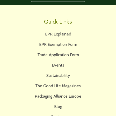
Quick Links
EPR Explained
EPR Exemption Form
Trade Application Form
Events
Sustainability
The Good Life Magazines
Packaging Alliance Europe
Blog