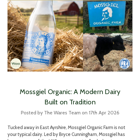
Mossgiel Organic: A Modern Dairy
Built on Tradition
Posted by The Wares Team on 17th Apr 2026
Tucked away in East Ayrshire, Mossgiel Organic Farm is not
your typical dairy. Led by Bryce Cunningham, Mossgiel has