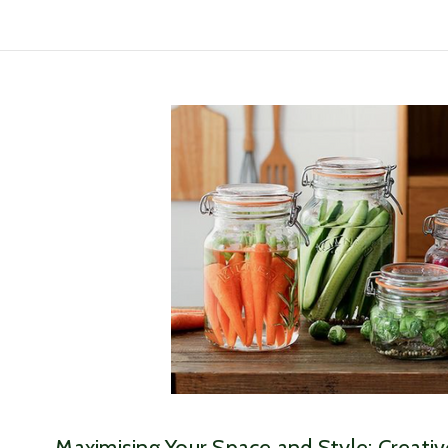
​Maximising Your Space and Style: Creati