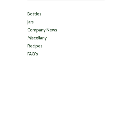
Bottles
Jars
Company News
Miscellany
Recipes
FAQ's