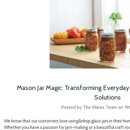
​Mason Jar Magic: Transforming Everyday 
Solutions
Posted by The Wares Team on 19
We know that our customers love using&nbsp;glass jars in their home
Whether you have a passion for jam-making or a beautiful craft room