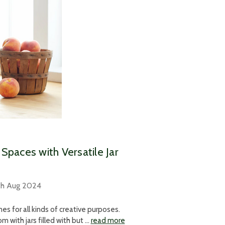
Spaces with Versatile Jar
th Aug 2024
s for all kinds of creative purposes.
 with jars filled with but …
read more