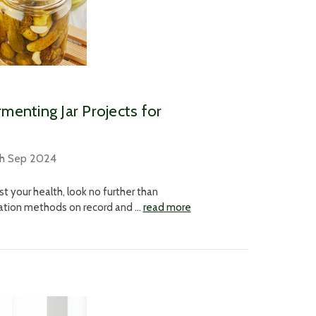
rmenting Jar Projects for
th Sep 2024
st your health, look no further than
rvation methods on record and …
read more