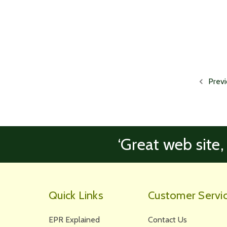
Previ
‘Great web site,
Quick Links
Customer Servi
EPR Explained
Contact Us