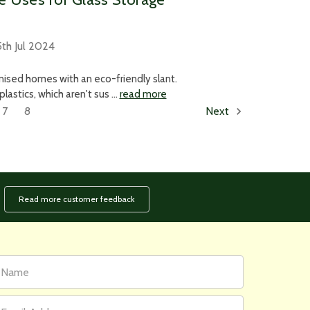
th Jul 2024
anised homes with an eco-friendly slant.
astics, which aren't sus …
read more
7
8
Next
Read more customer feedback
rst
ail
ame
ddress