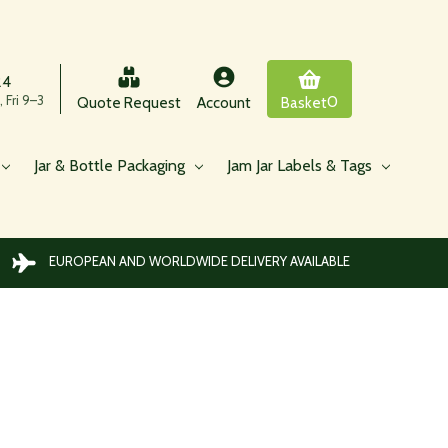
24
 Fri 9–3
0
Quote Request
Account
Basket
Jar & Bottle Packaging
Jam Jar Labels & Tags
EUROPEAN AND WORLDWIDE DELIVERY AVAILABLE