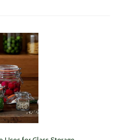
ve Uses for Glass Storage