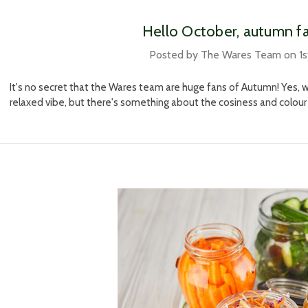
​Hello October, autumn f
Posted by The Wares Team on 1s
It's no secret that the Wares team are huge fans of Autumn! Yes, 
relaxed vibe, but there's something about the cosiness and colour