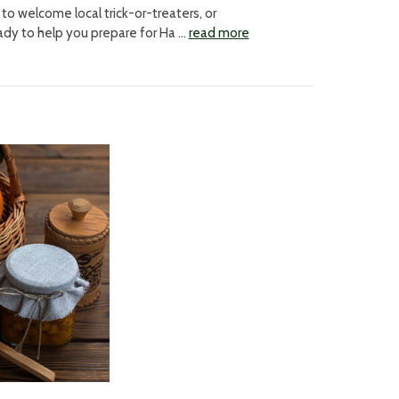
o welcome local trick-or-treaters, or
ady to help you prepare for Ha …
read more