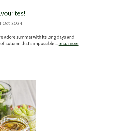
avourites!
t Oct 2024
we adore summer with its long days and
 of autumn that's impossible …
read more