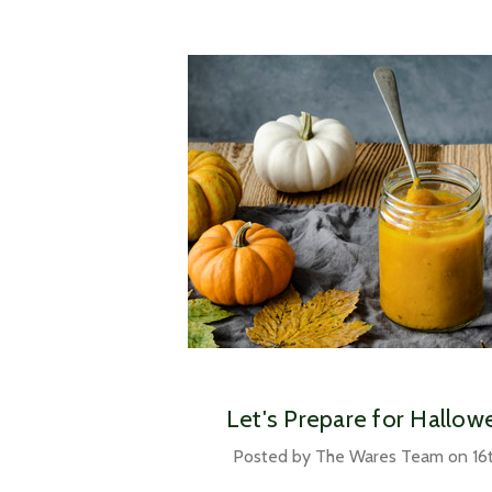
Let's Prepare for Hallo
Posted by The Wares Team on 16