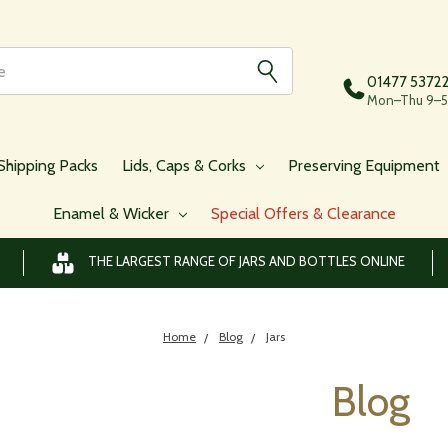
01477 5372
Mon–Thu 9–5,
Shipping Packs
Lids, Caps & Corks
Preserving Equipment
Enamel & Wicker
Special Offers & Clearance
THE LARGEST RANGE OF JARS AND BOTTLES ONLINE
Home
Blog
Jars
Blog