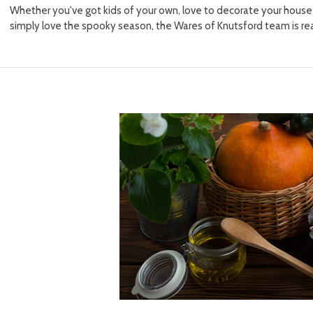
Whether you've got kids of your own, love to decorate your house t
simply love the spooky season, the Wares of Knutsford team is re