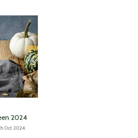
ween 2024
th Oct 2024