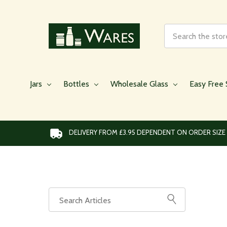
Search
Jars
Bottles
Wholesale Glass
Easy Free 
DELIVERY FROM £3.95 DEPENDENT ON ORDER SIZE