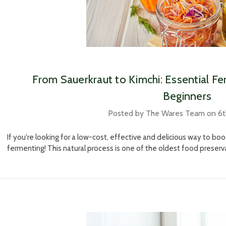
​From Sauerkraut to Kimchi: Essential Fe
Beginners
Posted by The Wares Team on 6
If you're looking for a low-cost, effective and delicious way to boo
fermenting! This natural process is one of the oldest food prese