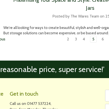
Jars
Posted by The Wares Team on 25
We're all looking for ways to create beautiful, stylish and well-org
But storage solutions can become expensive, or be based around pl
ous
2
3
4
5
6
 reasonable price, super service!’
Fi
Em
ce
Get in touch
N
A
Call us on 01477 537224,