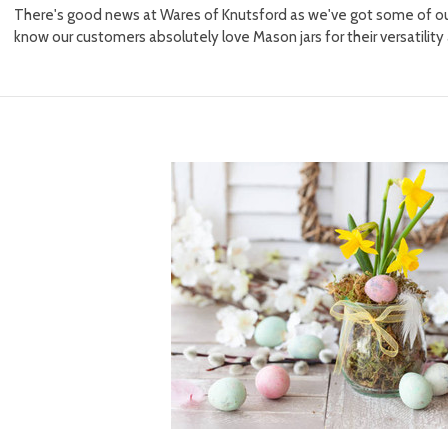
There's good news at Wares of Knutsford as we've got some of ou
know our customers absolutely love Mason jars for their versatility