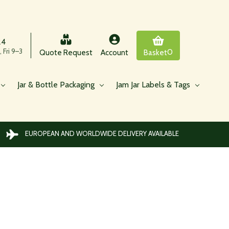
24
 Fri 9–3
0
Quote Request
Account
Basket
Jar & Bottle Packaging
Jam Jar Labels & Tags
EUROPEAN AND WORLDWIDE DELIVERY AVAILABLE