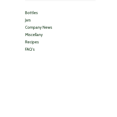
Bottles
Jars
Company News
Miscellany
Recipes
FAQ's