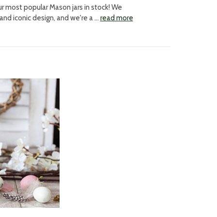
r most popular Mason jars in stock! We
 and iconic design, and we're a …
read more