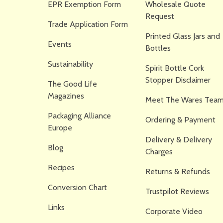
EPR Exemption Form
Wholesale Quote
Request
Trade Application Form
Printed Glass Jars and
Events
Bottles
Sustainability
Spirit Bottle Cork
Stopper Disclaimer
The Good Life
Magazines
Meet The Wares Team
Packaging Alliance
Ordering & Payment
Europe
Delivery & Delivery
Blog
Charges
Recipes
Returns & Refunds
Conversion Chart
Trustpilot Reviews
Links
Corporate Video