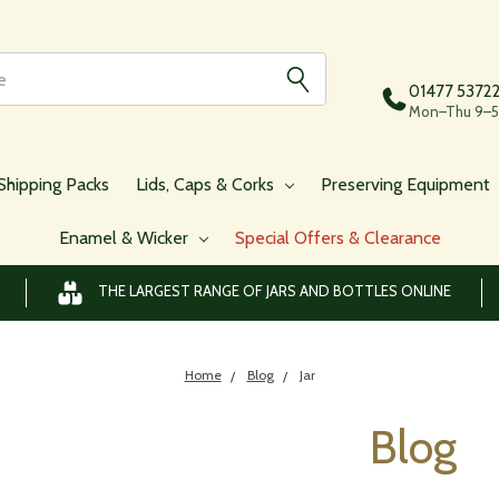
01477 5372
Mon–Thu 9–5,
Shipping Packs
Lids, Caps & Corks
Preserving Equipment
Enamel & Wicker
Special Offers & Clearance
THE LARGEST RANGE OF JARS AND BOTTLES ONLINE
Home
Blog
Jar
Blog