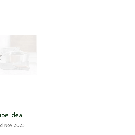
cipe idea
nd Nov 2023