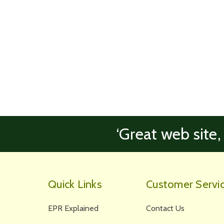
‘Great web site,
Quick Links
Customer Servi
EPR Explained
Contact Us