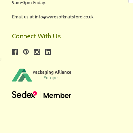
9am-3pm Friday.
Email us at info@waresofknutsford.co.uk
Connect With Us
!