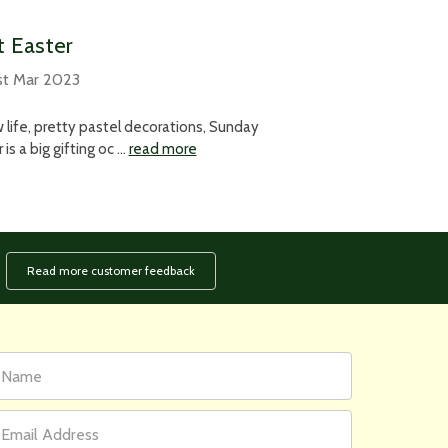
at Easter
st Mar 2023
 life, pretty pastel decorations, Sunday
is a big gifting oc …
read more
Read more customer feedback
rst
ail
ame
ddress