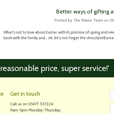
​Better ways of gifting 
Posted by The Wares Team on 31
What's not to love about Easter, with its promise of spring and new
lunch with the family and... oh, let's not forget the chocolate!Easter 
 reasonable price, super service!’
Fi
Em
ce
Get in touch
N
A
Call us on 01477 537224,
9am-5pm Monday-Thursday,