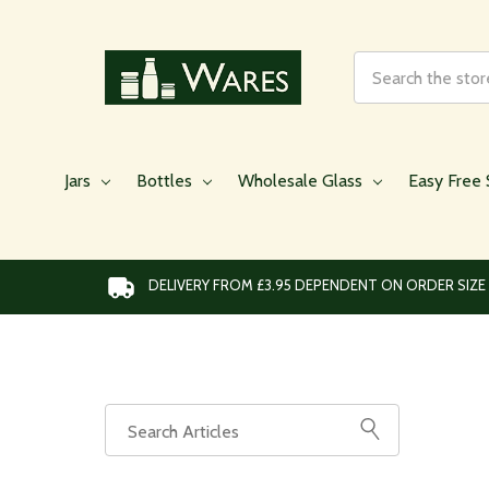
Search
Jars
Bottles
Wholesale Glass
Easy Free 
DELIVERY FROM £3.95 DEPENDENT ON ORDER SIZE