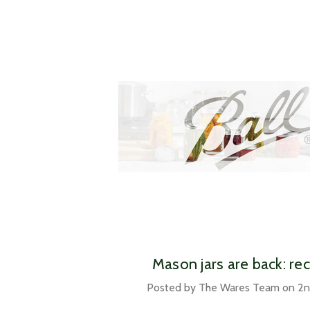
​Mason jars are back: re
Posted by The Wares Team on 2