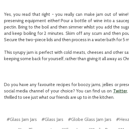
Yes, you read that right - you really can make jam out of win
preserving equipment either! Pour a bottle of wine into a sauc
pectin. Bring to the boil and then simmer whilst you add the sugar,
and keep boiling for 2 minutes. Skim off any scum and then pour i
Secure the two-piece lids and then process in a water bath for 5 m
This syrupy jam is perfect with cold meats, cheeses and other savo
keeping some back for yourself, rather than giving it all away as Chr
Do you have any favourite recipes for boozy jams, jellies or pr
social media channel of your choice? You can find us on
Twitter,
thrilled to see just what our friends are up to in the kitchen.
#Glass Jam Jars
#Glass Jars
#Globe Glass Jam Jars
#Hexag