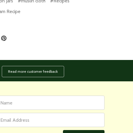
n Jars
#muslin cloth
#Recipes
am Recipe
Read more customer feedback
rst
ail
ame
ddress