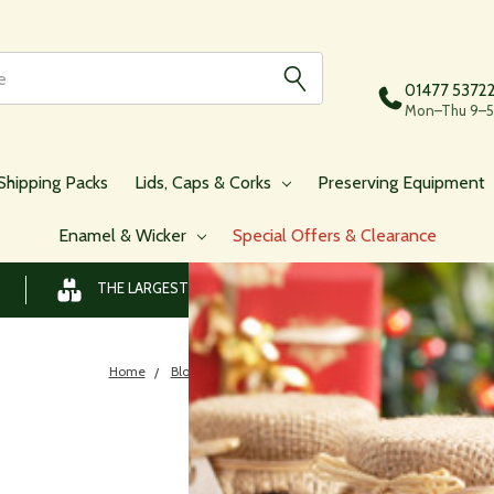
01477 5372
Mon–Thu 9–5,
Shipping Packs
Lids, Caps & Corks
Preserving Equipment
Enamel & Wicker
Special Offers & Clearance
THE LARGEST RANGE OF JARS AND BOTTLES ONLINE
Home
Blog
​Boozy Jams To Give As Gifts