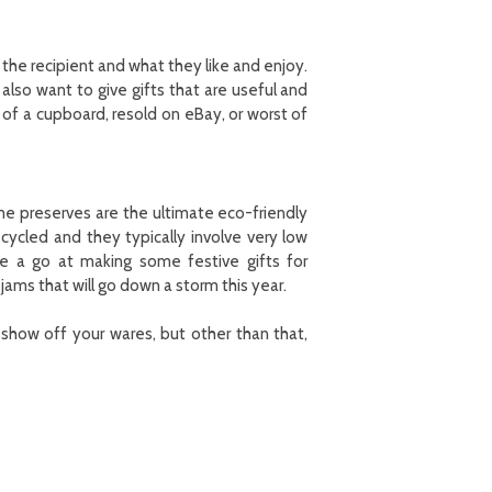
 the recipient and what they like and enjoy.
lso want to give gifts that are useful and
 of a cupboard, resold on eBay, or worst of
me preserves are the ultimate eco-friendly
ecycled and they typically involve very low
e a go at making some festive gifts for
ams that will go down a storm this year.
show off your wares, but other than that,