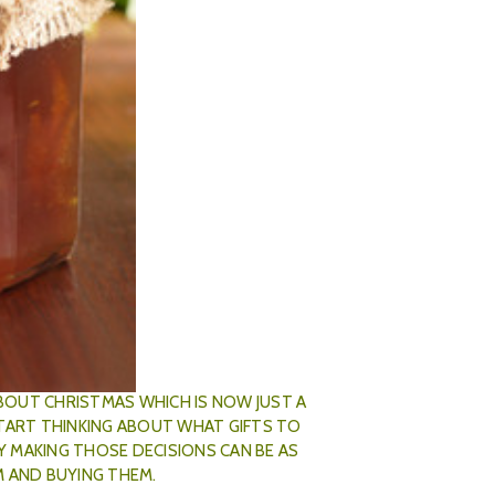
s Gifts
th Nov 2019
ABOUT CHRISTMAS WHICH IS NOW JUST A
START THINKING ABOUT WHAT GIFTS TO
LY MAKING THOSE DECISIONS CAN BE AS
M AND BUYING THEM.