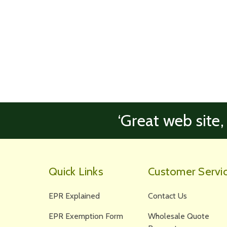
‘Great web site,
Quick Links
Customer Servi
EPR Explained
Contact Us
EPR Exemption Form
Wholesale Quote