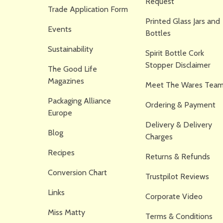
Request
Trade Application Form
Printed Glass Jars and
Events
Bottles
Sustainability
Spirit Bottle Cork
Stopper Disclaimer
The Good Life
Magazines
Meet The Wares Team
Packaging Alliance
Ordering & Payment
Europe
Delivery & Delivery
Blog
Charges
Recipes
Returns & Refunds
Conversion Chart
Trustpilot Reviews
Links
Corporate Video
Miss Matty
Terms & Conditions