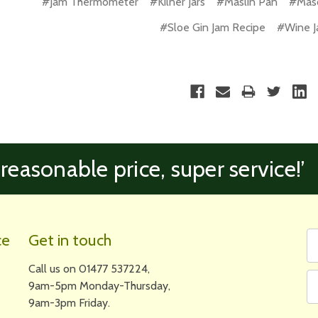
#Jam Thermometer
#Kilner Jars
#Maslin Pan
#Maso
#Sloe Gin Jam Recipe
#Wine J
 reasonable price, super service!’
Fi
Em
ce
Get in touch
N
A
Call us on 01477 537224,
9am-5pm Monday-Thursday,
9am-3pm Friday.