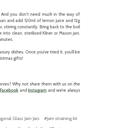
e! And you don't need much in the way of
epan and add 120ml of lemon juice and 12g
 stirring constantly. Bring back to the boil
nto clean, sterilised Kilner or Mason jars.
inutes.
ury dishes. Once you’ve tried it, you’ll be
istmas gifts!
eserves? Why not share them with us on the
Facebook
and
Instagram
and we’re always
onal Glass Jam Jars
#jam straining kit