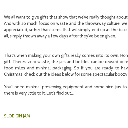
We all want to give gifts that show that we’ve really thought about
And with so much focus on waste and the throwaway culture, we a
appreciated, rather than items that will simply end up at the back
all, simply thrown away a few days after they’ve been given.
That’s when making your own gifts really comes into its own. Ho
gift. There’s zero waste, the jars and bottles can be reused or r
food miles and minimal packaging. So if you are ready to hav
Christmas, check out the ideas below for some spectacular boozy j
You’ll need minimal preserving equipment and some nice jars to 
there is very little to it. Let’s find out…
SLOE GIN JAM