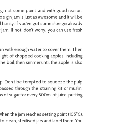
 gin at some point and with good reason.
sloe gin jam is just as awesome and it will be
family. If you’ve got some sloe gin already
am. If not, don’t worry, you can use fresh
pan with enough water to cover them. Then
ight of chopped cooking apples, including
he boil, then simmer until the apple is also
 pulp. Don’t be tempted to squeeze the pulp
passed through the straining kit or muslin,
f sugar for every 500ml of juice, putting
 When the jam reaches setting point (105°C),
o clean, sterilised jars and label them. You