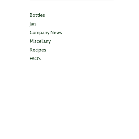
Bottles
Jars
Company News
Miscellany
Recipes
FAQ's