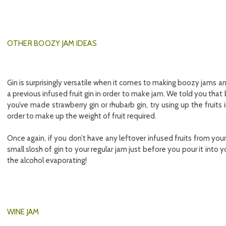
OTHER BOOZY JAM IDEAS
Gin is surprisingly versatile when it comes to making boozy jams an
a previous infused fruit gin in order to make jam. We told you that
you’ve made strawberry gin or rhubarb gin, try using up the fruits 
order to make up the weight of fruit required.
Once again, if you don’t have any leftover infused fruits from you
small slosh of gin to your regular jam just before you pour it into y
the alcohol evaporating!
WINE JAM