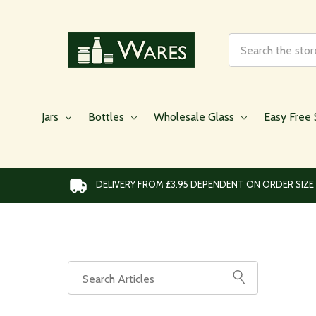
Search
Jars
Bottles
Wholesale Glass
Easy Free 
DELIVERY FROM £3.95 DEPENDENT ON ORDER SIZE