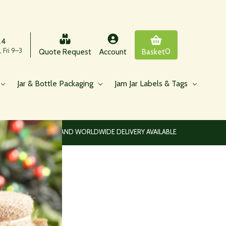
24
 Fri 9–3
0
Quote Request
Account
Basket
Jar & Bottle Packaging
Jam Jar Labels & Tags
EUROPEAN AND WORLDWIDE DELIVERY AVAILABLE