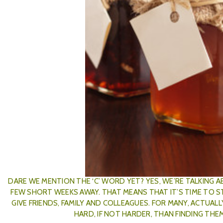
​Boozy Jams To Give A
Posted by The Wares Team on 4
DARE WE MENTION THE ‘C’ WORD YET? YES, WE’RE TALKING 
FEW SHORT WEEKS AWAY. THAT MEANS THAT IT’S TIME TO 
GIVE FRIENDS, FAMILY AND COLLEAGUES. FOR MANY, ACTUAL
HARD, IF NOT HARDER, THAN FINDING THE