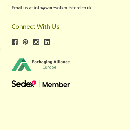
Email us at info@waresofknutsford.co.uk
Connect With Us
!