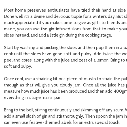
Most home preserves enthusiasts have tried their hand at sloe
Done well, it’s a divine and delicious tipple for a winter’s day. But 
much appreciated if you make some to give as gifts to friends and 
made, you can use the gin-infused sloes from that to make your j
sloes instead, and add a little gin during the cooking stage.
Start by washing and pricking the sloes and then pop them in a 
cook until the sloes have gone soft and pulpy. Add twice the we
peel and cores, along with the juice and zest of a lemon. Bring to t
soft and pulpy.
Once cool, use a straining kit or a piece of muslin to strain the
through as that will give you cloudy jam. Once all the juice has 
measure how much juice has been produced and then add 400gms o
everything in a large maslin pan.
Bring to the boil, stirring continuously and skimming off any scum.
add a small slosh of gin and stir thoroughly. Then spoon the jam int
can even use festive-themed labels for an extra special touch.