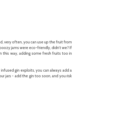
d, very often, you can use up the fruit from
 boozy jams were eco-friendly, didn’t we? If
in this way, adding some fresh fruits too in
r infused gin exploits, you can always add a
our jars - add the gin too soon, and you risk