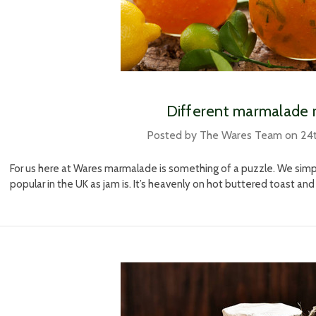
​ Different marmalade 
Posted by The Wares Team on 24
For us here at Wares marmalade is something of a puzzle. We simply
popular in the UK as jam is. It’s heavenly on hot buttered toast and 