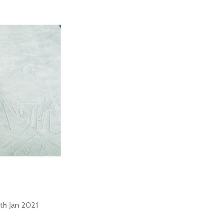
th Jan 2021