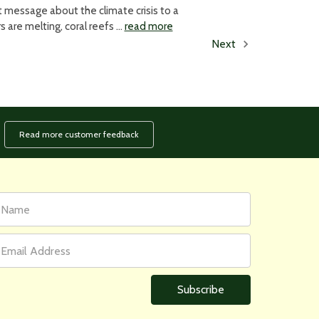
 message about the climate crisis to a
 are melting, coral reefs …
read more
Next
Read more customer feedback
rst
ail
ame
ddress