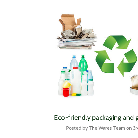
​Eco-friendly packaging and 
Posted by The Wares Team on 3