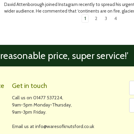
David Attenborough joined Instagram recently to spread his urgent
wider audience. He commented that ‘continents are on fire, glaciers
1
2
3
4
 reasonable price, super service!’
Fi
Em
ce
Get in touch
N
A
Call us on 01477 537224,
9am-5pm Monday-Thursday,
9am-3pm Friday.
Email us at info@waresofknutsford.co.uk