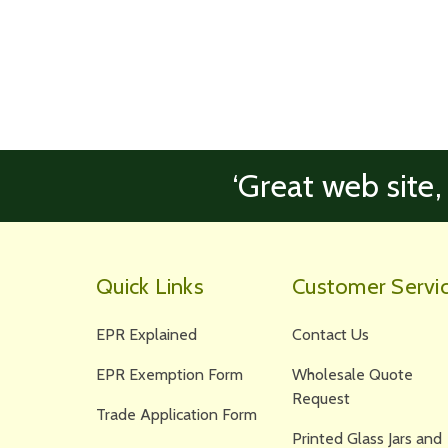
‘Great web site,
Quick Links
Customer Servi
EPR Explained
Contact Us
EPR Exemption Form
Wholesale Quote
Request
Trade Application Form
Printed Glass Jars and