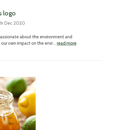
s logo
th Dec 2020
 passionate about the environment and
e our own impact on the envi …
read more