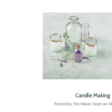
Candle Making
Posted by The Wares Team on 14