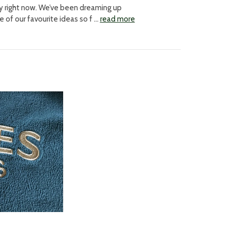
way right now. We’ve been dreaming up
of our favourite ideas so f …
read more