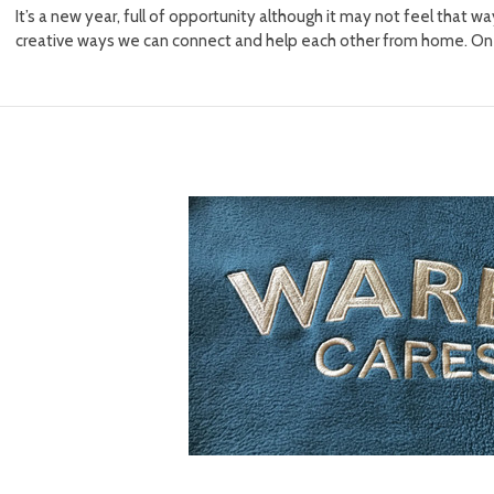
It’s a new year, full of opportunity although it may not feel that 
creative ways we can connect and help each other from home. One 