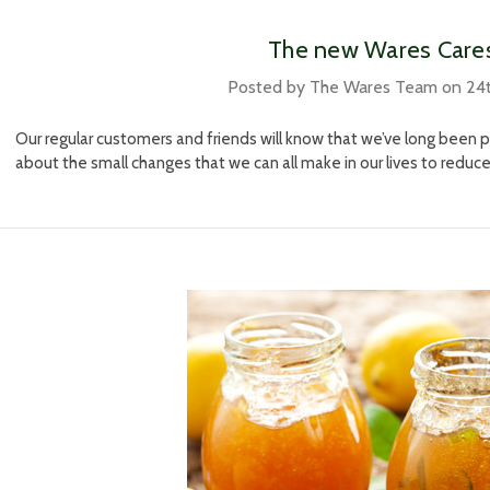
​ The new Wares Care
Posted by The Wares Team on 24
Our regular customers and friends will know that we’ve long been
about the small changes that we can all make in our lives to reduc