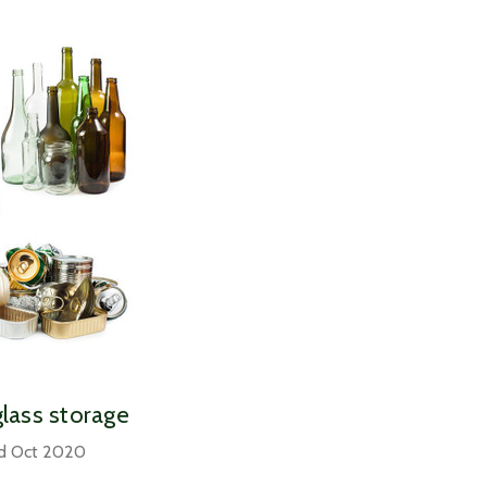
glass storage
rd Oct 2020