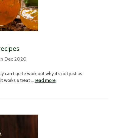
recipes
th Dec 2020
 can’t quite work out why it’s not just as
it works a treat …
read more