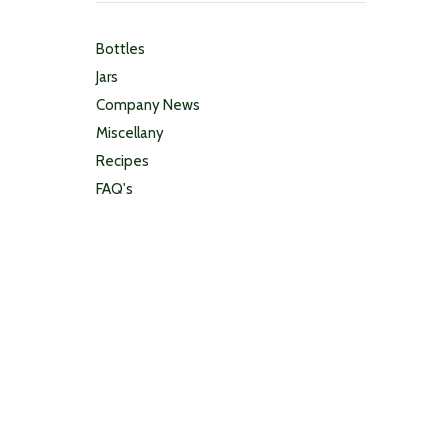
Bottles
Jars
Company News
Miscellany
Recipes
FAQ's