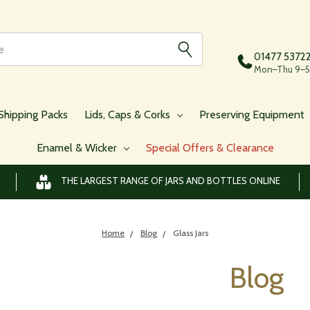
01477 5372
Mon–Thu 9–5,
Shipping Packs
Lids, Caps & Corks
Preserving Equipment
Enamel & Wicker
Special Offers & Clearance
THE LARGEST RANGE OF JARS AND BOTTLES ONLINE
Home
Blog
Glass Jars
Blog