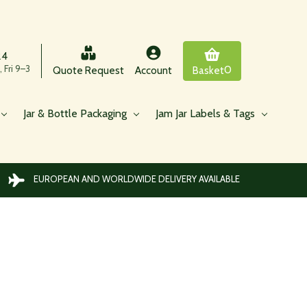
24
 Fri 9–3
0
Quote Request
Account
Basket
Jar & Bottle Packaging
Jam Jar Labels & Tags
EUROPEAN AND WORLDWIDE DELIVERY AVAILABLE