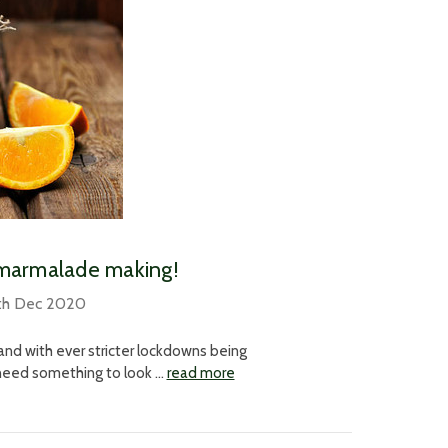
r marmalade making!
th Dec 2020
and with ever stricter lockdowns being
l need something to look …
read more