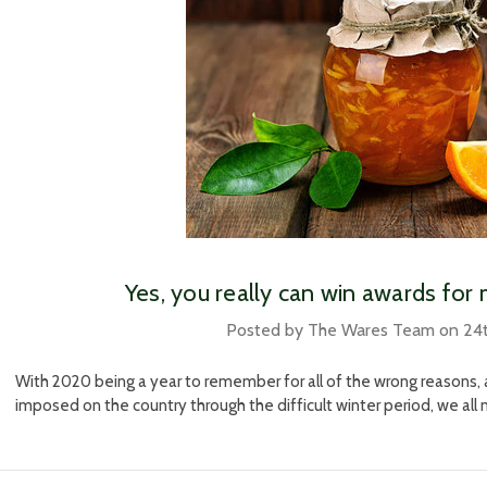
Yes, you really can win awards fo
Posted by The Wares Team on 24
With 2020 being a year to remember for all of the wrong reasons, 
imposed on the country through the difficult winter period, we al