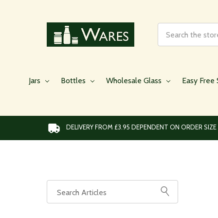
Search
Jars
Bottles
Wholesale Glass
Easy Free 
DELIVERY FROM £3.95 DEPENDENT ON ORDER SIZE