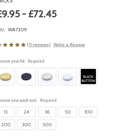
ACKS
£9.95 - £72.45
WA7209
KU:
(11 reviews)
Write a Review
hoose your lid:
Required
hoose your pack size:
Required
12
24
36
50
100
200
300
500