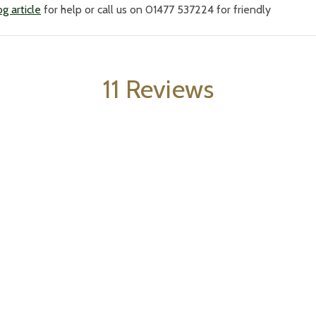
g article
for help or call us on 01477 537224 for friendly
11 Reviews