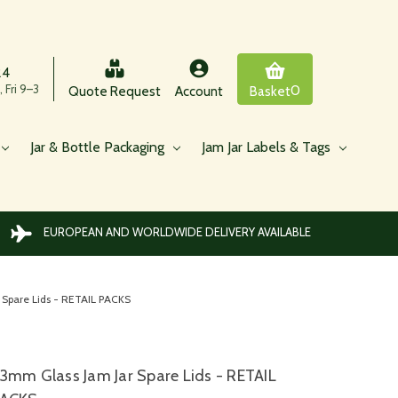
24
 Fri 9–3
0
Quote Request
Account
Basket
Jar & Bottle Packaging
Jam Jar Labels & Tags
EUROPEAN AND WORLDWIDE DELIVERY AVAILABLE
 Spare Lids - RETAIL PACKS
3mm Glass Jam Jar Spare Lids - RETAIL