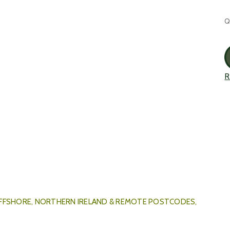
C
Q
S
R
 OFFSHORE, NORTHERN IRELAND & REMOTE POSTCODES,