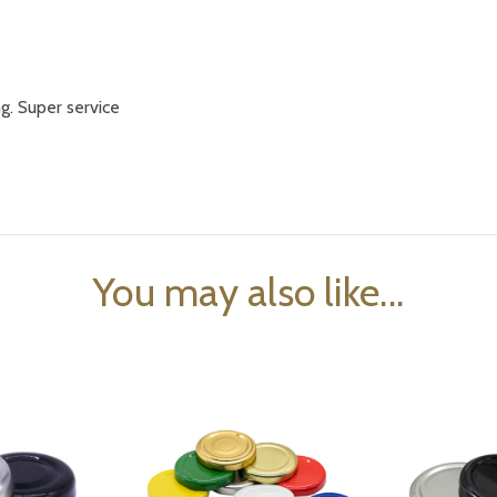
ng. Super service
You may also like...