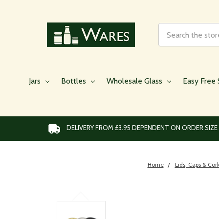
Search
Jars
Bottles
Wholesale Glass
Easy Free 
DELIVERY FROM £3.95 DEPENDENT ON ORDER SIZE
Home
Lids, Caps & Cor