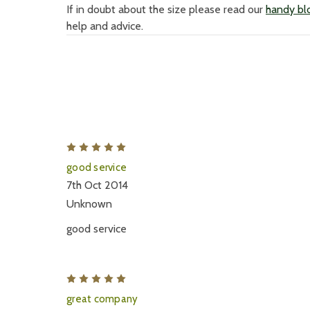
If in doubt about the size please read our
handy blo
help and advice.
5
good service
7th Oct 2014
Unknown
good service
5
great company