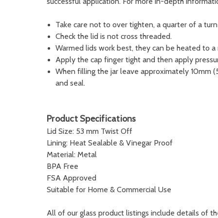
successful application. For more in-depth informat
Take care not to over tighten, a quarter of a turn w
Check the lid is not cross threaded.
Warmed lids work best, they can be heated to 
Apply the cap finger tight and then apply pressur
When filling the jar leave approximately 10mm (
and seal.
Product Specifications
Lid Size: 53 mm Twist Off
Lining: Heat Sealable & Vinegar Proof
Material: Metal
BPA Free
FSA Approved
Suitable for Home & Commercial Use
All of our glass product listings include details of th