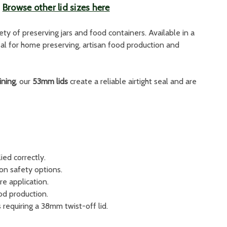
|
Browse other lid sizes here
iety of preserving jars and food containers. Available in a
deal for home preserving, artisan food production and
ining
, our
53mm lids
create a reliable airtight seal and are
ied correctly.
ton safety options.
re application.
od production.
 requiring a 38mm twist-off lid.