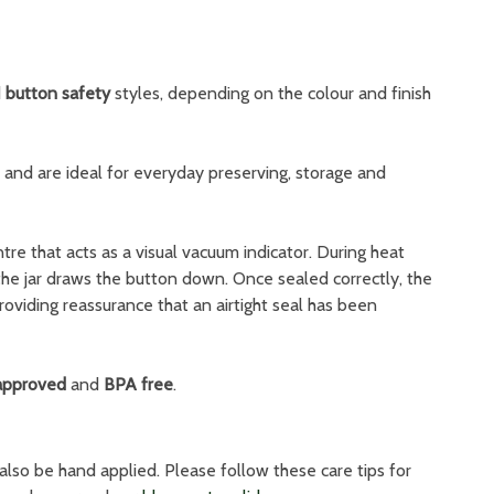
d
button safety
styles, depending on the colour and finish
l and are ideal for everyday preserving, storage and
tre that acts as a visual vacuum indicator. During heat
the jar draws the button down. Once sealed correctly, the
roviding reassurance that an airtight seal has been
approved
and
BPA free
.
also be hand applied. Please follow these care tips for