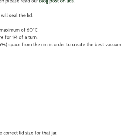
ion please read our
blog post on lids
.
ill seal the lid.
a maximum of 60°C
e for 1/4 of a turn.
5%) space from the rim in order to create the best vacuum
e correct lid size for that jar.