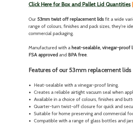
Click Here for Box and Pallet Lid Quantities
Our
53mm twist off replacement lids
fit a wide var
range of colours, finishes and pack sizes, they're i
commercial packaging.
Manufactured with a
heat-sealable, vinegar-proof l
FSA approved
and
BPA free
.
Features of our 53mm replacement lids
Heat-sealable with a vinegar-proof lining.
Creates a reliable airtight vacuum seal when appl
Available in a choice of colours, finishes and but
Quarter-turn twist-off closure for quick and secu
Suitable for home preserving and commercial fo
Compatible with a range of glass bottles and jars