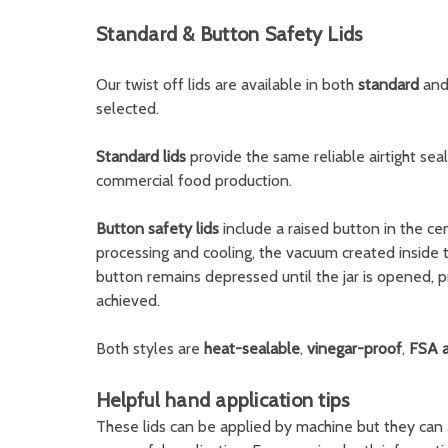
Standard & Button Safety Lids
Our twist off lids are available in both
standard
an
selected.
Standard lids
provide the same reliable airtight sea
commercial food production.
Button safety lids
include a raised button in the cen
processing and cooling, the vacuum created inside 
button remains depressed until the jar is opened, p
achieved.
Both styles are
heat-sealable
,
vinegar-proof
,
FSA 
Helpful hand application tips
These lids can be applied by machine but they can 