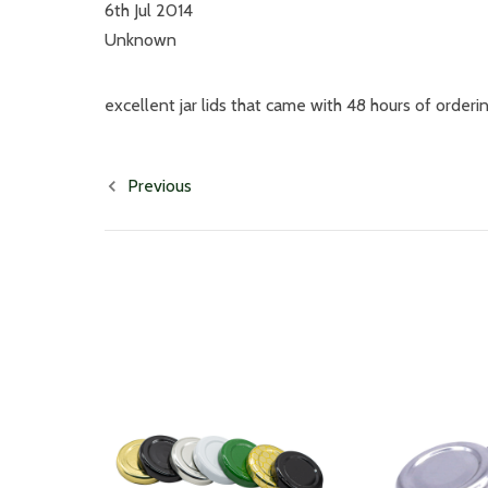
6th Jul 2014
Unknown
excellent jar lids that came with 48 hours of orderi
Previous