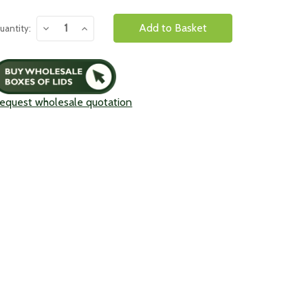
urrent
Decrease
Increase
uantity:
tock:
Quantity:
Quantity:
equest wholesale quotation