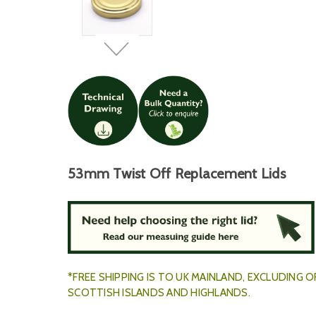
53mm Twist Off Replacement Lids
*FREE SHIPPING IS TO UK MAINLAND, EXCLUDING
SCOTTISH ISLANDS AND HIGHLANDS.