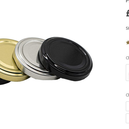
P
S
C
C