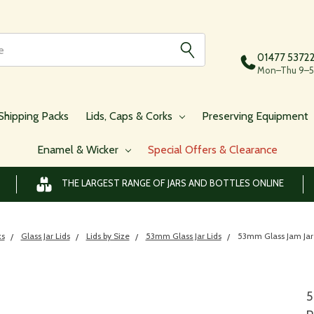
01477 5372
Mon–Thu 9–5,
Shipping Packs
Lids, Caps & Corks
Preserving Equipment
Enamel & Wicker
Special Offers & Clearance
THE LARGEST RANGE OF JARS AND BOTTLES ONLINE
ks
Glass Jar Lids
Lids by Size
53mm Glass Jar Lids
53mm Glass Jam Jar
5