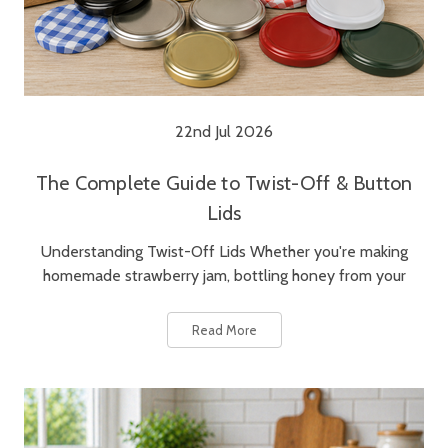
22nd Jul 2026
The Complete Guide to Twist-Off & Button
Lids
Understanding Twist-Off Lids Whether you're making
homemade strawberry jam, bottling honey from your
Read More