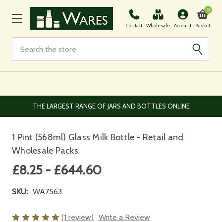
0
Basket
Contact
Wholesale
Account
Search
EUROPEAN AND WORLDWIDE DELIVERY AVAILABLE
1 Pint (568ml) Glass Milk Bottle - Retail and
Wholesale Packs
£8.25 - £644.60
SKU:
WA7563
(1 review)
Write a Review