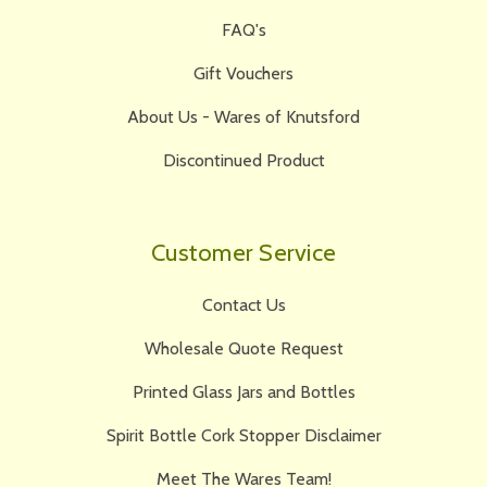
FAQ's
Gift Vouchers
About Us - Wares of Knutsford
Discontinued Product
Customer Service
Contact Us
Wholesale Quote Request
Printed Glass Jars and Bottles
Spirit Bottle Cork Stopper Disclaimer
Meet The Wares Team!