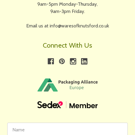
9am-5pm Monday-Thursday,
9am-3pm Friday.
Email us at info@waresofknutsford.co.uk
Connect With Us
First
Email
Name
Address