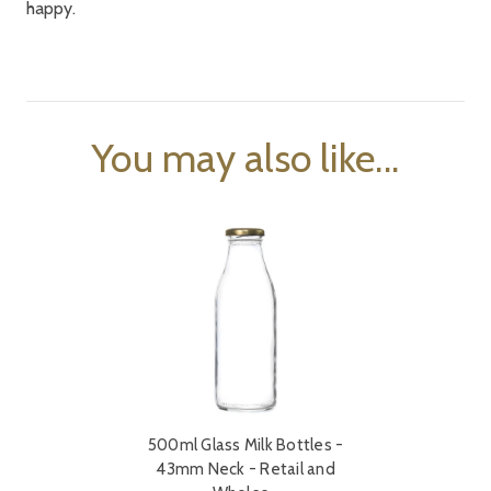
happy.
You may also like...
500ml Glass Milk Bottles -
43mm Neck - Retail and