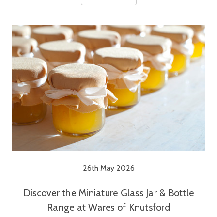
26th May 2026
Discover the Miniature Glass Jar & Bottle
Range at Wares of Knutsford