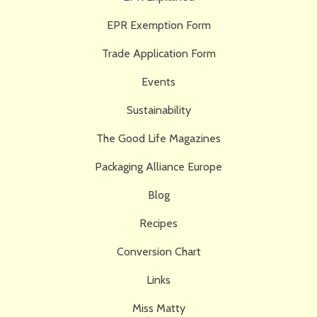
EPR Exemption Form
Trade Application Form
Events
Sustainability
The Good Life Magazines
Packaging Alliance Europe
Blog
Recipes
Conversion Chart
Links
Miss Matty