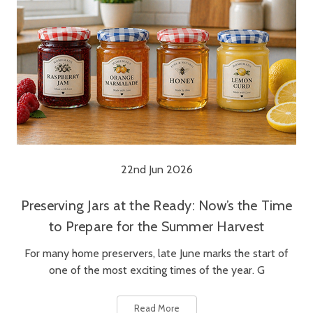
22nd Jun 2026
Preserving Jars at the Ready: Now’s the Time
to Prepare for the Summer Harvest
For many home preservers, late June marks the start of
one of the most exciting times of the year. G
Read More