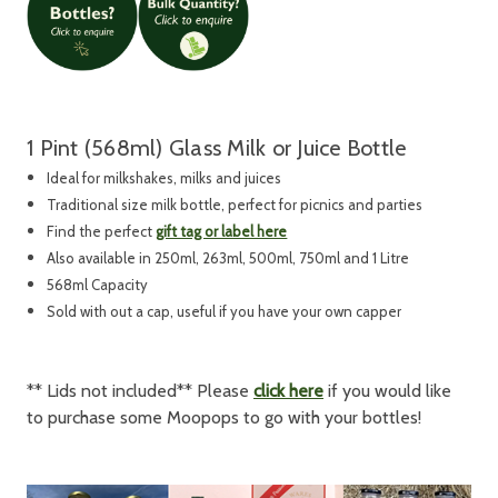
1 Pint (568ml) Glass Milk or Juice Bottle
Ideal for milkshakes, milks and juices
Traditional size milk bottle, perfect for picnics and parties
Find the perfect
gift tag or label here
Also available in 250ml, 263ml, 500ml, 750ml and 1 Litre
568ml Capacity
Sold with out a cap, useful if you have your own capper
** Lids not included** Please
click here
if you would like
to purchase some Moopops to go with your bottles!