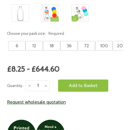
Choose your pack size:
Required
6
12
18
36
72
100
200
Current
£8.25 - £644.60
Stock:
Decrease
Increase
Quantity:
Quantity:
Quantity:
Request wholesale quotation