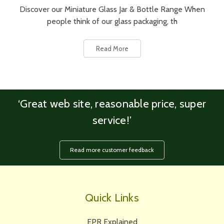
Discover our Miniature Glass Jar & Bottle Range When
people think of our glass packaging, th
Read More
‘Great web site, reasonable price, super
service!’
Read more customer feedback
Quick Links
EPR Explained