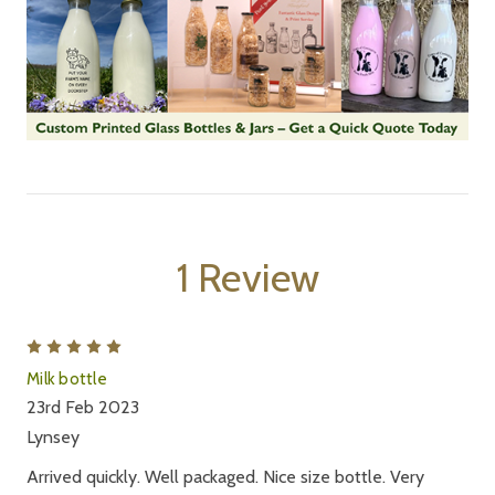
1 Review
5
Milk bottle
23rd Feb 2023
Lynsey
Arrived quickly. Well packaged. Nice size bottle. Very