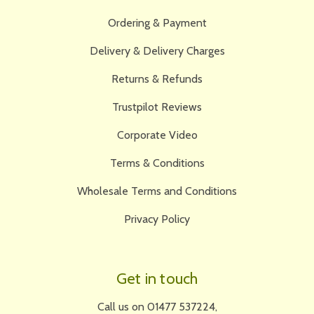
Ordering & Payment
Delivery & Delivery Charges
Returns & Refunds
Trustpilot Reviews
Corporate Video
Terms & Conditions
Wholesale Terms and Conditions
Privacy Policy
Get in touch
Call us on 01477 537224,