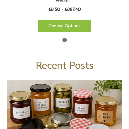
Wholes…
£8.50 - £887.40
Choose Options
Recent Posts