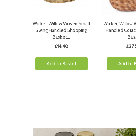
Wicker, Willow Woven Small
Wicker, Willow
Swing Handled Shopping
Handled Corac
Basket…
Bas
£14.40
£27.
Add to Basket
Add to 