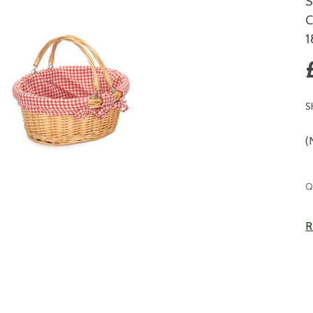
S
C
S
(
C
Q
S
R