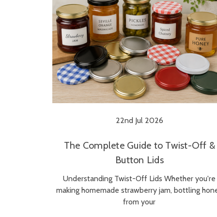
22nd Jul 2026
The Complete Guide to Twist-Off &
Button Lids
Understanding Twist-Off Lids Whether you're
making homemade strawberry jam, bottling hon
from your