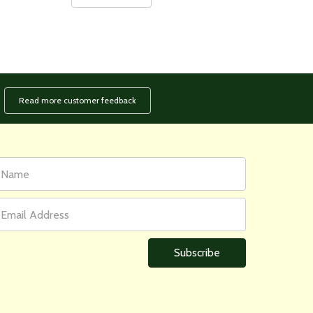
Read more customer feedback
rst
ail
ame
ddress