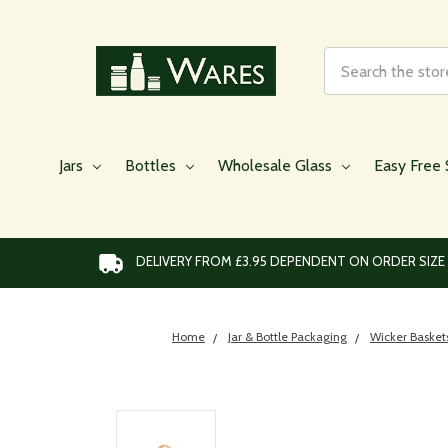
Search
Jars
Bottles
Wholesale Glass
Easy Free 
DELIVERY FROM £3.95 DEPENDENT ON ORDER SIZE
Home
Jar & Bottle Packaging
Wicker Basket