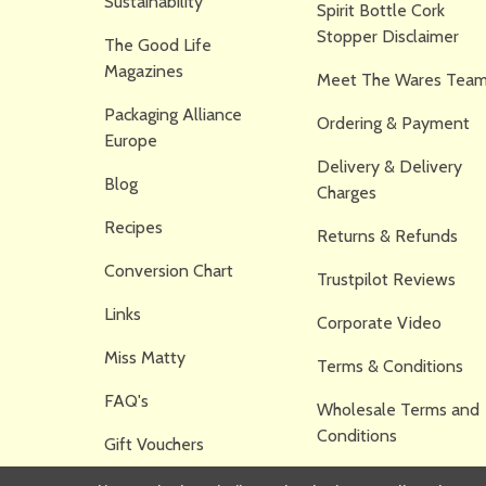
Sustainability
Spirit Bottle Cork
Stopper Disclaimer
The Good Life
Magazines
Meet The Wares Team
Packaging Alliance
Ordering & Payment
Europe
Delivery & Delivery
Blog
Charges
Recipes
Returns & Refunds
Conversion Chart
Trustpilot Reviews
Links
Corporate Video
Miss Matty
Terms & Conditions
FAQ's
Wholesale Terms and
Conditions
Gift Vouchers
Privacy Policy