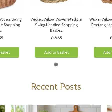
 Woven, Swing
Wicker, Willow Woven Medium
Wicker Willo
le Shopping
Swing Handled Shopping
Rectangular
…
Baske…
55
£18.65
£
Basket
Add to Basket
Add 
Recent Posts