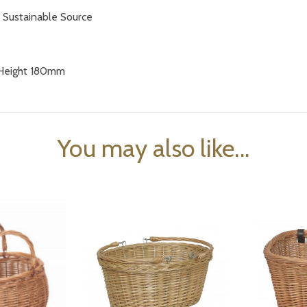
a
Sustainable Source
Height 180mm
You may also like...