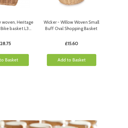
w woven, Heritage
Wicker - Willow Woven Small
 Bike basket L3…
Buff Oval Shopping Basket
28.75
£15.60
to Basket
Add to Basket