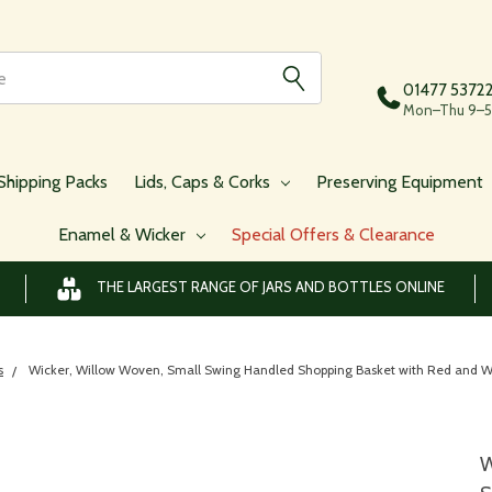
01477 5372
Mon–Thu 9–5,
Shipping Packs
Lids, Caps & Corks
Preserving Equipment
Enamel & Wicker
Special Offers & Clearance
THE LARGEST RANGE OF JARS AND BOTTLES ONLINE
s
Wicker, Willow Woven, Small Swing Handled Shopping Basket with Red an
W