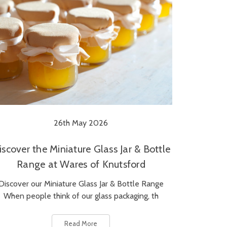
26th May 2026
iscover the Miniature Glass Jar & Bottle
Range at Wares of Knutsford
Discover our Miniature Glass Jar & Bottle Range
When people think of our glass packaging, th
Read More