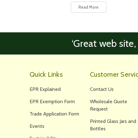
Read More
‘Great web site,
Quick Links
Customer Servi
EPR Explained
Contact Us
EPR Exemption Form
Wholesale Quote
Request
Trade Application Form
Printed Glass Jars and
Events
Bottles