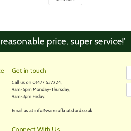
 reasonable price, super service!’
Fi
Em
ce
Get in touch
N
A
Call us on 01477 537224,
9am-5pm Monday-Thursday,
9am-3pm Friday.
Email us at info@waresofknutsford.co.uk
Connect With Us