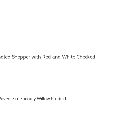
ndled Shopper with Red and White Checked
Woven, Eco Friendly Willow Products