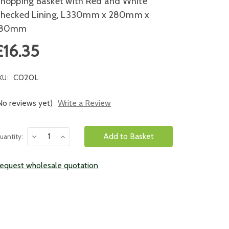
hopping Basket with Red and White
hecked Lining, L330mm x 280mm x
180mm
£16.35
C020L
KU:
No reviews yet)
Write a Review
urrent
Decrease
Increase
uantity:
tock:
Quantity:
Quantity:
equest wholesale quotation