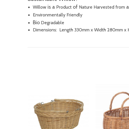
is a
of
Willow
Product
Nature Harvested
from
Environmentally Friendly
Bio
Degradable
Dimensions: Length 330mm x Width 280mm x 