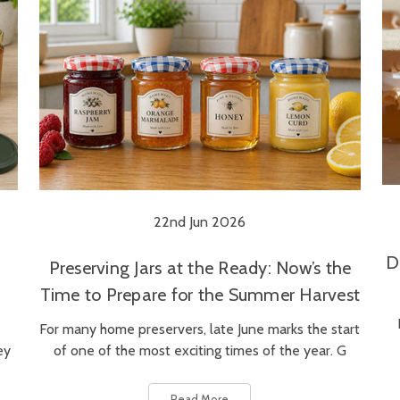
22nd Jun 2026
D
Preserving Jars at the Ready: Now’s the
Time to Prepare for the Summer Harvest
For many home preservers, late June marks the start
ey
of one of the most exciting times of the year. G
Read More