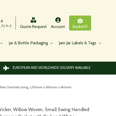
24
 Fri 9–3
0
Quote Request
Account
Basket
Jar & Bottle Packaging
Jam Jar Labels & Tags
EUROPEAN AND WORLDWIDE DELIVERY AVAILABLE
d White Checked Lining, L330mm x 280mm x 180mm
icker, Willow Woven, Small Swing Handled