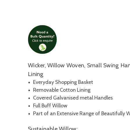
Wicker, Willow Woven, Small Swing Ha
Lining
Everyday Shopping Basket
Removable Cotton Lining
Covered Galvanised metal Handles
Full Buff Willow
Part of an Extensive Range of Beautifully 
Sustainable Willow: