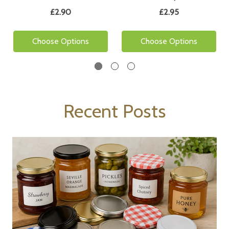
£2.90
£2.95
Choose Options
Choose Options
Recent Posts