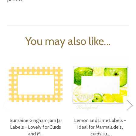
You may also like...
Sunshine Gingham Jam Jar
Lemon and Lime Labels -
Labels - Lovely for Curds
Ideal for Marmalade's,
and M…
curds, ju…