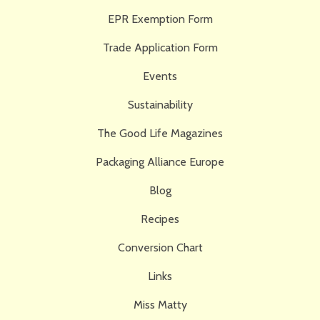
EPR Exemption Form
Trade Application Form
Events
Sustainability
The Good Life Magazines
Packaging Alliance Europe
Blog
Recipes
Conversion Chart
Links
Miss Matty