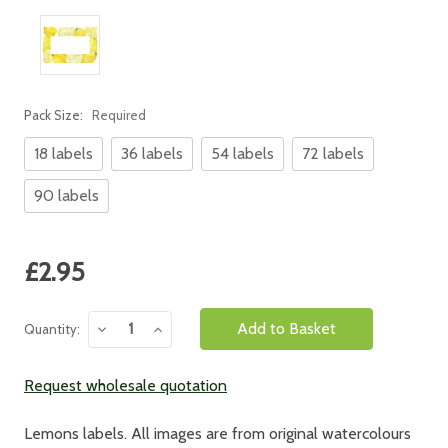
Pack Size:
Required
18 labels
36 labels
54 labels
72 labels
90 labels
Current
£2.95
Stock:
Decrease
Increase
Quantity:
Quantity:
Quantity:
Request wholesale quotation
Lemons labels. All images are from original watercolours