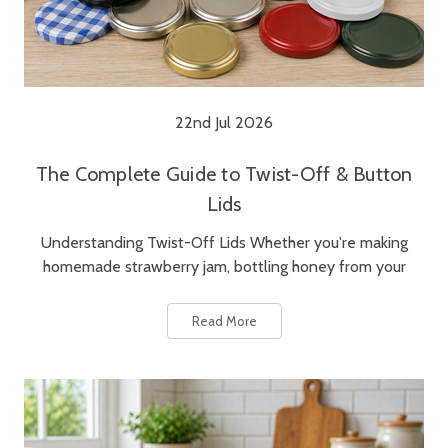
22nd Jul 2026
The Complete Guide to Twist-Off & Button
Lids
Understanding Twist-Off Lids Whether you're making
homemade strawberry jam, bottling honey from your
Read More