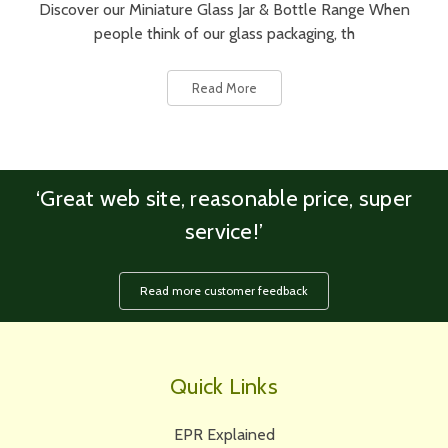
Discover our Miniature Glass Jar & Bottle Range When
people think of our glass packaging, th
Read More
‘Great web site, reasonable price, super
service!’
Read more customer feedback
Quick Links
EPR Explained