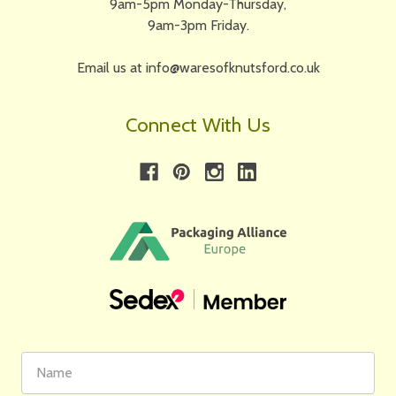
9am-5pm Monday-Thursday,
9am-3pm Friday.
Email us at info@waresofknutsford.co.uk
Connect With Us
First
Email
Name
Address