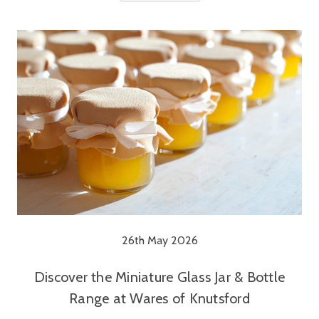
26th May 2026
Discover the Miniature Glass Jar & Bottle
Range at Wares of Knutsford