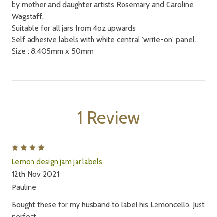
by mother and daughter artists Rosemary and Caroline
Wagstaff.
Suitable for all jars from 4oz upwards
Self adhesive labels with white central 'write-on' panel.
Size : 8.405mm x 50mm
1 Review
4
Lemon design jam jar labels
12th Nov 2021
Pauline
Bought these for my husband to label his Lemoncello. Just
perfect.