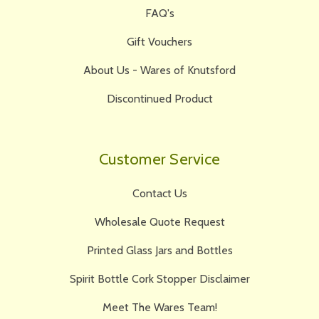
FAQ's
Gift Vouchers
About Us - Wares of Knutsford
Discontinued Product
Customer Service
Contact Us
Wholesale Quote Request
Printed Glass Jars and Bottles
Spirit Bottle Cork Stopper Disclaimer
Meet The Wares Team!