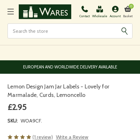
0
Basket
Contact
Wholesale
Account
Search
NLINE
EUROPEAN AND WORLDWIDE DELIVERY AVAILABLE
Lemon Design Jam Jar Labels - Lovely for
Marmalade, Curds, Lemoncello
£2.95
SKU:
WOA9CF.
(1 review)
Write a Review