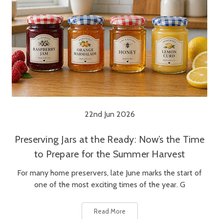
22nd Jun 2026
Preserving Jars at the Ready: Now’s the Time
to Prepare for the Summer Harvest
For many home preservers, late June marks the start of
one of the most exciting times of the year. G
Read More