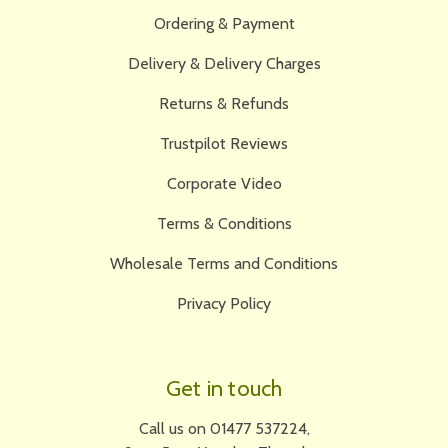
Ordering & Payment
Delivery & Delivery Charges
Returns & Refunds
Trustpilot Reviews
Corporate Video
Terms & Conditions
Wholesale Terms and Conditions
Privacy Policy
Get in touch
Call us on 01477 537224,