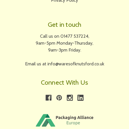
Privacy Policy
Get in touch
Call us on 01477 537224,
9am-5pm Monday-Thursday,
9am-3pm Friday.
Email us at info@waresofknutsford.co.uk
Connect With Us