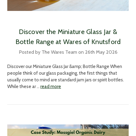
Discover the Miniature Glass Jar &
Bottle Range at Wares of Knutsford
Posted by The Wares Team on 26th May 2026
Discover our Miniature Glass Jar &amp; Bottle Range When
people think of our glass packaging, the first things that
usually come to mind are standard jam jars or spirit bottles.
While these ar …
read more