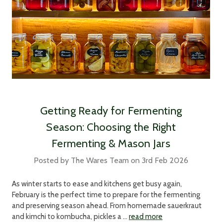
Getting Ready for Fermenting
Season: Choosing the Right
Fermenting & Mason Jars
Posted by The Wares Team on 3rd Feb 2026
As winter starts to ease and kitchens get busy again,
February is the perfect time to prepare for the fermenting
and preserving season ahead. From homemade sauerkraut
and kimchi to kombucha, pickles a …
read more