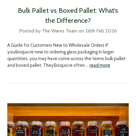
Bulk Pallet vs Boxed Pallet: What’s
the Difference?
Posted by The Wares Team on 26th Feb 2026
A Guide for Customers New to Wholesale Orders If
you&rsquo;re new to ordering glass packaging in larger
quantities, you may have come across the terms bulk pallet
and boxed pallet. They&rsquo;re often …
read more