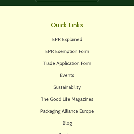
Quick Links
EPR Explained
EPR Exemption Form
Trade Application Form
Events
Sustainability
The Good Life Magazines
Packaging Alliance Europe
Blog