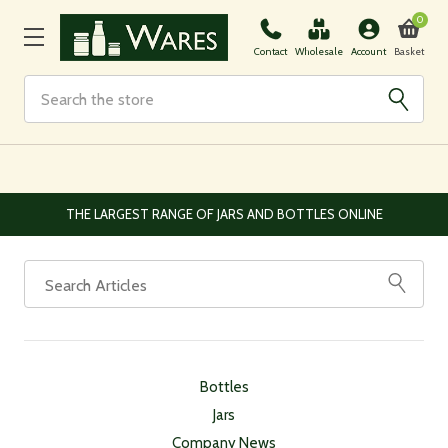
0
Basket
Contact
Wholesale
Account
Search
THE LARGEST RANGE OF JARS AND BOTTLES ONLINE
Bottles
Jars
Company News