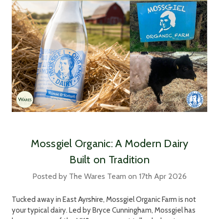
Mossgiel Organic: A Modern Dairy
Built on Tradition
Posted by The Wares Team on 17th Apr 2026
Tucked away in East Ayrshire, Mossgiel Organic Farm is not
your typical dairy. Led by Bryce Cunningham, Mossgiel has