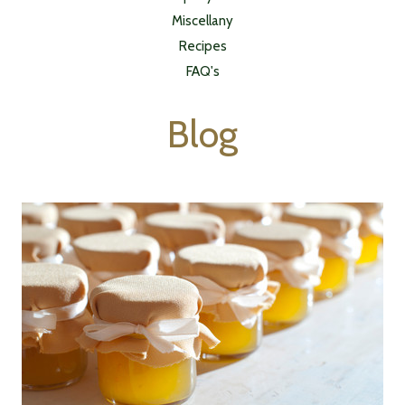
Miscellany
Recipes
FAQ's
Blog