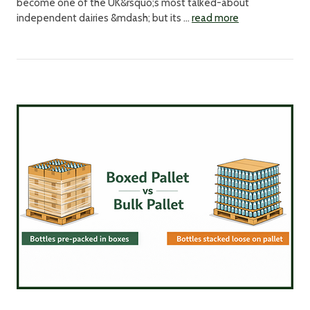
become one of the UK&rsquo;s most talked-about
independent dairies &mdash; but its …
read more