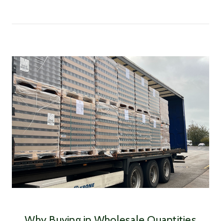
Why Buying in Wholesale Quantities