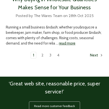
Makes Sense for Your Business
Posted by The Wares Team on 28th Oct 2025
Running a small business &ndash; whether you&rsquo;re a
beekeeper, jam maker, farm shop, or food producer &ndash;
comes with plenty of challenges. Rising costs, seasonal
demand, and the need for relia …
read more
1
2
3
4
Next
‘Great web site, reasonable price, super
service!’
Read more customer feedback