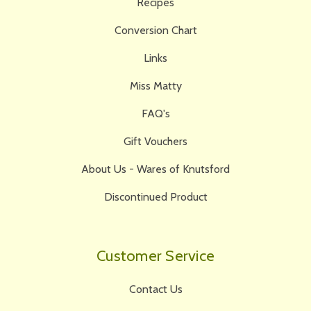
Recipes
Conversion Chart
Links
Miss Matty
FAQ's
Gift Vouchers
About Us - Wares of Knutsford
Discontinued Product
Customer Service
Contact Us