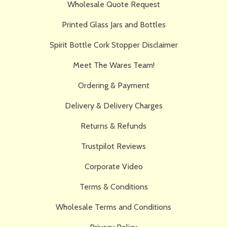
Wholesale Quote Request
Printed Glass Jars and Bottles
Spirit Bottle Cork Stopper Disclaimer
Meet The Wares Team!
Ordering & Payment
Delivery & Delivery Charges
Returns & Refunds
Trustpilot Reviews
Corporate Video
Terms & Conditions
Wholesale Terms and Conditions