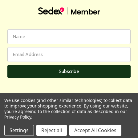
First
Email
Name
Address
We use cookies (and other similar technologies) to collect data
to improve your shopping experience.
By using our website,
All prices are in GBP | © 2026 Wares of Knutsford Ltd |
Sitemap
you're agreeing to the collection of data as described in our
Privacy Policy
.
Settings
Reject all
Accept All Cookies