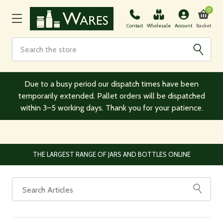
0
Basket
Contact
Wholesale
Account
Search
Due to a busy period our dispatch times have been
temporarily extended. Pallet orders will be dispatched
within 3–5 working days. Thank you for your patience.
THE LARGEST RANGE OF JARS AND BOTTLES ONLINE