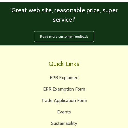
‘Great web site, reasonable price, super
service!’
Read more customer feedback
Quick Links
EPR Explained
EPR Exemption Form
Trade Application Form
Events
Sustainability