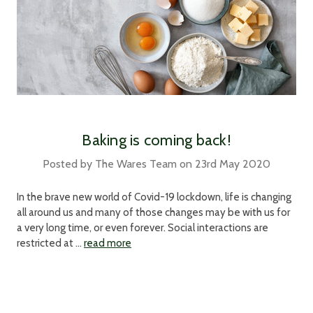
Baking is coming back!
Posted by The Wares Team on 23rd May 2020
In the brave new world of Covid-19 lockdown, life is changing
all around us and many of those changes may be with us for
a very long time, or even forever. Social interactions are
restricted at …
read more