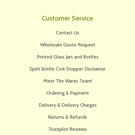
Customer Service
Contact Us
Wholesale Quote Request
Printed Glass Jars and Bottles
Spirit Bottle Cork Stopper Disclaimer
Meet The Wares Team!
Ordering & Payment
Delivery & Delivery Charges
Returns & Refunds
Trustpilot Reviews