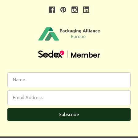
First
Email
Name
Address