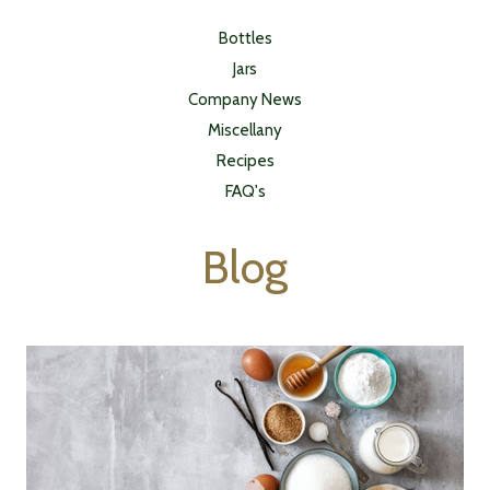
Bottles
Jars
Company News
Miscellany
Recipes
FAQ's
Blog