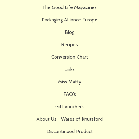
The Good Life Magazines
Packaging Alliance Europe
Blog
Recipes
Conversion Chart
Links
Miss Matty
FAQ's
Gift Vouchers
About Us - Wares of Knutsford
Discontinued Product