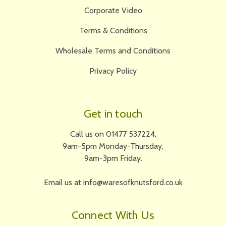
Corporate Video
Terms & Conditions
Wholesale Terms and Conditions
Privacy Policy
Get in touch
Call us on 01477 537224,
9am-5pm Monday-Thursday,
9am-3pm Friday.
Email us at info@waresofknutsford.co.uk
Connect With Us