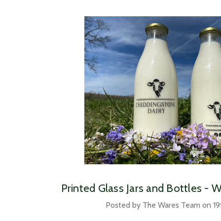
Printed Glass Jars and Bottles - 
Posted by The Wares Team on 19