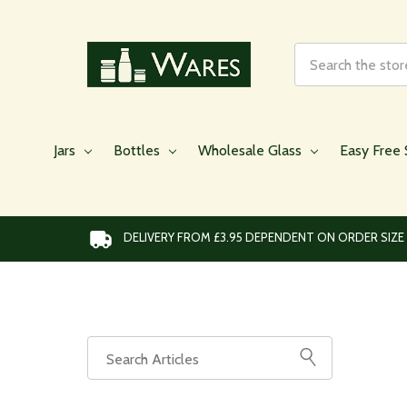
Search
Jars
Bottles
Wholesale Glass
Easy Free 
DELIVERY FROM £3.95 DEPENDENT ON ORDER SIZE