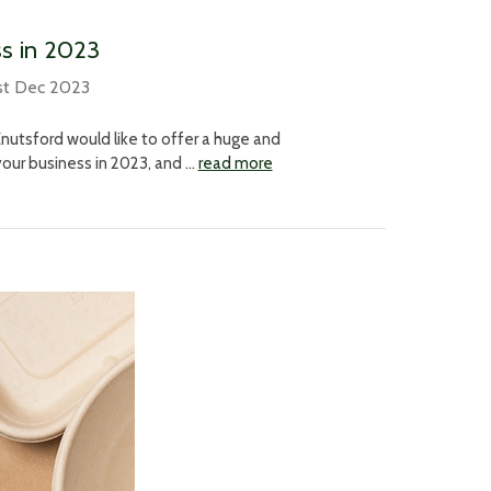
ss in 2023
st Dec 2023
nutsford would like to offer a huge and
your business in 2023, and …
read more