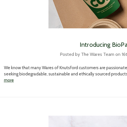
​Introducing BioP
Posted by The Wares Team on 16
We know that many Wares of Knutsford customers are passionate a
seeking biodegradable, sustainable and ethically sourced product
more