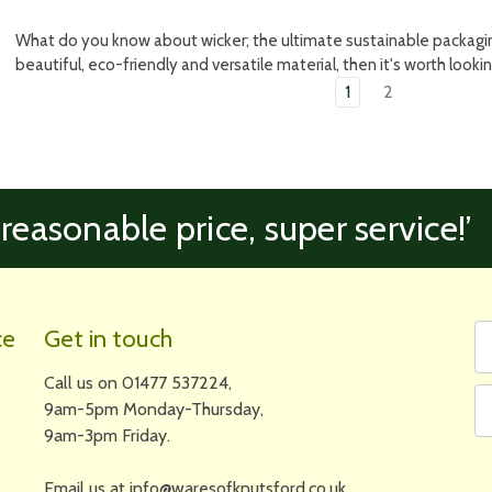
What do you know about wicker; the ultimate sustainable packaging
beautiful, eco-friendly and versatile material, then it's worth looki
1
2
 reasonable price, super service!’
Fi
Em
ce
Get in touch
N
A
Call us on 01477 537224,
9am-5pm Monday-Thursday,
9am-3pm Friday.
Email us at info@waresofknutsford.co.uk