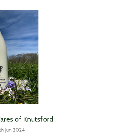
Wares of Knutsford
th Jun 2024