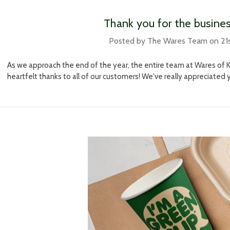
​Thank you for the busine
Posted by The Wares Team on 21
As we approach the end of the year, the entire team at Wares of K
heartfelt thanks to all of our customers! We've really appreciated 