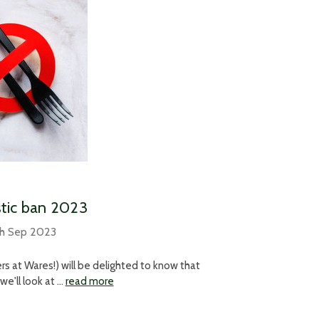
stic ban 2023
th Sep 2023
ers at Wares!) will be delighted to know that
we'll look at …
read more