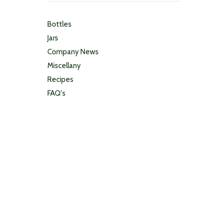
Bottles
Jars
Company News
Miscellany
Recipes
FAQ's