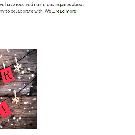
 we have received numerous inquiries about
any to collaborate with. We …
read more