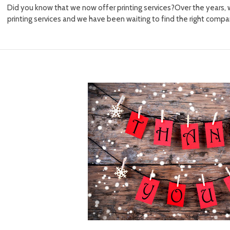
Did you know that we now offer printing services?Over the years,
printing services and we have been waiting to find the right comp