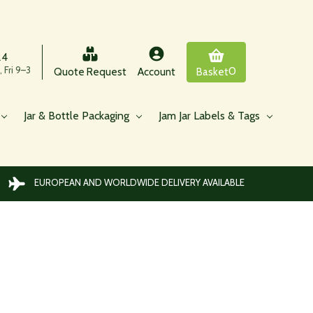
24
 Fri 9–3
0
Quote Request
Account
Basket
Jar & Bottle Packaging
Jam Jar Labels & Tags
EUROPEAN AND WORLDWIDE DELIVERY AVAILABLE