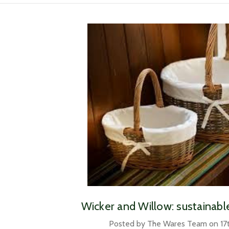
​Wicker and Willow: sustainab
Posted by The Wares Team on 17