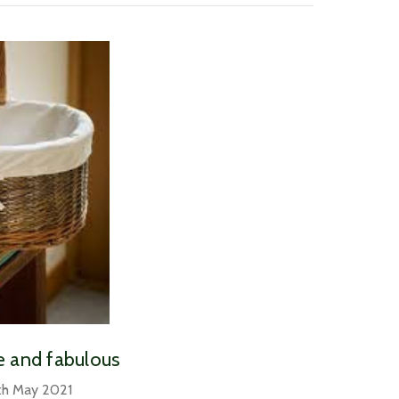
le and fabulous
th May 2021