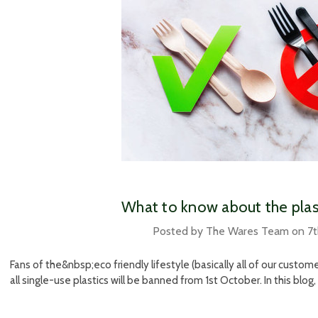
​What to know about the pla
Posted by The Wares Team on 7
Fans of the&nbsp;eco friendly lifestyle (basically all of our custom
all single-use plastics will be banned from 1st October. In this blog, 