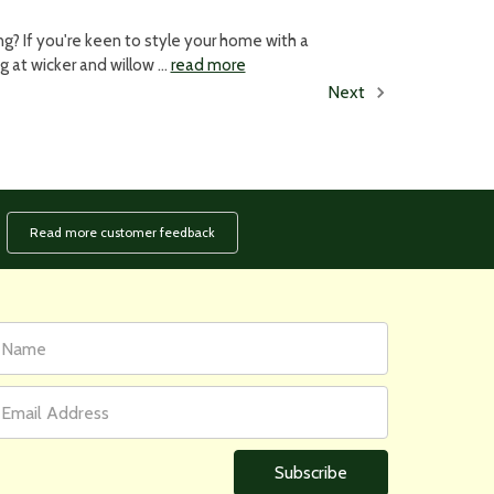
? If you're keen to style your home with a
ng at wicker and willow …
read more
Next
Read more customer feedback
rst
ail
ame
ddress