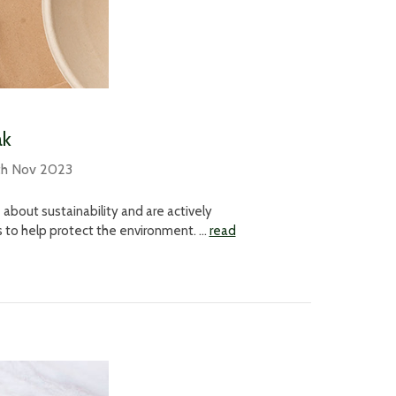
ak
th Nov 2023
bout sustainability and are actively
s to help protect the environment. …
read