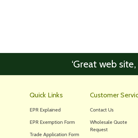
‘Great web site,
Quick Links
Customer Servi
EPR Explained
Contact Us
EPR Exemption Form
Wholesale Quote
Request
Trade Application Form