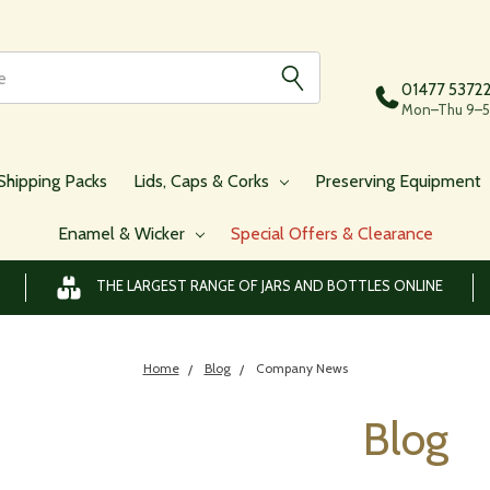
01477 5372
Mon–Thu 9–5,
Shipping Packs
Lids, Caps & Corks
Preserving Equipment
Enamel & Wicker
Special Offers & Clearance
THE LARGEST RANGE OF JARS AND BOTTLES ONLINE
Home
Blog
Company News
Blog