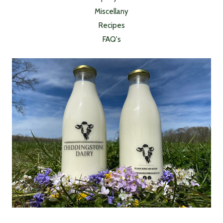
Miscellany
Recipes
FAQ's