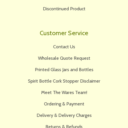
Discontinued Product
Customer Service
Contact Us
Wholesale Quote Request
Printed Glass Jars and Bottles
Spirit Bottle Cork Stopper Disclaimer
Meet The Wares Team!
Ordering & Payment
Delivery & Delivery Charges
Returns & Refunds