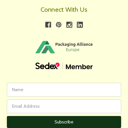
Connect With Us
First
Email
Name
Address