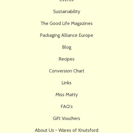
Sustainability
The Good Life Magazines
Packaging Alliance Europe
Blog
Recipes
Conversion Chart
Links
Miss Matty
FAQ's
Gift Vouchers
About Us - Wares of Knutsford