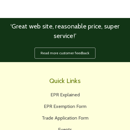
‘Great web site, reasonable price, super
service!’
Read more customer feedback
Quick Links
EPR Explained
EPR Exemption Form
Trade Application Form
Events