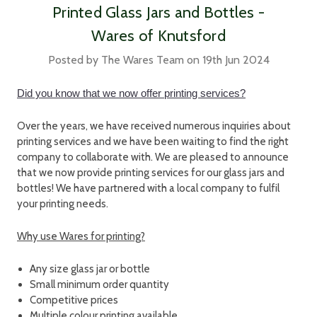
Printed Glass Jars and Bottles -
Wares of Knutsford
Posted by The Wares Team on 19th Jun 2024
Did you know that we now offer printing services?
Over the years, we have received numerous inquiries about
printing services and we have been waiting to find the right
company to collaborate with. We are pleased to announce
that we now provide printing services for our glass jars and
bottles! We have partnered with a local company to fulfil
your printing needs.
Why use Wares for printing?
Any size glass jar or bottle
Small minimum order quantity
Competitive prices
Multiple colour printing available