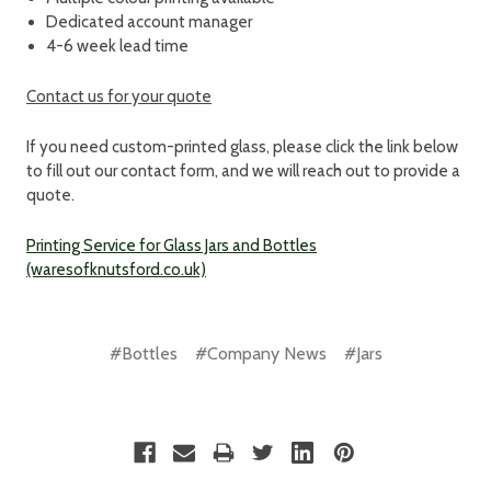
Dedicated account manager
4-6 week lead time
Contact us for your quote
If you need custom-printed glass, please click the link below
to fill out our contact form, and we will reach out to provide a
quote.
Printing Service for Glass Jars and Bottles
(waresofknutsford.co.uk)
#Bottles
#Company News
#Jars