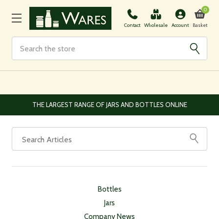
0
Basket
Contact
Wholesale
Account
Search
THE LARGEST RANGE OF JARS AND BOTTLES ONLINE
Bottles
Jars
Company News