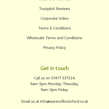
Trustpilot Reviews
Corporate Video
Terms & Conditions
Wholesale Terms and Conditions
Privacy Policy
Get in touch
Call us on 01477 537224,
9am-5pm Monday-Thursday,
9am-3pm Friday.
Email us at info@waresofknutsford.co.uk