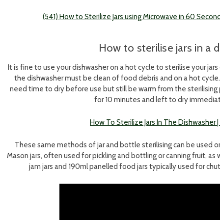
(541) How to Sterilize Jars using Microwave in 60 Seco
How to sterilise jars in a
It is fine to use your dishwasher on a hot cycle to sterilise your j
the dishwasher must be clean of food debris and on a hot cycle. Ag
need time to dry before use but still be warm from the sterilisin
for 10 minutes and left to dry immedia
How To Sterilize Jars In The Dishwasher
These same methods of jar and bottle sterilising can be used on lar
Mason jars, often used for pickling and bottling or canning fruit, as 
jam jars and 190ml panelled food jars typically used for c