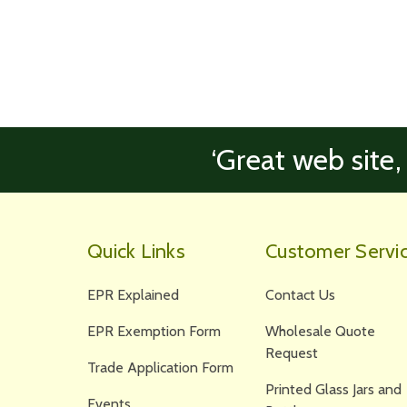
‘Great web site,
Quick Links
Customer Servi
EPR Explained
Contact Us
EPR Exemption Form
Wholesale Quote
Request
Trade Application Form
Printed Glass Jars and
Events