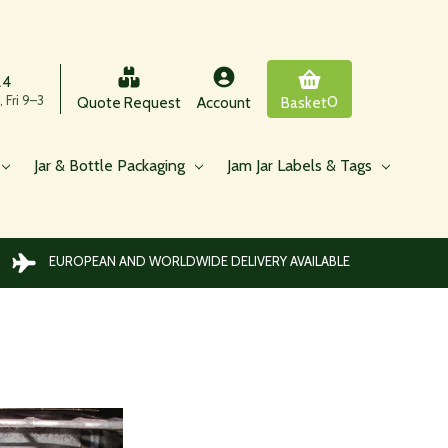
24
 Fri 9–3
0
Quote Request
Account
Basket
Jar & Bottle Packaging
Jam Jar Labels & Tags
EUROPEAN AND WORLDWIDE DELIVERY AVAILABLE