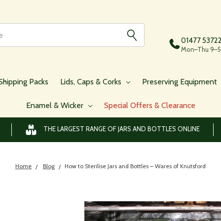
01477 5372
Mon–Thu 9–5,
Shipping Packs
Lids, Caps & Corks
Preserving Equipment
Enamel & Wicker
Special Offers & Clearance
THE LARGEST RANGE OF JARS AND BOTTLES ONLINE
Home
Blog
​How to Sterilise Jars and Bottles – Wares of Knutsford