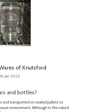
– Wares of Knutsford
th Jan 2023
ars and bottles?
ies and transported on sealed pallets to
rehouse environment. Although to the naked