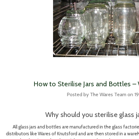
​How to Sterilise Jars and Bottles 
Posted by The Wares Team on 19
Why should you sterilise glass j
All glass jars and bottles are manufactured in the glass factor
distributors like Wares of Knutsford and are then stored in a wa