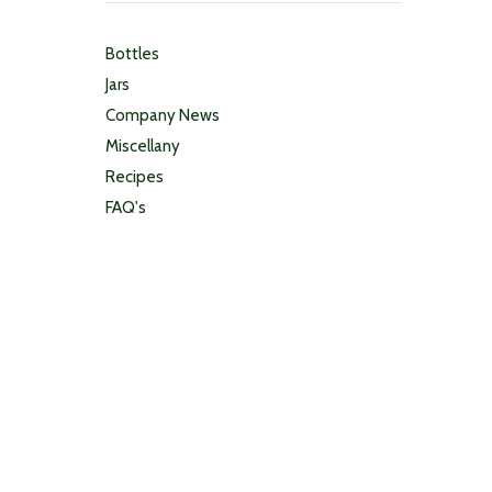
Bottles
Jars
Company News
Miscellany
Recipes
FAQ's