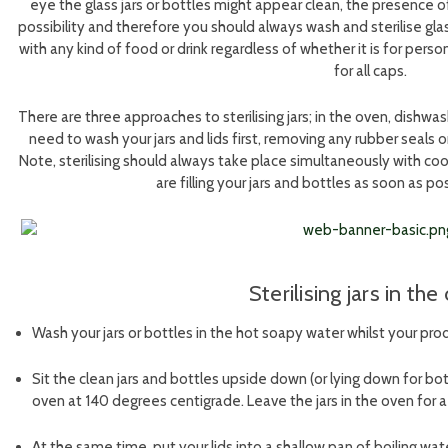
eye the glass jars or bottles might appear clean, the presence o
possibility and therefore you should always wash and sterilise glass
with any kind of food or drink regardless of whether it is for person
for all caps.
There are three approaches to sterilising jars; in the oven, dishwas
need to wash your jars and lids first, removing any rubber seals or
Note, sterilising should always take place simultaneously with coo
are filling your jars and bottles as soon as pos
Sterilising jars in th
Wash your jars or bottles in the hot soapy water whilst your pr
Sit the clean jars and bottles upside down (or lying down for bot
oven at 140 degrees centigrade. Leave the jars in the oven for
At the same time, put your lids into a shallow pan of boiling wa