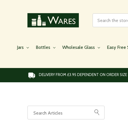
Search
Jars
Bottles
Wholesale Glass
Easy Free 
DELIVERY FROM £3.95 DEPENDENT ON ORDER SIZE