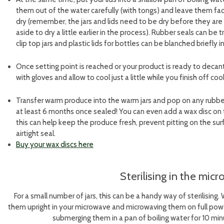
them out of the water carefully (with tongs) and leave them face
dry (remember, the jars and lids need to be dry before they are
aside to dry a little earlier in the process). Rubber seals can be 
clip top jars and plastic lids for bottles can be blanched briefly i
Once setting point is reached or your product is ready to decan
with gloves and allow to cool just a little while you finish off coo
Transfer warm produce into the warm jars and pop on any rubber s
at least 6 months once sealed! You can even add a wax disc on t
this can help keep the produce fresh, prevent pitting on the su
airtight seal.
Buy your wax discs here
Sterilising in the mic
For a small number of jars, this can be a handy way of sterilising
them upright in your microwave and microwaving them on full power
submerging them in a pan of boiling water for 10 min