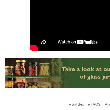
#Bottles
#FAQ's
#Ja