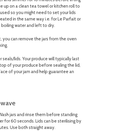
 up on a clean tea towel or kitchen roll to
 used so you might need to set your lids
treated in the same way i.e. for Le Parfait or
n boiling water and left to dry.
t, you can remove the jars from the oven
king.
eals/lids. Your produce will typically last
op of your produce before sealing the lid,
rface of your jam and help guarantee an
rowave
. Wash jars and rinse them before standing
 for 60 seconds. Lids can be sterilising by
utes. Use both straight away.