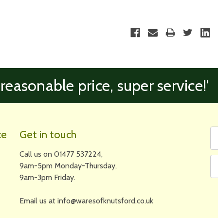
 reasonable price, super service!’
Fi
Em
ce
Get in touch
N
A
Call us on 01477 537224,
9am-5pm Monday-Thursday,
9am-3pm Friday.
Email us at info@waresofknutsford.co.uk