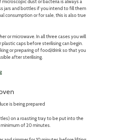
f microscopic dust or bacteria is always a
 jars and bottles if you intend to fill them
al consumption or for sale, this is also true
her or microwave. In all three cases you will
 plastic caps before sterilising can begin.
king or preparing of food/drink so that you
sible after sterilising.
e oven
oduce is being prepared
tles) on a roasting tray to be put into the
 a minimum of 20 minutes.
ter and simmer for 10 minutes before lifting