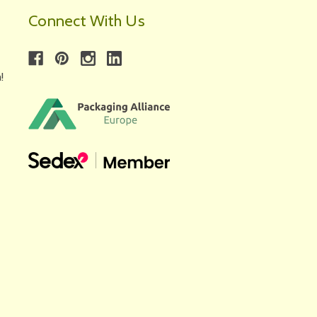
Connect With Us
!