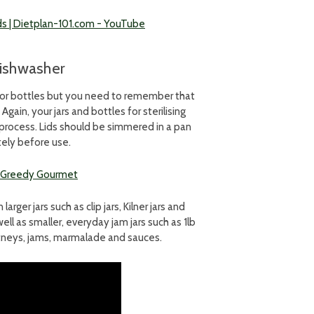
nds | Dietplan-101.com - YouTube
 dishwasher
ars or bottles but you need to remember that
ain, your jars and bottles for sterilising
g process. Lids should be simmered in a pan
tely before use.
 | Greedy Gourmet
ger jars such as clip jars, Kilner jars and
well as smaller, everyday jam jars such as 1lb
hutneys, jams, marmalade and sauces.