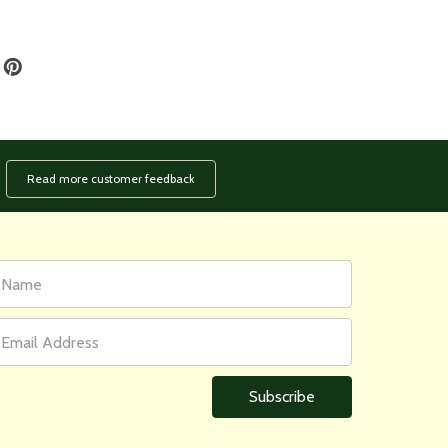
Read more customer feedback
rst
ail
ame
ddress