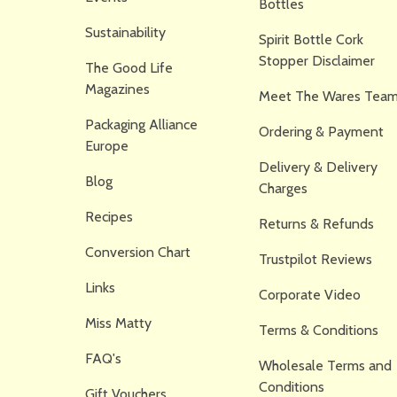
Bottles
Sustainability
Spirit Bottle Cork
Stopper Disclaimer
The Good Life
Magazines
Meet The Wares Team
Packaging Alliance
Ordering & Payment
Europe
Delivery & Delivery
Blog
Charges
Recipes
Returns & Refunds
Conversion Chart
Trustpilot Reviews
Links
Corporate Video
Miss Matty
Terms & Conditions
FAQ's
Wholesale Terms and
Conditions
Gift Vouchers