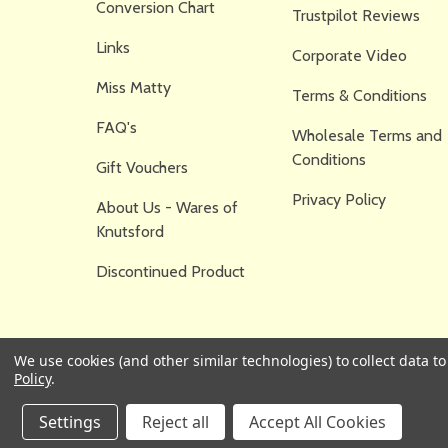
Conversion Chart
Trustpilot Reviews
Links
Corporate Video
Miss Matty
Terms & Conditions
FAQ's
Wholesale Terms and
Conditions
Gift Vouchers
Privacy Policy
About Us - Wares of
Knutsford
Discontinued Product
We use cookies (and other similar technologies) to collect data 
Policy
.
Settings
Reject all
Accept All Cookies