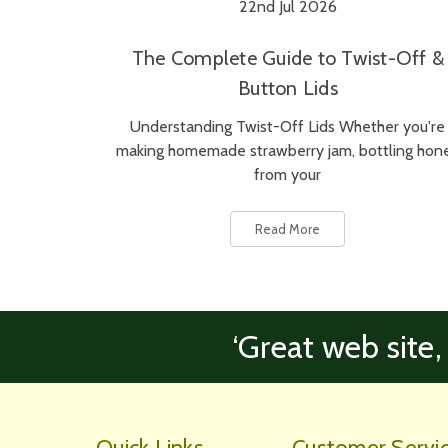
22nd Jul 2026
The Complete Guide to Twist-Off &
Button Lids
Understanding Twist-Off Lids Whether you're
making homemade strawberry jam, bottling hon
from your
Read More
‘Great web site,
Quick Links
Customer Servi