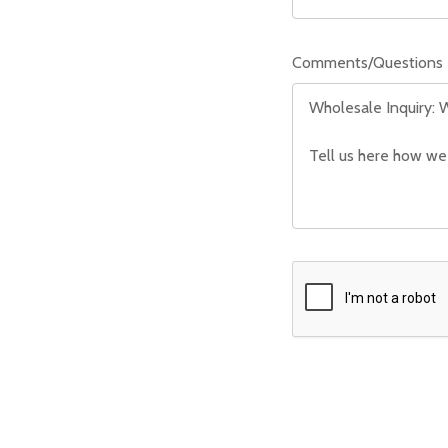
Comments/Questions