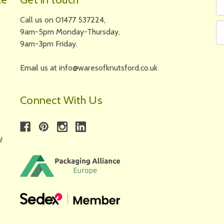
N
A
Call us on 01477 537224,
9am-5pm Monday-Thursday,
9am-3pm Friday.
Email us at info@waresofknutsford.co.uk
Connect With Us
!