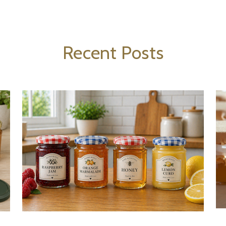
Recent Posts