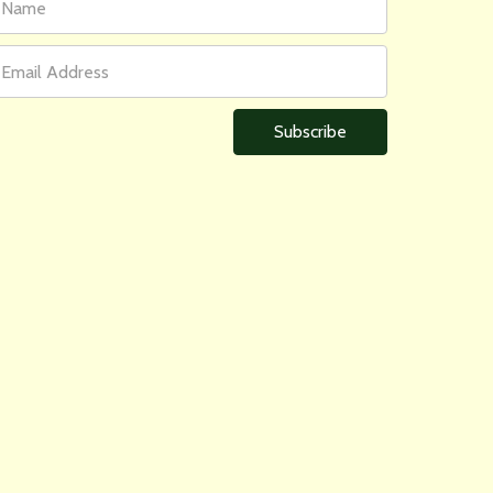
ame
ddress