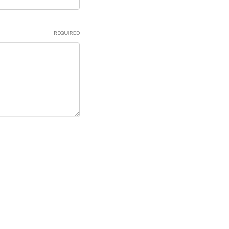
REQUIRED