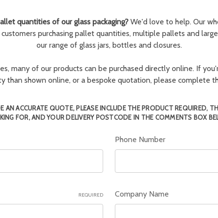
llet quantities of our glass packaging?
We'd love to help. Our wh
r customers purchasing pallet quantities, multiple pallets and larg
our range of glass jars, bottles and closures.
ies, many of our products can be purchased directly online. If you'r
tity than shown online, or a bespoke quotation, please complete 
E AN ACCURATE QUOTE, PLEASE INCLUDE THE PRODUCT REQUIRED, T
KING FOR, AND YOUR DELIVERY POSTCODE IN THE COMMENTS BOX BE
Phone Number
Company Name
REQUIRED