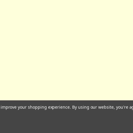
All prices are in GBP | © 2026 Wares of Knutsford Ltd |
Sitemap
to improve your shopping experience.
By using our website, you're a