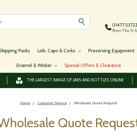
01477 5372
Mon–Thu 9–5,
Shipping Packs
Lids, Caps & Corks
Preserving Equipment
Enamel & Wicker
Special Offers & Clearance
THE LARGEST RANGE OF JARS AND BOTTLES ONLINE
Home
Customer Service
Wholesale Quote Request
Wholesale Quote Reques