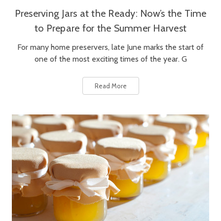
Preserving Jars at the Ready: Now’s the Time
to Prepare for the Summer Harvest
For many home preservers, late June marks the start of
one of the most exciting times of the year. G
Read More