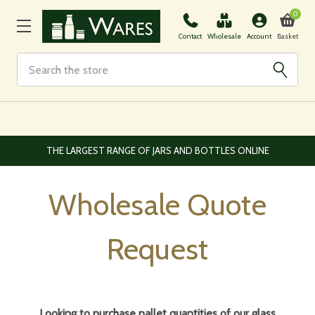
0
Basket
Contact
Wholesale
Account
Search
EUROPEAN AND WORLDWIDE DELIVERY AVAILABLE
Wholesale Quote
Request
Looking to purchase pallet quantities of our glass