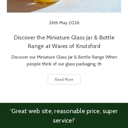
26th May 2026
Discover the Miniature Glass Jar & Bottle
Range at Wares of Knutsford
Discover our Miniature Glass Jar & Bottle Range When
people think of our glass packaging, th
Read More
‘Great web site, reasonable price, super
service!’