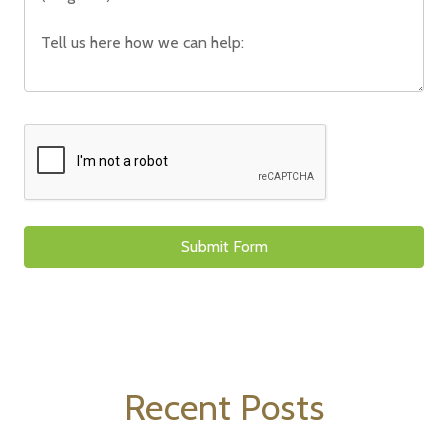
Recent Posts