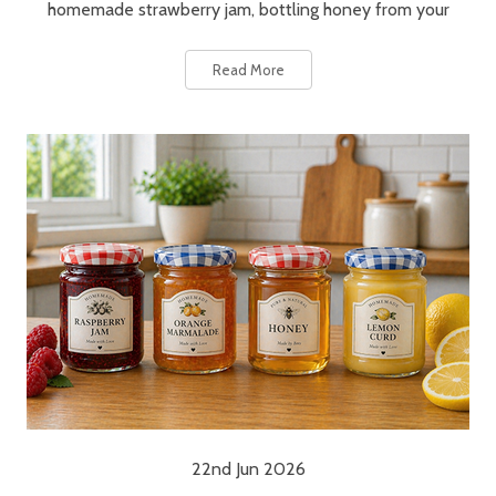
homemade strawberry jam, bottling honey from your
Read More
22nd Jun 2026