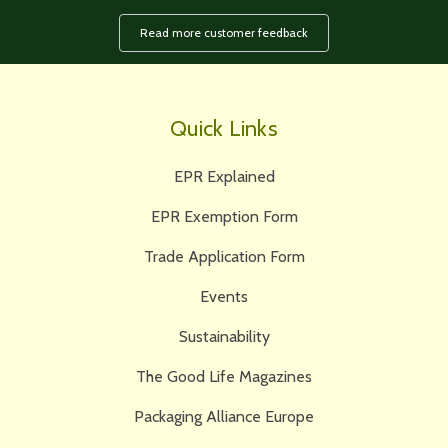
Read more customer feedback
Quick Links
EPR Explained
EPR Exemption Form
Trade Application Form
Events
Sustainability
The Good Life Magazines
Packaging Alliance Europe