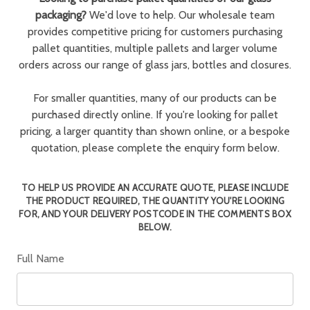
packaging?
We'd love to help. Our wholesale team
provides competitive pricing for customers purchasing
pallet quantities, multiple pallets and larger volume
orders across our range of glass jars, bottles and closures.
For smaller quantities, many of our products can be
purchased directly online. If you're looking for pallet
pricing, a larger quantity than shown online, or a bespoke
quotation, please complete the enquiry form below.
TO HELP US PROVIDE AN ACCURATE QUOTE, PLEASE INCLUDE
THE PRODUCT REQUIRED, THE QUANTITY YOU'RE LOOKING
FOR, AND YOUR DELIVERY POSTCODE IN THE COMMENTS BOX
BELOW.
Full Name