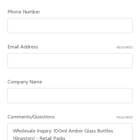
Phone Number
Email Address
REQUIRED
Company Name
Comments/Questions
REQUIRED