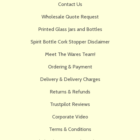
Contact Us
Wholesale Quote Request
Printed Glass Jars and Bottles
Spirit Bottle Cork Stopper Disclaimer
Meet The Wares Team!
Ordering & Payment
Delivery & Delivery Charges
Returns & Refunds
Trustpilot Reviews
Corporate Video
Terms & Conditions