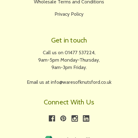
Wholesale Terms and Conditions
Privacy Policy
Get in touch
Call us on 01477 537224,
9am-5pm Monday-Thursday,
9am-3pm Friday.
Email us at info@waresofknutsford.co.uk
Connect With Us