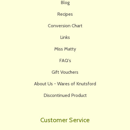
Blog
Recipes
Conversion Chart
Links
Miss Matty
FAQ's
Gift Vouchers
About Us - Wares of Knutsford
Discontinued Product
Customer Service