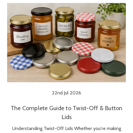
22nd Jul 2026
The Complete Guide to Twist-Off & Button
Lids
Understanding Twist-Off Lids Whether you're making