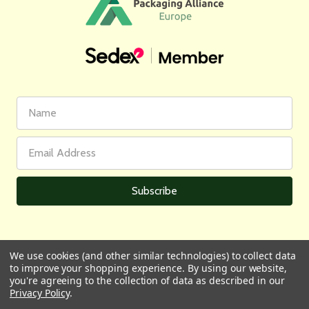
First
Email
Name
Address
We use cookies (and other similar technologies) to collect data
to improve your shopping experience.
By using our website,
All prices are in GBP | © 2026 Wares of Knutsford Ltd |
Sitemap
you're agreeing to the collection of data as described in our
Privacy Policy
.