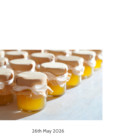
26th May 2026