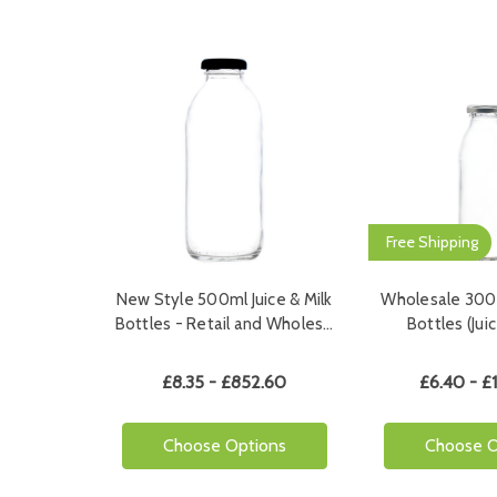
Free Shipping
New Style 500ml Juice & Milk
Wholesale 300m
Bottles - Retail and Wholes…
Bottles (Ju
£8.35 - £852.60
£6.40 - £
Choose Options
Choose O