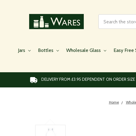
Search
Jars
Bottles
Wholesale Glass
Easy Free 
DELIVERY FROM £3.95 DEPENDENT ON ORDER SIZE
Home
Whole