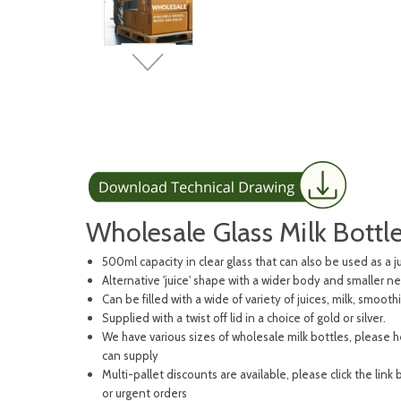
Wholesale Glass Milk Bottl
500ml capacity in clear glass that can also be used as a j
Alternative 'juice' shape with a wider body and smaller n
Can be filled with a wide of variety of juices, milk, smooth
Supplied with a twist off lid in a choice of gold or silver.
We have various sizes of wholesale milk bottles, please 
can supply
Multi-pallet discounts are available, please click the link
or urgent orders