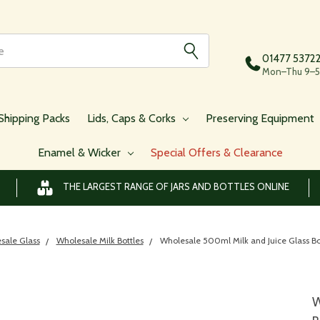
01477 5372
Mon–Thu 9–5,
Shipping Packs
Lids, Caps & Corks
Preserving Equipment
Enamel & Wicker
Special Offers & Clearance
THE LARGEST RANGE OF JARS AND BOTTLES ONLINE
sale Glass
Wholesale Milk Bottles
Wholesale 500ml Milk and Juice Glass Bot
W