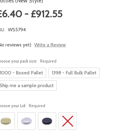
ottles (New Style)
£6.40 - £912.55
WS5794
KU:
No reviews yet)
Write a Review
hoose your pack size:
Required
1000 - Boxed Pallet
1398 - Full Bulk Pallet
Ship me a sample product
hoose your Lid:
Required