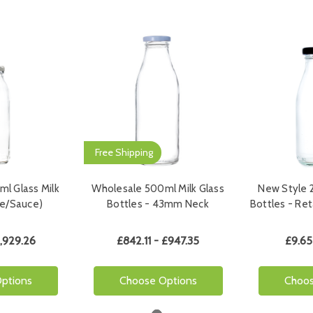
Free Shipping
l Glass Milk
Wholesale 500ml Milk Glass
New Style 2
ice/Sauce)
Bottles - 43mm Neck
Bottles - Re
1,929.26
£842.11 - £947.35
£9.65
ptions
Choose Options
Choos