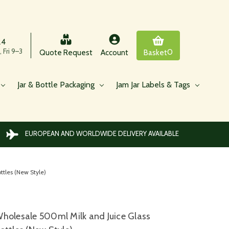
24
 Fri 9–3
0
Quote Request
Account
Basket
Jar & Bottle Packaging
Jam Jar Labels & Tags
EUROPEAN AND WORLDWIDE DELIVERY AVAILABLE
tles (New Style)
holesale 500ml Milk and Juice Glass