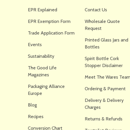
EPR Explained
Contact Us
EPR Exemption Form
Wholesale Quote
Request
Trade Application Form
Printed Glass Jars and
Events
Bottles
Sustainability
Spirit Bottle Cork
Stopper Disclaimer
The Good Life
Magazines
Meet The Wares Team
Packaging Alliance
Ordering & Payment
Europe
Delivery & Delivery
Blog
Charges
Recipes
Returns & Refunds
Conversion Chart