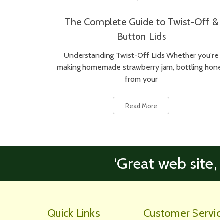
The Complete Guide to Twist-Off &
Button Lids
Understanding Twist-Off Lids Whether you're
making homemade strawberry jam, bottling hon
from your
Read More
‘Great web site,
Quick Links
Customer Servi