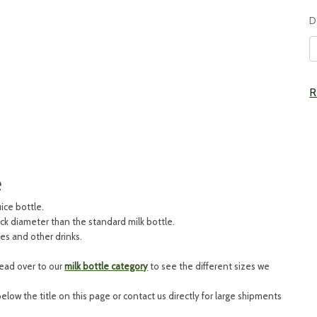
D
C
R
S
e
uice bottle.
eck diameter than the standard milk bottle.
ies and other drinks.
head over to our
milk bottle category
to see the different sizes we
 below the title on this page or contact us directly for large shipments