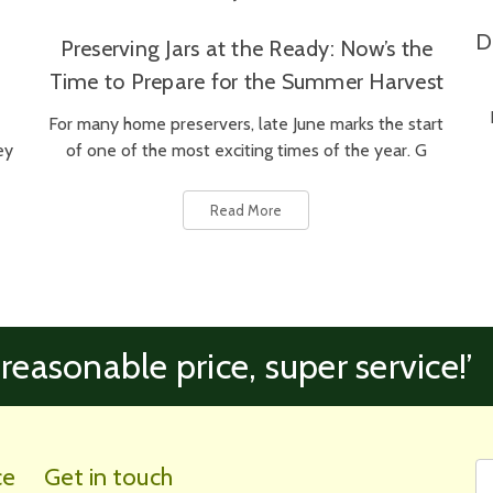
D
Preserving Jars at the Ready: Now’s the
Time to Prepare for the Summer Harvest
For many home preservers, late June marks the start
ey
of one of the most exciting times of the year. G
Read More
 reasonable price, super service!’
Fi
Em
ce
Get in touch