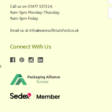
N
A
Call us on 01477 537224,
9am-5pm Monday-Thursday,
9am-3pm Friday.
Email us at info@waresofknutsford.co.uk
Connect With Us
!