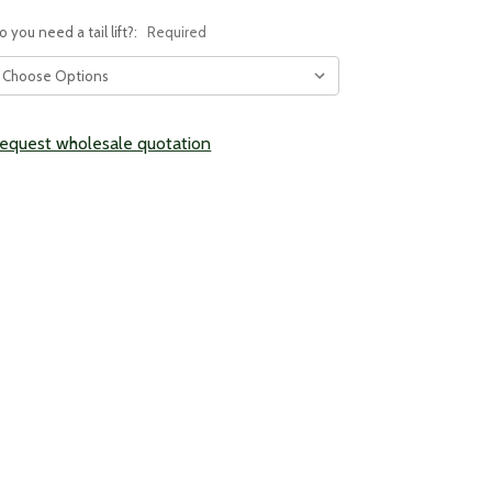
o you need a tail lift?:
Required
urrent
equest wholesale quotation
tock: