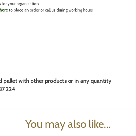
s for your organisation
 here
to place an order or call us during working hours
 pallet
with other products or in any quantity
37 224
You may also like...