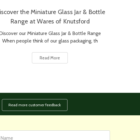
iscover the Miniature Glass Jar & Bottle
Range at Wares of Knutsford
Discover our Miniature Glass Jar & Bottle Range
When people think of our glass packaging, th
Read More
Read more customer feedback
rst
ail