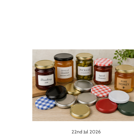
22nd Jul 2026