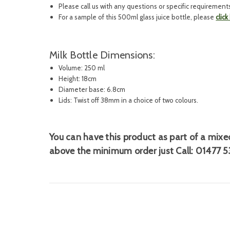
Please call us with any questions or specific requirement
For a sample of this 500ml glass juice bottle, please
click
Milk Bottle Dimensions:
Volume: 250 ml
Height: 18cm
Diameter base: 6.8cm
Lids: Twist off 38mm in a choice of two colours.
You can have this product as part of a
mixed
above the minimum order just Call:
01477 5