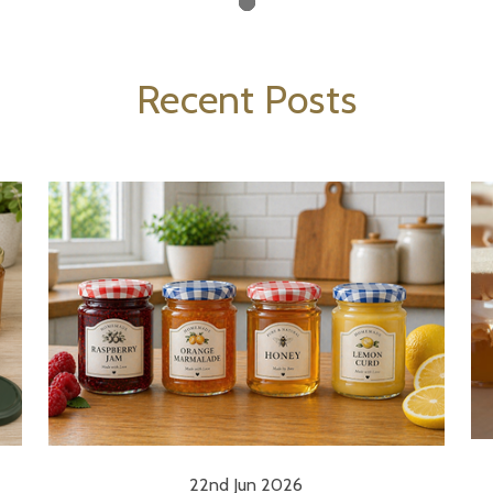
Recent Posts
22nd Jun 2026