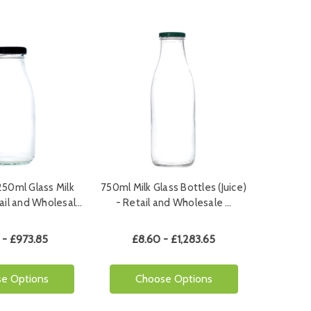
50ml Glass Milk
750ml Milk Glass Bottles (Juice)
tail and Wholesal…
- Retail and Wholesale …
 - £973.85
£8.60 - £1,283.65
e Options
Choose Options