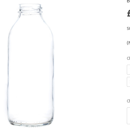
B
S
(
C
C