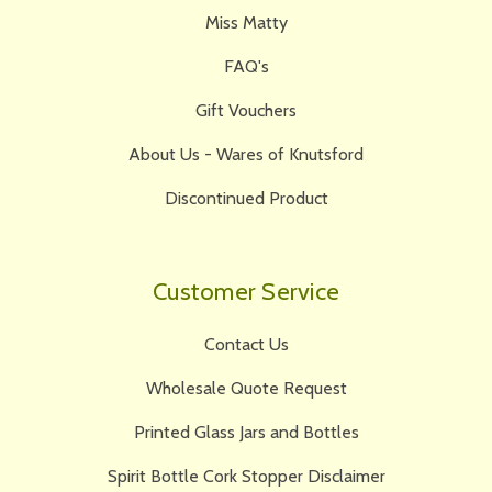
Miss Matty
FAQ's
Gift Vouchers
About Us - Wares of Knutsford
Discontinued Product
Customer Service
Contact Us
Wholesale Quote Request
Printed Glass Jars and Bottles
Spirit Bottle Cork Stopper Disclaimer