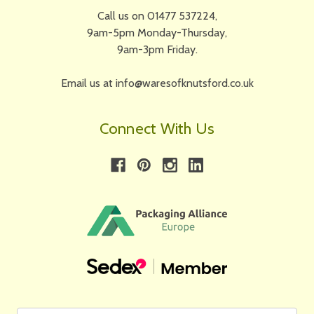
Call us on 01477 537224,
9am-5pm Monday-Thursday,
9am-3pm Friday.
Email us at info@waresofknutsford.co.uk
Connect With Us