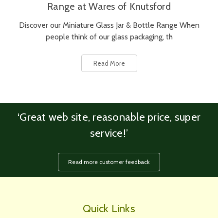
Range at Wares of Knutsford
Discover our Miniature Glass Jar & Bottle Range When
people think of our glass packaging, th
Read More
‘Great web site, reasonable price, super
service!’
Read more customer feedback
Quick Links