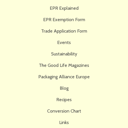
EPR Explained
EPR Exemption Form
Trade Application Form
Events
Sustainability
The Good Life Magazines
Packaging Alliance Europe
Blog
Recipes
Conversion Chart
Links