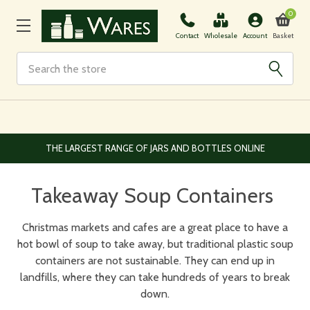
0
Basket
Contact
Wholesale
Account
Search
THE LARGEST RANGE OF JARS AND BOTTLES ONLINE
Takeaway Soup Containers
Christmas markets and cafes are a great place to have a
hot bowl of soup to take away, but traditional plastic soup
containers are not sustainable. They can end up in
landfills, where they can take hundreds of years to break
down.