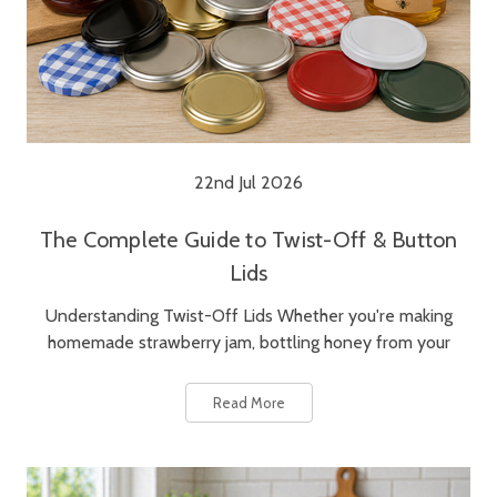
22nd Jul 2026
The Complete Guide to Twist-Off & Button
Lids
Understanding Twist-Off Lids Whether you're making
homemade strawberry jam, bottling honey from your
Read More