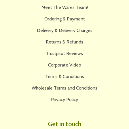
Meet The Wares Team!
Ordering & Payment
Delivery & Delivery Charges
Returns & Refunds
Trustpilot Reviews
Corporate Video
Terms & Conditions
Wholesale Terms and Conditions
Privacy Policy
Get in touch