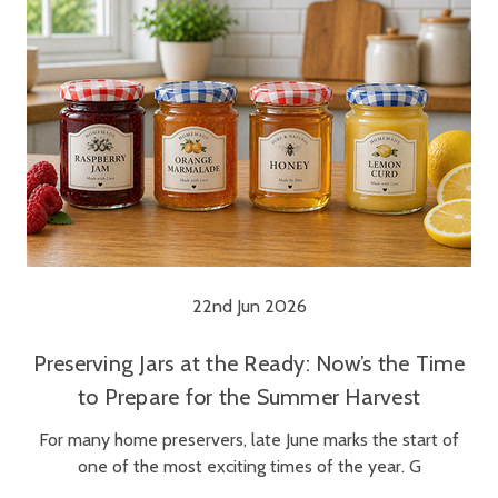
22nd Jun 2026
Preserving Jars at the Ready: Now’s the Time
to Prepare for the Summer Harvest
For many home preservers, late June marks the start of
one of the most exciting times of the year. G