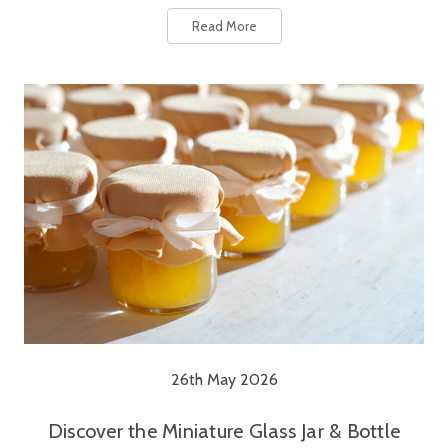
Read More
26th May 2026
Discover the Miniature Glass Jar & Bottle