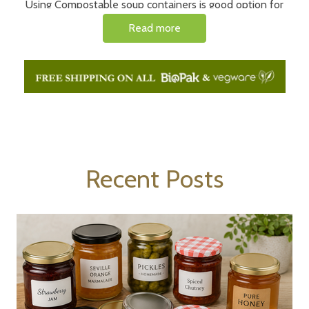
Using Compostable soup containers is good option for
businesses that want to reduce their environmental
Read more
impact as these leak proof soup containers are made
from materials that can be broken down in a compost bin
either at home or commercially.
Recent Posts