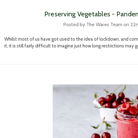
Preserving Vegetables - Pandem
Posted by The Wares Team on 22
Whilst most of us have got used to the idea of lockdown, and com
it, it is still fairly difficult to imagine just how long restrictions may