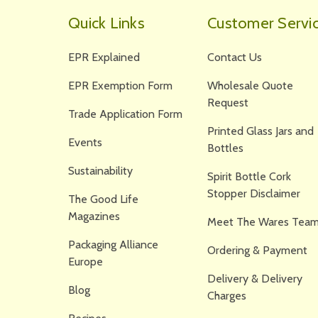
Quick Links
Customer Servi
EPR Explained
Contact Us
EPR Exemption Form
Wholesale Quote
Request
Trade Application Form
Printed Glass Jars and
Events
Bottles
Sustainability
Spirit Bottle Cork
Stopper Disclaimer
The Good Life
Magazines
Meet The Wares Team
Packaging Alliance
Ordering & Payment
Europe
Delivery & Delivery
Blog
Charges