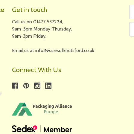
Fi
Em
ce
Get in touch
N
A
Call us on 01477 537224,
9am-5pm Monday-Thursday,
9am-3pm Friday.
Email us at info@waresofknutsford.co.uk
Connect With Us
!