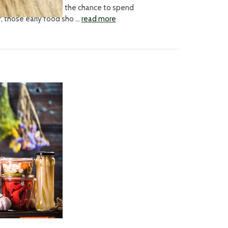
itive side-effect - the chance to spend
ar, those early food sho …
read more