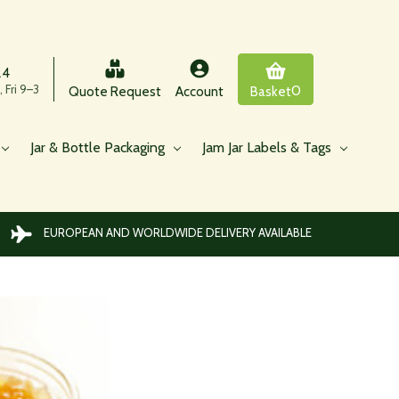
24
 Fri 9–3
0
Quote Request
Account
Basket
Jar & Bottle Packaging
Jam Jar Labels & Tags
EUROPEAN AND WORLDWIDE DELIVERY AVAILABLE