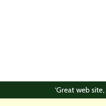
‘Great web site,