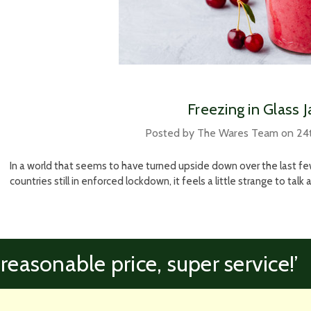
Freezing in Glass J
Posted by The Wares Team on 24
In a world that seems to have turned upside down over the last 
countries still in enforced lockdown, it feels a little strange to tal
 reasonable price, super service!’