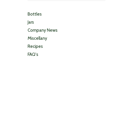
Bottles
Jars
Company News
Miscellany
Recipes
FAQ's