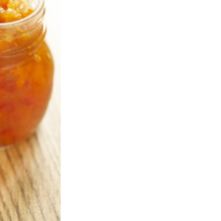
rd Jul 2020