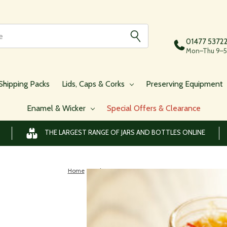
01477 5372
Mon–Thu 9–5,
Shipping Packs
Lids, Caps & Corks
Preserving Equipment
Enamel & Wicker
Special Offers & Clearance
THE LARGEST RANGE OF JARS AND BOTTLES ONLINE
Home
Blog
preserving jars
Blog