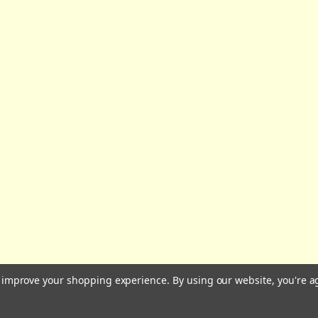
All prices are in GBP | © 2026 Wares of Knutsford Ltd |
Sitemap
to improve your shopping experience.
By using our website, you're a