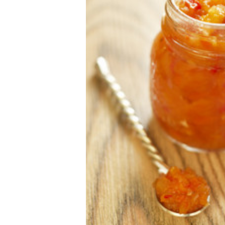
Making Chutney
Posted by The Wares Team on 23