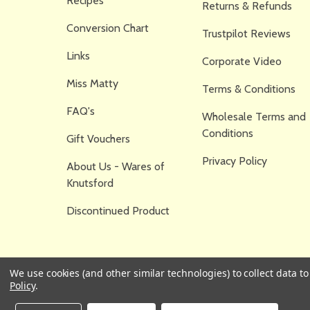
Recipes
Returns & Refunds
Conversion Chart
Trustpilot Reviews
Links
Corporate Video
Miss Matty
Terms & Conditions
FAQ's
Wholesale Terms and
Conditions
Gift Vouchers
Privacy Policy
About Us - Wares of
Knutsford
Discontinued Product
We use cookies (and other similar technologies) to collect data 
Policy
.