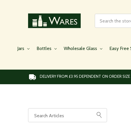
Search
Jars
Bottles
Wholesale Glass
Easy Free 
DELIVERY FROM £3.95 DEPENDENT ON ORDER SIZE