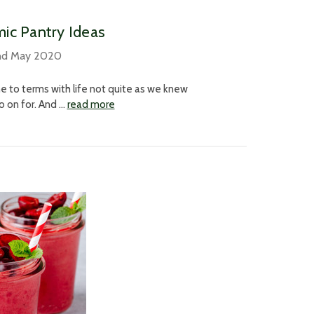
ic Pantry Ideas
nd May 2020
e to terms with life not quite as we knew
 go on for. And …
read more