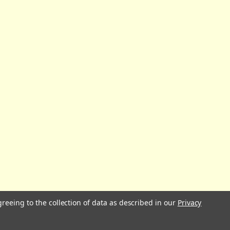
greeing to the collection of data as described in our
Privacy