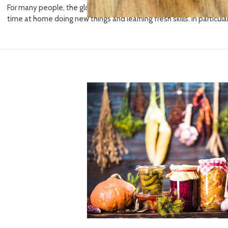
For many people, the global coronavirus pandemic has had one pos
time at home doing new things and learning fresh skills. In particul