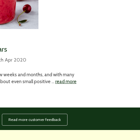
ars
th Apr 2020
few weeks and months, and with many
k about even small positive …
read more
Read more customer feedback