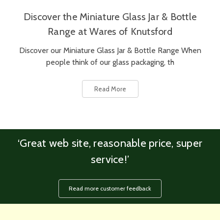
Discover the Miniature Glass Jar & Bottle
Range at Wares of Knutsford
Discover our Miniature Glass Jar & Bottle Range When
people think of our glass packaging, th
Read More
‘Great web site, reasonable price, super
service!’
Read more customer feedback