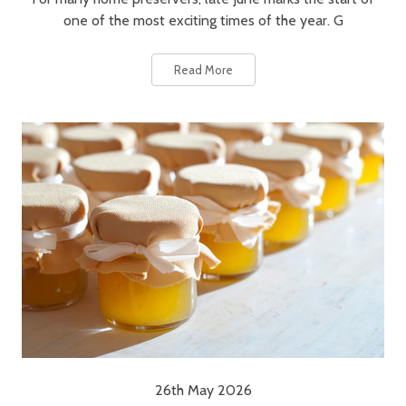
one of the most exciting times of the year. G
Read More
26th May 2026