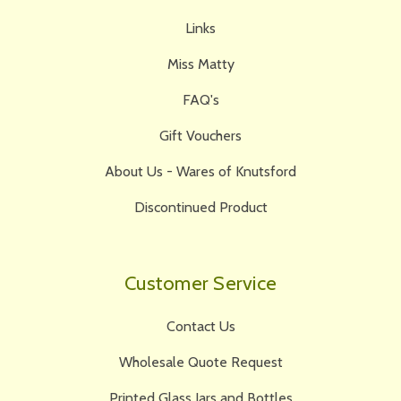
Links
Miss Matty
FAQ's
Gift Vouchers
About Us - Wares of Knutsford
Discontinued Product
Customer Service
Contact Us
Wholesale Quote Request
Printed Glass Jars and Bottles