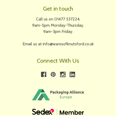
Get in touch
Call us on 01477 537224,
9am-5pm Monday-Thursday,
9am-3pm Friday.
Email us at info@waresofknutsford.co.uk
Connect With Us