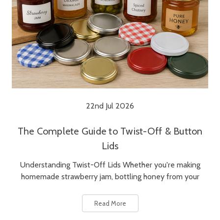
22nd Jul 2026
The Complete Guide to Twist-Off & Button
Lids
Understanding Twist-Off Lids Whether you're making
homemade strawberry jam, bottling honey from your
Read More