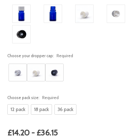
Choose your dropper cap:
Required
Choose pack size:
Required
12 pack
18 pack
36 pack
Current
£14.20 - £36.15
Stock: