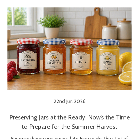
22nd Jun 2026
Preserving Jars at the Ready: Now’s the Time
to Prepare for the Summer Harvest
For many home preservers, late June marks the start of