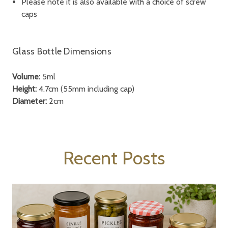
Please note it is also available with a choice of screw
caps
Glass Bottle Dimensions
Volume:
5ml
Height:
4.7cm (55mm including cap)
Diameter:
2cm
Recent Posts