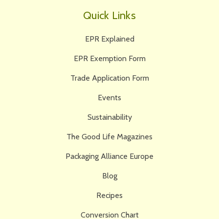
Quick Links
EPR Explained
EPR Exemption Form
Trade Application Form
Events
Sustainability
The Good Life Magazines
Packaging Alliance Europe
Blog
Recipes
Conversion Chart