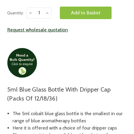
Decrease
Increase
Quantity:
Quantity:
Quantity:
Request wholesale quotation
5ml Blue Glass Bottle With Dripper Cap
(Packs Of 12/18/36)
The 5ml cobalt blue glass bottle is the smallest in our
range of blue aromatherapy bottles
Here it is offered with a choice of four dripper caps