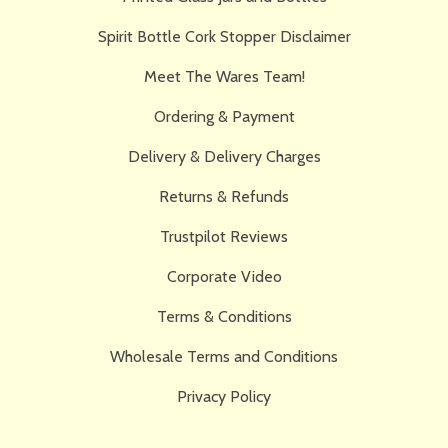
Spirit Bottle Cork Stopper Disclaimer
Meet The Wares Team!
Ordering & Payment
Delivery & Delivery Charges
Returns & Refunds
Trustpilot Reviews
Corporate Video
Terms & Conditions
Wholesale Terms and Conditions
Privacy Policy