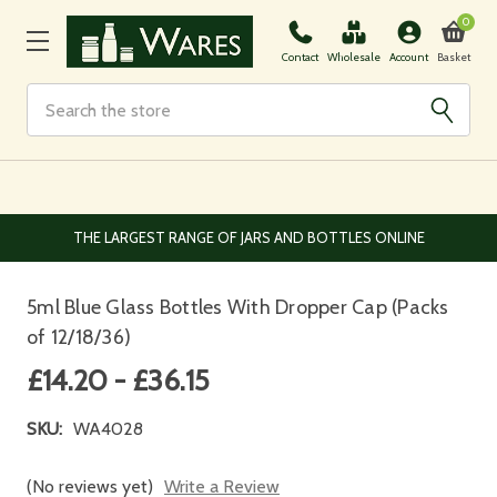
0
Basket
Contact
Wholesale
Account
Search
THE LARGEST RANGE OF JARS AND BOTTLES ONLINE
5ml Blue Glass Bottles With Dropper Cap (Packs
of 12/18/36)
£14.20 - £36.15
SKU:
WA4028
(No reviews yet)
Write a Review