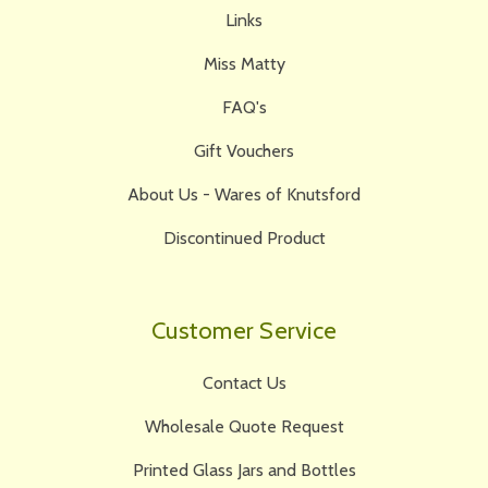
Links
Miss Matty
FAQ's
Gift Vouchers
About Us - Wares of Knutsford
Discontinued Product
Customer Service
Contact Us
Wholesale Quote Request
Printed Glass Jars and Bottles