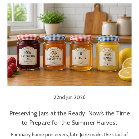
22nd Jun 2026
Preserving Jars at the Ready: Now’s the Time
to Prepare for the Summer Harvest
For many home preservers, late June marks the start of