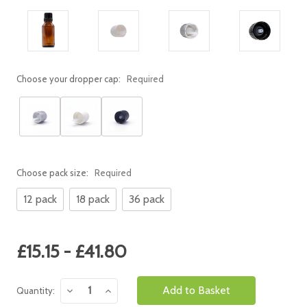
Choose your dropper cap:
Required
Choose pack size:
Required
12 pack
18 pack
36 pack
Current
£15.15 - £41.80
Stock:
Decrease
Increase
Quantity:
Quantity:
Quantity: