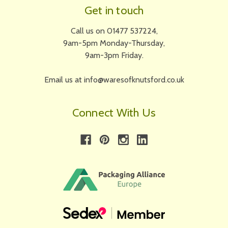
Get in touch
Call us on 01477 537224,
9am-5pm Monday-Thursday,
9am-3pm Friday.
Email us at info@waresofknutsford.co.uk
Connect With Us