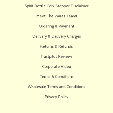
Spirit Bottle Cork Stopper Disclaimer
Meet The Wares Team!
Ordering & Payment
Delivery & Delivery Charges
Returns & Refunds
Trustpilot Reviews
Corporate Video
Terms & Conditions
Wholesale Terms and Conditions
Privacy Policy