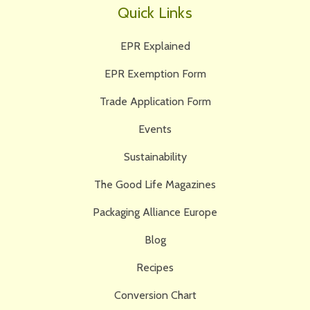
Quick Links
EPR Explained
EPR Exemption Form
Trade Application Form
Events
Sustainability
The Good Life Magazines
Packaging Alliance Europe
Blog
Recipes
Conversion Chart