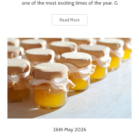
one of the most exciting times of the year. G
Read More
26th May 2026