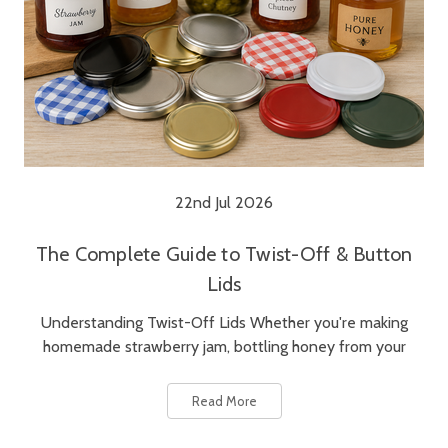
22nd Jul 2026
The Complete Guide to Twist-Off & Button
Lids
Understanding Twist-Off Lids Whether you're making
homemade strawberry jam, bottling honey from your
Read More