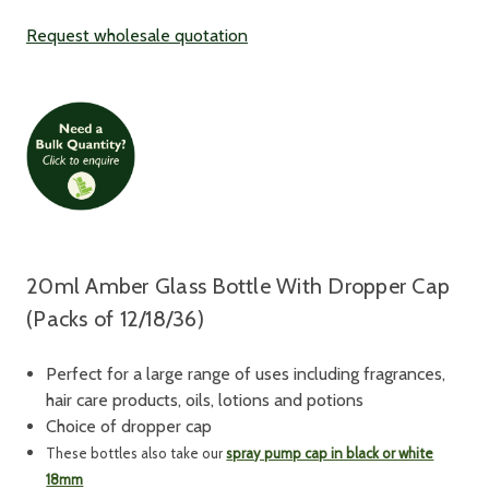
Request wholesale quotation
20ml Amber Glass Bottle With Dropper Cap
(Packs of 12/18/36)
Perfect for a large range of uses including fragrances,
hair care products, oils, lotions and potions
Choice of dropper cap
These bottles also take our
spray pump cap in black or white
18mm