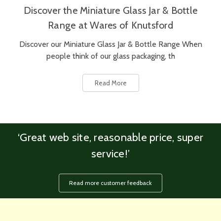
Discover the Miniature Glass Jar & Bottle
Range at Wares of Knutsford
Discover our Miniature Glass Jar & Bottle Range When
people think of our glass packaging, th
Read More
‘Great web site, reasonable price, super
service!’
Read more customer feedback