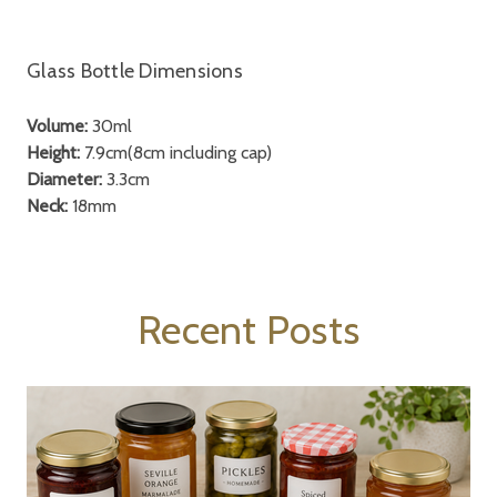
Glass Bottle Dimensions
Volume:
30ml
Height:
7.9cm(8cm including cap)
Diameter:
3.3cm
Neck:
18mm
Recent Posts