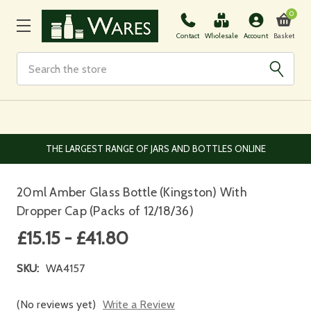
0
Basket
Contact
Wholesale
Account
Search
THE LARGEST RANGE OF JARS AND BOTTLES ONLINE
20ml Amber Glass Bottle (Kingston) With
Dropper Cap (Packs of 12/18/36)
£15.15 - £41.80
SKU:
WA4157
(No reviews yet)
Write a Review