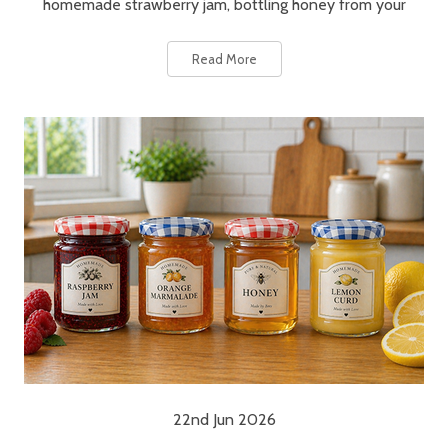
homemade strawberry jam, bottling honey from your
Read More
22nd Jun 2026