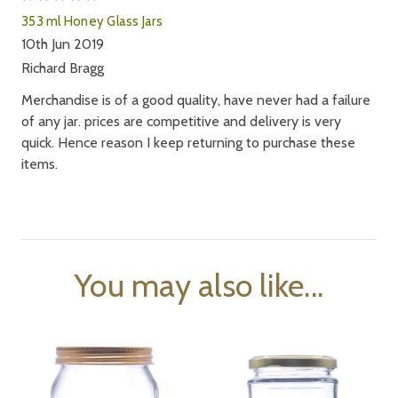
353 ml Honey Glass Jars
10th Jun 2019
Richard Bragg
Merchandise is of a good quality, have never had a failure
of any jar. prices are competitive and delivery is very
quick. Hence reason I keep returning to purchase these
items.
You may also like...