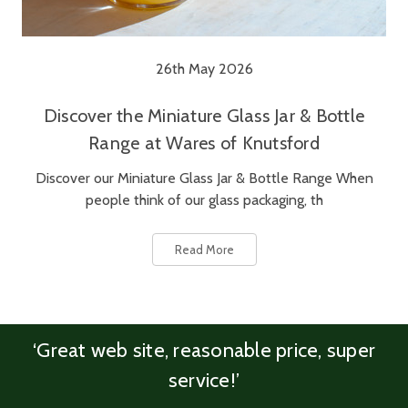
26th May 2026
Discover the Miniature Glass Jar & Bottle
Range at Wares of Knutsford
Discover our Miniature Glass Jar & Bottle Range When
people think of our glass packaging, th
Read More
‘Great web site, reasonable price, super
service!’