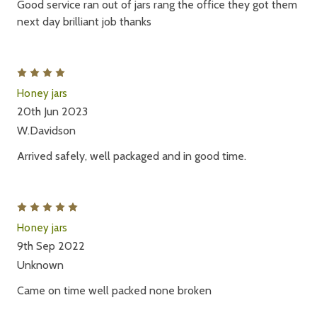
Good service ran out of jars rang the office they got them
next day brilliant job thanks
4
Honey jars
20th Jun 2023
W.Davidson
Arrived safely, well packaged and in good time.
5
Honey jars
9th Sep 2022
Unknown
Came on time well packed none broken