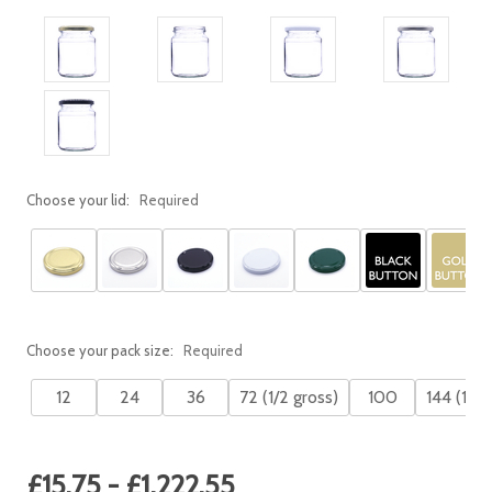
Choose your lid:
Required
Choose your pack size:
Required
12
24
36
72 (1/2 gross)
100
144 (1 gr
Current
£15.75 - £1,222.55