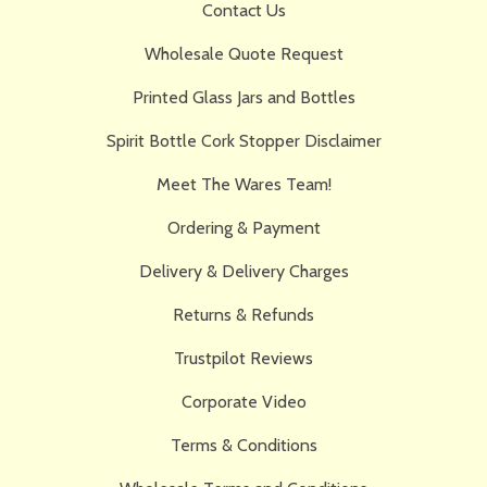
Contact Us
Wholesale Quote Request
Printed Glass Jars and Bottles
Spirit Bottle Cork Stopper Disclaimer
Meet The Wares Team!
Ordering & Payment
Delivery & Delivery Charges
Returns & Refunds
Trustpilot Reviews
Corporate Video
Terms & Conditions