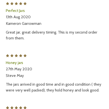
5
Perfect Jars
13th Aug 2020
Kameron Garrowman
Great jar, great delivery timing. This is my second order
from them.
5
Honey jars
27th May 2020
Steve May
The jars arrived in good time and in good condition ( they
were very well packed), they hold honey and look good.
5