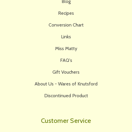
Blog
Recipes
Conversion Chart
Links
Miss Matty
FAQ's
Gift Vouchers
About Us - Wares of Knutsford
Discontinued Product
Customer Service