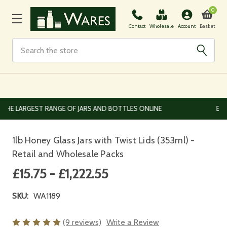
0
Basket
Contact
Wholesale
Account
Search
EUROPEAN AND WORLDWIDE DELIVERY AVAILABLE
1lb Honey Glass Jars with Twist Lids (353ml) -
Retail and Wholesale Packs
£15.75 - £1,222.55
SKU:
WA1189
(9 reviews)
Write a Review