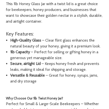
This 1lb Honey
Glass
Jar with a twist lid
is a great choice
for beekeepers, honey producers, and businesses that
want to showcase their golden nectar in a stylish, durable,
and airtight container.
Key Features:
High-Quality Glass
– Clear flint glass enhances the
natural beauty of your honey, giving it a premium look.
1lb Capacity
– Perfect for selling or gifting honey in a
generous yet manageable size.
Secure, airtight Lid
– Keeps honey fresh and prevents
leaks, making it ideal for shipping and storage.
Versatile & Reusable
– Great for honey, syrups, jams,
and dry storage
Why Choose Our 1lb Twist Honey Jar?
Perfect for Small & Large-Scale Beekeepers
– Whether