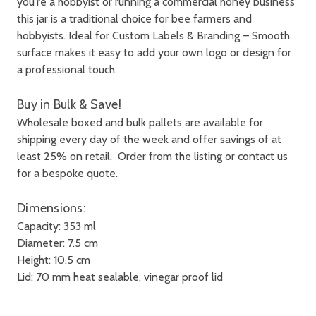
you're a hobbyist or running a commercial honey business
this jar is a traditional choice for bee farmers and
hobbyists.
I
deal for Custom Labels & Branding
– Smooth
surface makes it easy to add your own logo or design for
a professional touch.
Buy in Bulk & Save!
Wholesale boxed and bulk pallets are available for
shipping every day of the week and offer savings of at
least 25% on retail. Order from the listing or contact us
for a bespoke quote.
Dimensions:
Capacity: 353 ml
Diameter: 7.5 cm
Height: 10.5 cm
Lid: 70 mm heat sealable, vinegar proof lid