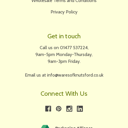
Wholesale Terms and Conditions
Privacy Policy
Get in touch
Call us on 01477 537224,
9am-5pm Monday-Thursday,
9am-3pm Friday.
Email us at info@waresofknutsford.co.uk
Connect With Us