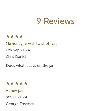
9 Reviews
4
1 lb honey jar with twist off cap
11th Sep 2024
Chris Daniel
Does what it says on the jar.
5
Honey jars
9th Jul 2024
George Freeman