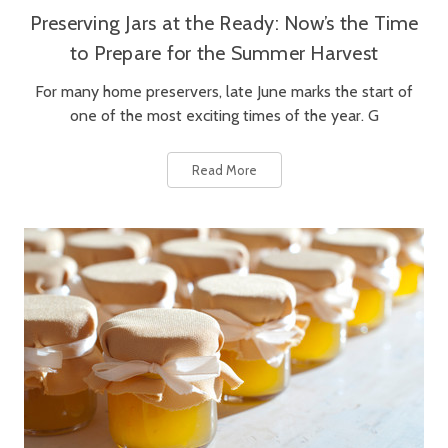
Preserving Jars at the Ready: Now’s the Time
to Prepare for the Summer Harvest
For many home preservers, late June marks the start of
one of the most exciting times of the year. G
Read More