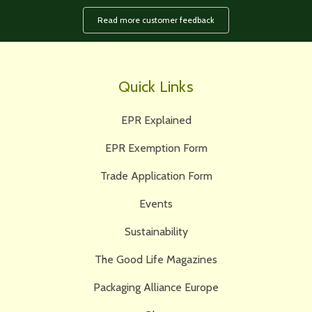
Read more customer feedback
Quick Links
EPR Explained
EPR Exemption Form
Trade Application Form
Events
Sustainability
The Good Life Magazines
Packaging Alliance Europe