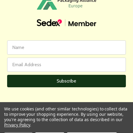
First
Email
Name
Address
We use cookies (and other similar technologies) to collect data
to improve your shopping experience.
By using our website,
All prices are in GBP | © 2026 Wares of Knutsford Ltd |
Sitemap
you're agreeing to the collection of data as described in our
Privacy Policy
.