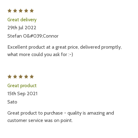
5
Great delivery
29th Jul 2022
Stefan O&#039;Connor
Excellent product at a great price, delivered promptly,
what more could you ask for :-)
5
Great product
15th Sep 2021
Sato
Great product to purchase - quality is amazing and
customer service was on point.