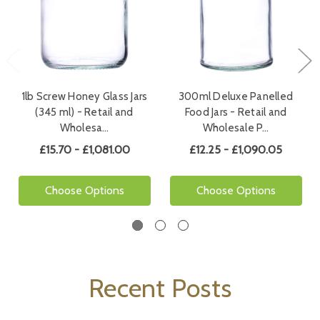
1lb Screw Honey Glass Jars
300ml Deluxe Panelled
(345 ml) - Retail and
Food Jars - Retail and
Wholesa…
Wholesale P…
£15.70 - £1,081.00
£12.25 - £1,090.05
Choose Options
Choose Options
Recent Posts