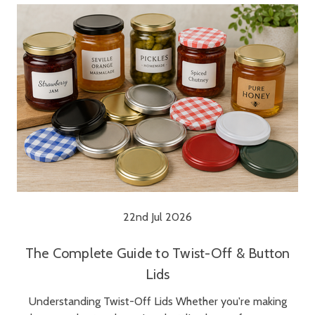
22nd Jul 2026
The Complete Guide to Twist-Off & Button
Lids
Understanding Twist-Off Lids Whether you're making