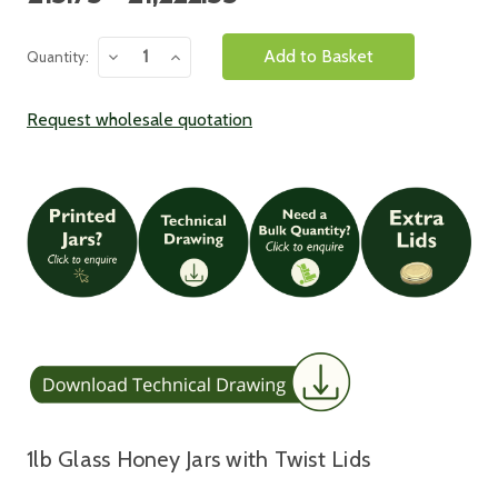
Stock:
Decrease
Increase
Quantity:
Quantity:
Quantity:
Request wholesale quotation
1lb Glass Honey Jars with Twist Lids