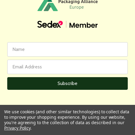
First
Email
Name
Address
We use cookies (and other similar technologies) to collect data
to improve your shopping experience.
By using our website,
All prices are in GBP | © 2026 Wares of Knutsford Ltd |
Sitemap
you're agreeing to the collection of data as described in our
Privacy Policy
.