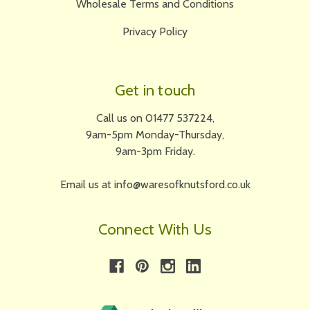
Wholesale Terms and Conditions
Privacy Policy
Get in touch
Call us on 01477 537224,
9am-5pm Monday-Thursday,
9am-3pm Friday.
Email us at info@waresofknutsford.co.uk
Connect With Us