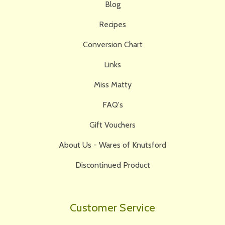
Blog
Recipes
Conversion Chart
Links
Miss Matty
FAQ's
Gift Vouchers
About Us - Wares of Knutsford
Discontinued Product
Customer Service