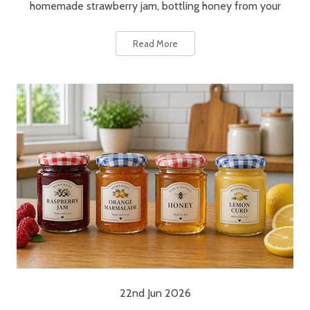
homemade strawberry jam, bottling honey from your
Read More
22nd Jun 2026