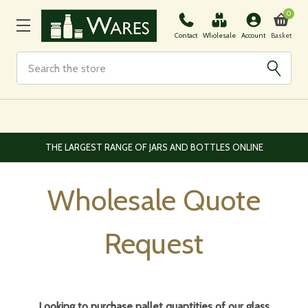
0
Basket
Contact
Wholesale
Account
Search
EUROPEAN AND WORLDWIDE DELIVERY AVAILABLE
Wholesale Quote
Request
Looking to purchase pallet quantities of our glass