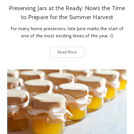
Preserving Jars at the Ready: Now’s the Time
to Prepare for the Summer Harvest
For many home preservers, late June marks the start of
one of the most exciting times of the year. G
Read More