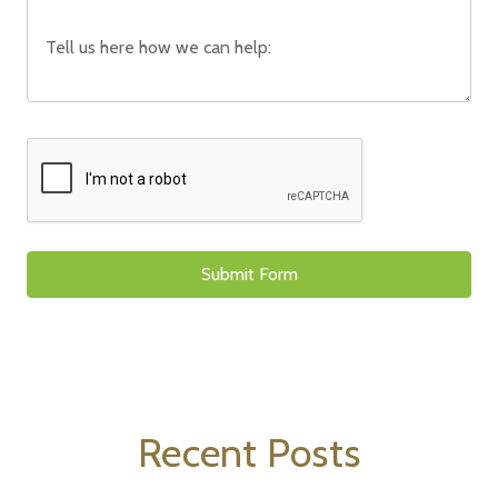
Recent Posts