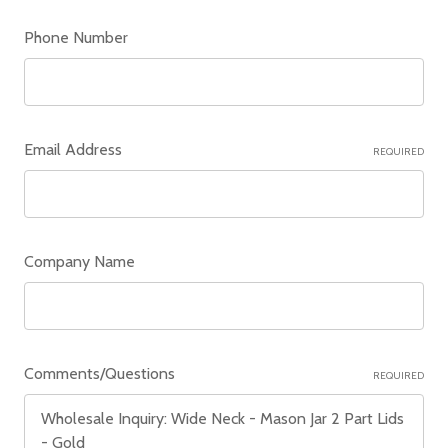
Phone Number
Email Address
REQUIRED
Company Name
Comments/Questions
REQUIRED