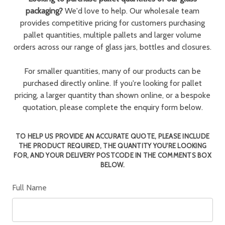
packaging?
We'd love to help. Our wholesale team
provides competitive pricing for customers purchasing
pallet quantities, multiple pallets and larger volume
orders across our range of glass jars, bottles and closures.
For smaller quantities, many of our products can be
purchased directly online. If you're looking for pallet
pricing, a larger quantity than shown online, or a bespoke
quotation, please complete the enquiry form below.
TO HELP US PROVIDE AN ACCURATE QUOTE, PLEASE INCLUDE
THE PRODUCT REQUIRED, THE QUANTITY YOU'RE LOOKING
FOR, AND YOUR DELIVERY POSTCODE IN THE COMMENTS BOX
BELOW.
Full Name