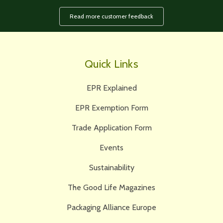
Read more customer feedback
Quick Links
EPR Explained
EPR Exemption Form
Trade Application Form
Events
Sustainability
The Good Life Magazines
Packaging Alliance Europe