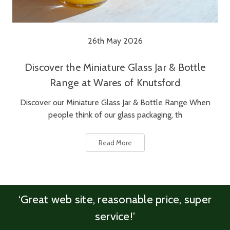
26th May 2026
Discover the Miniature Glass Jar & Bottle
Range at Wares of Knutsford
Discover our Miniature Glass Jar & Bottle Range When
people think of our glass packaging, th
Read More
‘Great web site, reasonable price, super
service!’