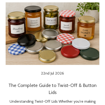
22nd Jul 2026
The Complete Guide to Twist-Off & Button
Lids
Understanding Twist-Off Lids Whether you're making