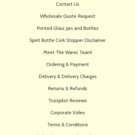
Contact Us
Wholesale Quote Request
Printed Glass Jars and Bottles
Spirit Bottle Cork Stopper Disclaimer
Meet The Wares Team!
Ordering & Payment
Delivery & Delivery Charges
Returns & Refunds
Trustpilot Reviews
Corporate Video
Terms & Conditions