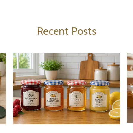
Recent Posts