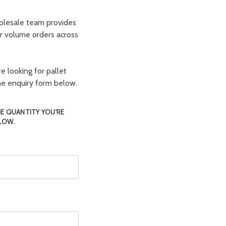
olesale team provides
er volume orders across
e looking for pallet
the enquiry form below.
HE QUANTITY YOU'RE
LOW.