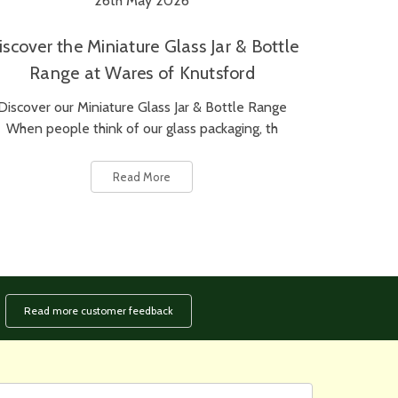
26th May 2026
iscover the Miniature Glass Jar & Bottle
Range at Wares of Knutsford
Discover our Miniature Glass Jar & Bottle Range
When people think of our glass packaging, th
Read More
Read more customer feedback
rst
ail