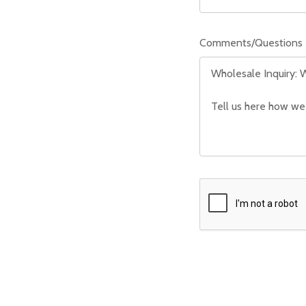
Comments/Questions