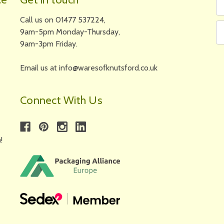
N
A
Call us on 01477 537224,
9am-5pm Monday-Thursday,
9am-3pm Friday.
Email us at info@waresofknutsford.co.uk
Connect With Us
!