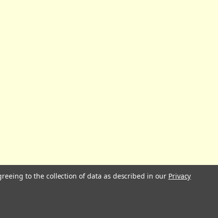
greeing to the collection of data as described in our
Privacy