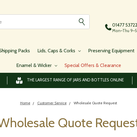
01477 5372
Mon–Thu 9–5,
Shipping Packs
Lids, Caps & Corks
Preserving Equipment
Enamel & Wicker
Special Offers & Clearance
THE LARGEST RANGE OF JARS AND BOTTLES ONLINE
Home
Customer Service
Wholesale Quote Request
Wholesale Quote Reques