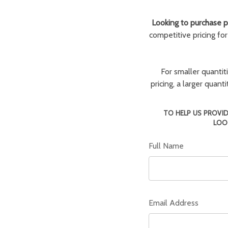
Looking to purchase pa
competitive pricing fo
For smaller quantit
pricing, a larger quan
TO HELP US PROVID
LOO
Full Name
Email Address