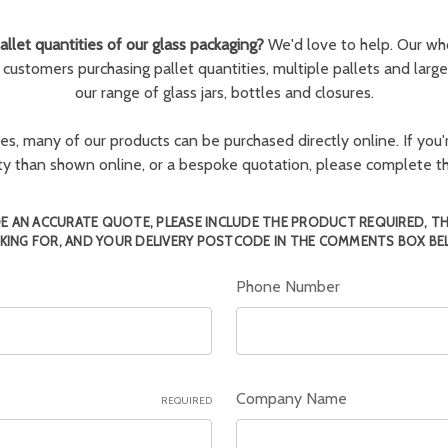
llet quantities of our glass packaging?
We'd love to help. Our wh
r customers purchasing pallet quantities, multiple pallets and larg
our range of glass jars, bottles and closures.
ies, many of our products can be purchased directly online. If you'r
tity than shown online, or a bespoke quotation, please complete 
E AN ACCURATE QUOTE, PLEASE INCLUDE THE PRODUCT REQUIRED, T
KING FOR, AND YOUR DELIVERY POSTCODE IN THE COMMENTS BOX BE
Phone Number
Company Name
REQUIRED