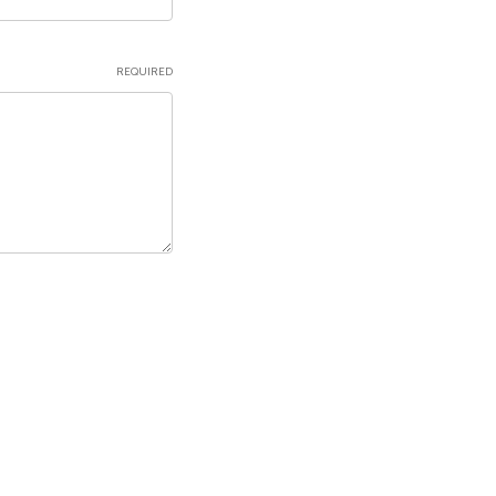
REQUIRED