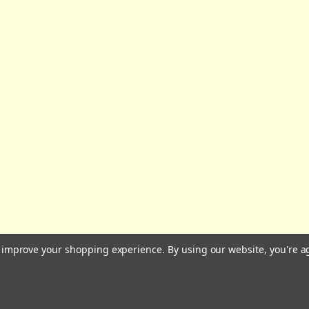
All prices are in GBP | © 2026 Wares of Knutsford Ltd |
Sitemap
to improve your shopping experience.
By using our website, you're a