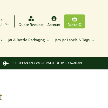
24
 Fri 9–3
0
Quote Request
Account
Basket
Jar & Bottle Packaging
Jam Jar Labels & Tags
EUROPEAN AND WORLDWIDE DELIVERY AVAILABLE
t