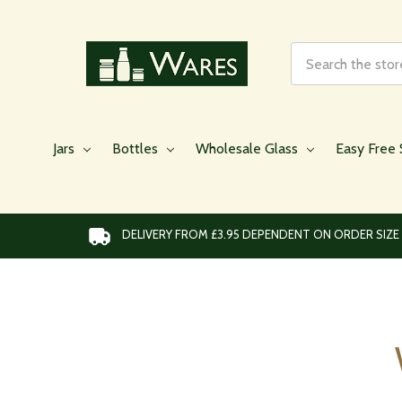
Search
Jars
Bottles
Wholesale Glass
Easy Free 
DELIVERY FROM £3.95 DEPENDENT ON ORDER SIZE