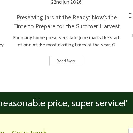
22nd Jun 2026
D
Preserving Jars at the Ready: Now’s the
Time to Prepare for the Summer Harvest
For many home preservers, late June marks the start
ey
of one of the most exciting times of the year. G
Read More
 reasonable price, super service!’
Fi
Em
ce
Get in touch