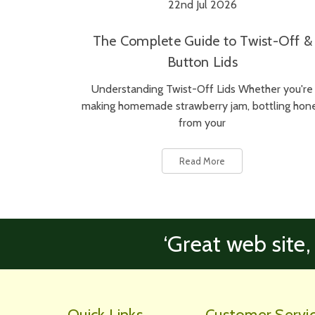
22nd Jul 2026
The Complete Guide to Twist-Off &
Button Lids
Understanding Twist-Off Lids Whether you're
making homemade strawberry jam, bottling hon
from your
Read More
‘Great web site,
Quick Links
Customer Servi