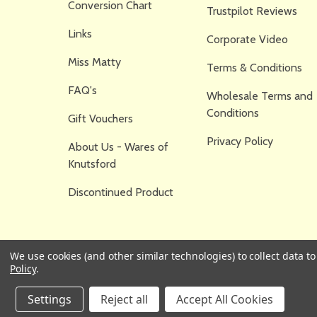
Conversion Chart
Trustpilot Reviews
Links
Corporate Video
Miss Matty
Terms & Conditions
FAQ's
Wholesale Terms and
Conditions
Gift Vouchers
Privacy Policy
About Us - Wares of
Knutsford
Discontinued Product
We use cookies (and other similar technologies) to collect data 
Policy
.
Settings
Reject all
Accept All Cookies