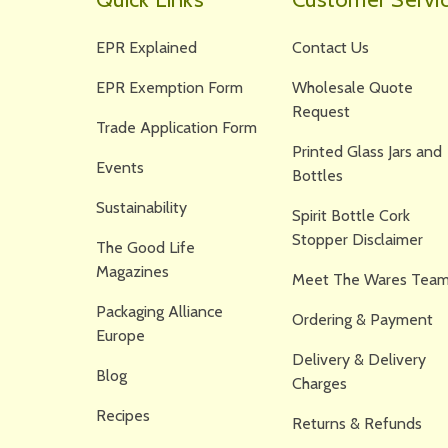
EPR Explained
Contact Us
EPR Exemption Form
Wholesale Quote
Request
Trade Application Form
Printed Glass Jars and
Events
Bottles
Sustainability
Spirit Bottle Cork
Stopper Disclaimer
The Good Life
Magazines
Meet The Wares Team
Packaging Alliance
Ordering & Payment
Europe
Delivery & Delivery
Blog
Charges
Recipes
Returns & Refunds