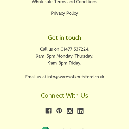
Wholesale Terms and Conditions
Privacy Policy
Get in touch
Call us on 01477 537224,
9am-5pm Monday-Thursday,
9am-3pm Friday.
Email us at info@waresofknutsford.co.uk
Connect With Us