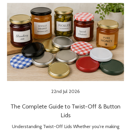
22nd Jul 2026
The Complete Guide to Twist-Off & Button
Lids
Understanding Twist-Off Lids Whether you're making