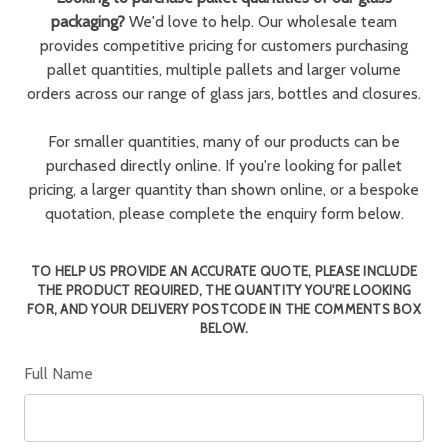
packaging?
We'd love to help. Our wholesale team
provides competitive pricing for customers purchasing
pallet quantities, multiple pallets and larger volume
orders across our range of glass jars, bottles and closures.
For smaller quantities, many of our products can be
purchased directly online. If you're looking for pallet
pricing, a larger quantity than shown online, or a bespoke
quotation, please complete the enquiry form below.
TO HELP US PROVIDE AN ACCURATE QUOTE, PLEASE INCLUDE
THE PRODUCT REQUIRED, THE QUANTITY YOU'RE LOOKING
FOR, AND YOUR DELIVERY POSTCODE IN THE COMMENTS BOX
BELOW.
Full Name