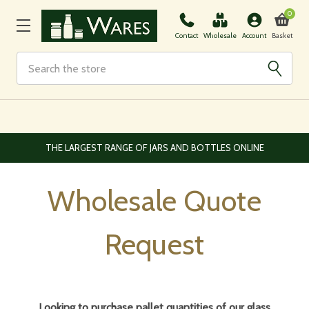
0
Basket
Contact
Wholesale
Account
Search
EUROPEAN AND WORLDWIDE DELIVERY AVAILABLE
Wholesale Quote
Request
Looking to purchase pallet quantities of our glass