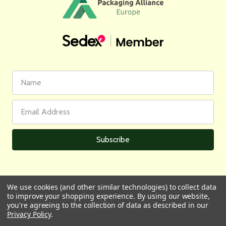
First
Email
Name
Address
We use cookies (and other similar technologies) to collect data
to improve your shopping experience.
By using our website,
All prices are in GBP | © 2026 Wares of Knutsford Ltd |
Sitemap
you're agreeing to the collection of data as described in our
Privacy Policy
.