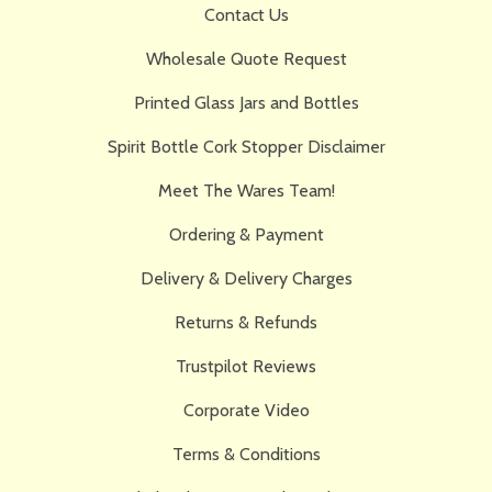
Contact Us
Wholesale Quote Request
Printed Glass Jars and Bottles
Spirit Bottle Cork Stopper Disclaimer
Meet The Wares Team!
Ordering & Payment
Delivery & Delivery Charges
Returns & Refunds
Trustpilot Reviews
Corporate Video
Terms & Conditions