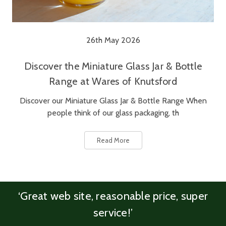
26th May 2026
Discover the Miniature Glass Jar & Bottle
Range at Wares of Knutsford
Discover our Miniature Glass Jar & Bottle Range When
people think of our glass packaging, th
Read More
‘Great web site, reasonable price, super
service!’