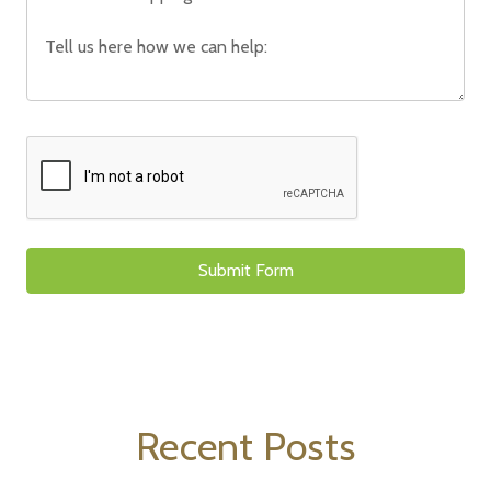
Recent Posts