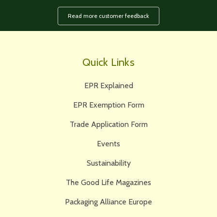
Read more customer feedback
Quick Links
EPR Explained
EPR Exemption Form
Trade Application Form
Events
Sustainability
The Good Life Magazines
Packaging Alliance Europe