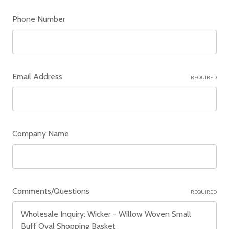
Phone Number
Email Address
REQUIRED
Company Name
Comments/Questions
REQUIRED