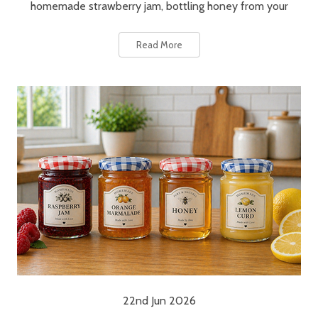
homemade strawberry jam, bottling honey from your
Read More
22nd Jun 2026