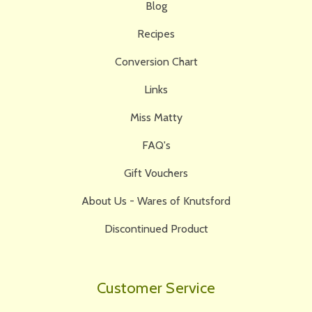
Blog
Recipes
Conversion Chart
Links
Miss Matty
FAQ's
Gift Vouchers
About Us - Wares of Knutsford
Discontinued Product
Customer Service