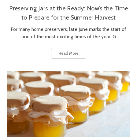
Preserving Jars at the Ready: Now’s the Time
to Prepare for the Summer Harvest
For many home preservers, late June marks the start of
one of the most exciting times of the year. G
Read More