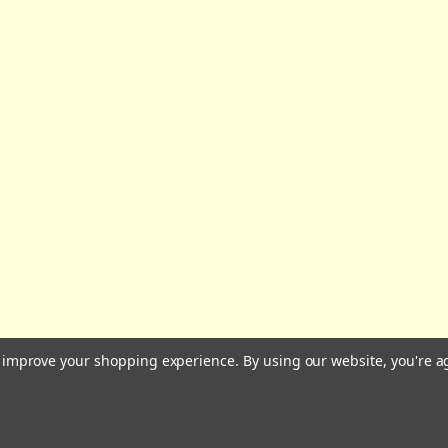
All prices are in GBP | © 2026 Wares of Knutsford Ltd |
Sitemap
to improve your shopping experience.
By using our website, you're a