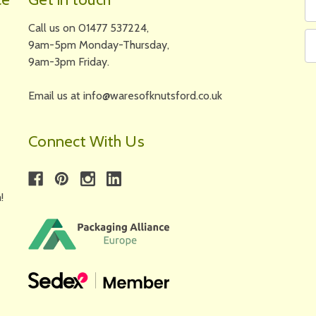
N
A
Call us on 01477 537224,
9am-5pm Monday-Thursday,
9am-3pm Friday.
Email us at info@waresofknutsford.co.uk
Connect With Us
!