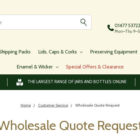
01477 5372
Mon–Thu 9–5,
Shipping Packs
Lids, Caps & Corks
Preserving Equipment
Enamel & Wicker
Special Offers & Clearance
THE LARGEST RANGE OF JARS AND BOTTLES ONLINE
Home
Customer Service
Wholesale Quote Request
Wholesale Quote Reques