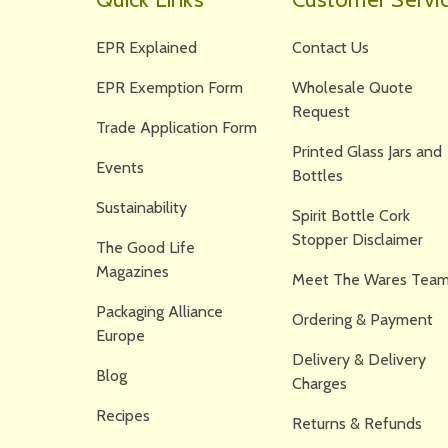
EPR Explained
Contact Us
EPR Exemption Form
Wholesale Quote
Request
Trade Application Form
Printed Glass Jars and
Events
Bottles
Sustainability
Spirit Bottle Cork
Stopper Disclaimer
The Good Life
Magazines
Meet The Wares Team
Packaging Alliance
Ordering & Payment
Europe
Delivery & Delivery
Blog
Charges
Recipes
Returns & Refunds