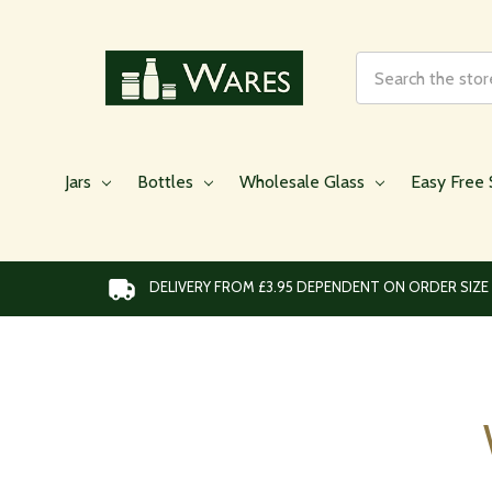
Search
Jars
Bottles
Wholesale Glass
Easy Free 
DELIVERY FROM £3.95 DEPENDENT ON ORDER SIZE