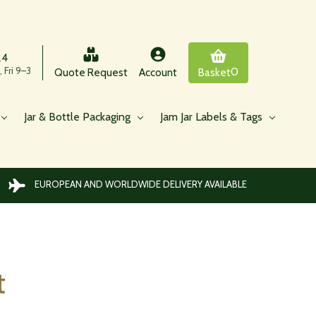
24
 Fri 9–3
0
Quote Request
Account
Basket
Jar & Bottle Packaging
Jam Jar Labels & Tags
EUROPEAN AND WORLDWIDE DELIVERY AVAILABLE
t