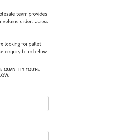
olesale team provides
er volume orders across
e looking for pallet
the enquiry form below.
HE QUANTITY YOU'RE
LOW.