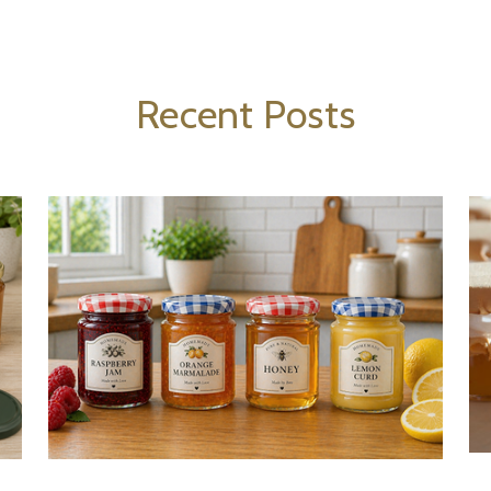
Recent Posts