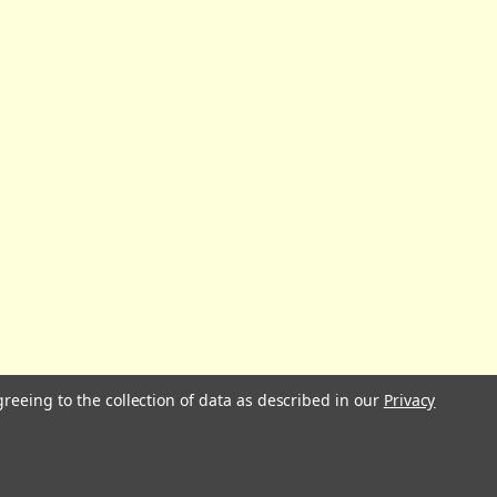
greeing to the collection of data as described in our
Privacy