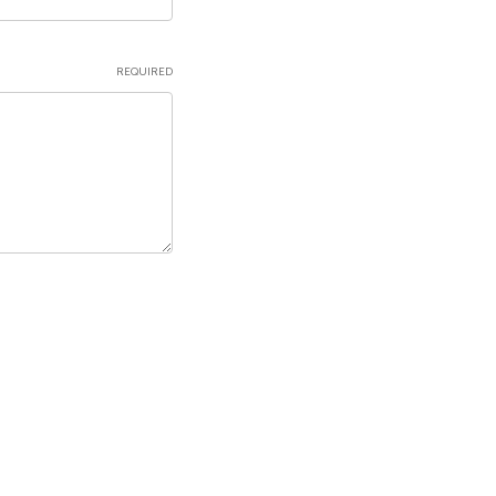
REQUIRED