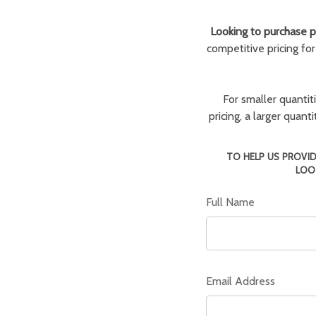
Looking to purchase pa
competitive pricing fo
For smaller quantit
pricing, a larger quan
TO HELP US PROVID
LOO
Full Name
Email Address