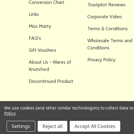
Conversion Chart
Trustpilot Reviews
Links
Corporate Video
Miss Matty
Terms & Conditions
FAQ's
Wholesale Terms and
Conditions
Gift Vouchers
Privacy Policy
About Us - Wares of
Knutsford
Discontinued Product
We use cookies (and other similar technologies) to collect data 
Policy
.
Settings
Reject all
Accept All Cookies