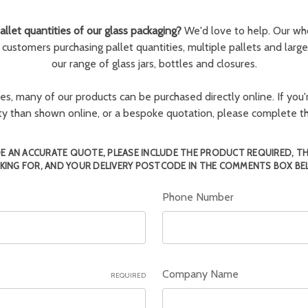
llet quantities of our glass packaging?
We'd love to help. Our wh
r customers purchasing pallet quantities, multiple pallets and larg
our range of glass jars, bottles and closures.
ies, many of our products can be purchased directly online. If you'r
tity than shown online, or a bespoke quotation, please complete 
E AN ACCURATE QUOTE, PLEASE INCLUDE THE PRODUCT REQUIRED, T
KING FOR, AND YOUR DELIVERY POSTCODE IN THE COMMENTS BOX BE
Phone Number
Company Name
REQUIRED