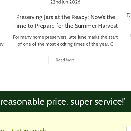
22nd Jun 2026
D
Preserving Jars at the Ready: Now’s the
Time to Prepare for the Summer Harvest
For many home preservers, late June marks the start
ey
of one of the most exciting times of the year. G
Read More
 reasonable price, super service!’
Fi
Em
ce
Get in touch