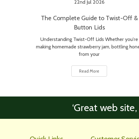
22nd Jul 2026
The Complete Guide to Twist-Off &
Button Lids
Understanding Twist-Off Lids Whether you're
making homemade strawberry jam, bottling hon
from your
Read More
‘Great web site,
Quick Links
Customer Servi