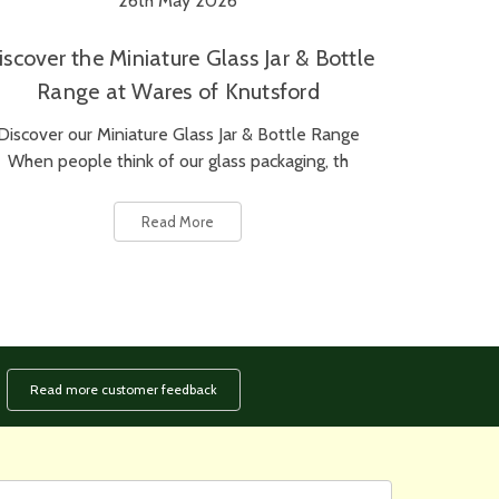
26th May 2026
iscover the Miniature Glass Jar & Bottle
Range at Wares of Knutsford
Discover our Miniature Glass Jar & Bottle Range
When people think of our glass packaging, th
Read More
Read more customer feedback
rst
ail