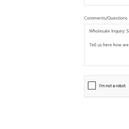
Comments/Questions