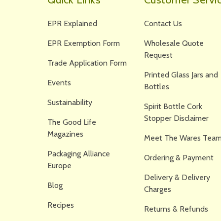
EPR Explained
Contact Us
EPR Exemption Form
Wholesale Quote
Request
Trade Application Form
Printed Glass Jars and
Events
Bottles
Sustainability
Spirit Bottle Cork
Stopper Disclaimer
The Good Life
Magazines
Meet The Wares Team
Packaging Alliance
Ordering & Payment
Europe
Delivery & Delivery
Blog
Charges
Recipes
Returns & Refunds