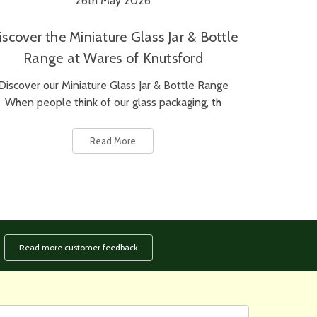
26th May 2026
iscover the Miniature Glass Jar & Bottle
Range at Wares of Knutsford
Discover our Miniature Glass Jar & Bottle Range
When people think of our glass packaging, th
Read More
Read more customer feedback
rst
ail