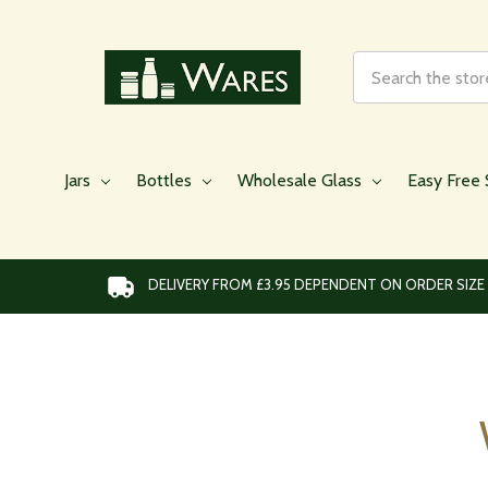
Search
Jars
Bottles
Wholesale Glass
Easy Free 
DELIVERY FROM £3.95 DEPENDENT ON ORDER SIZE