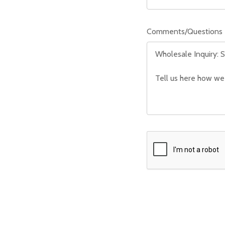
Comments/Questions