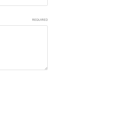
REQUIRED