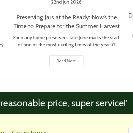
22nd Jun 2026
D
Preserving Jars at the Ready: Now’s the
Time to Prepare for the Summer Harvest
For many home preservers, late June marks the start
ey
of one of the most exciting times of the year. G
Read More
 reasonable price, super service!’
Fi
Em
ce
Get in touch