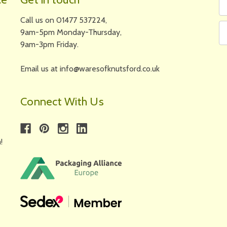
N
A
Call us on 01477 537224,
9am-5pm Monday-Thursday,
9am-3pm Friday.
Email us at info@waresofknutsford.co.uk
Connect With Us
!