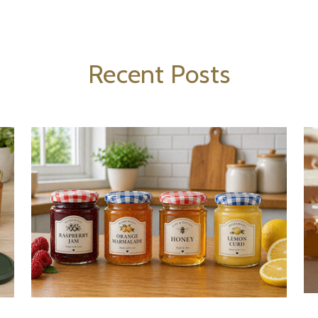
Recent Posts