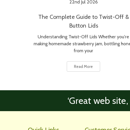
22nd Jul 2026
The Complete Guide to Twist-Off &
Button Lids
Understanding Twist-Off Lids Whether you're
making homemade strawberry jam, bottling hon
from your
Read More
‘Great web site,
Quick Links
Customer Servi