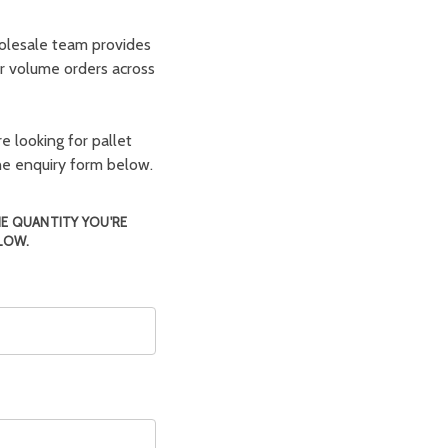
olesale team provides
er volume orders across
e looking for pallet
the enquiry form below.
HE QUANTITY YOU'RE
LOW.