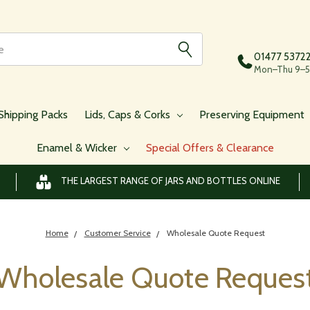
01477 5372
Mon–Thu 9–5,
Shipping Packs
Lids, Caps & Corks
Preserving Equipment
Enamel & Wicker
Special Offers & Clearance
THE LARGEST RANGE OF JARS AND BOTTLES ONLINE
Home
Customer Service
Wholesale Quote Request
Wholesale Quote Reques