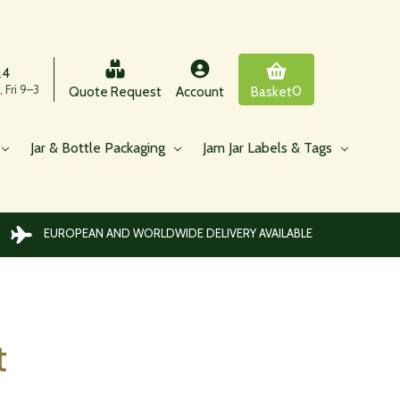
24
 Fri 9–3
0
Quote Request
Account
Basket
Jar & Bottle Packaging
Jam Jar Labels & Tags
EUROPEAN AND WORLDWIDE DELIVERY AVAILABLE
t