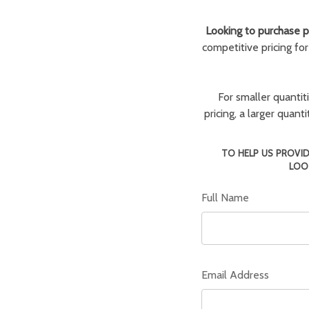
Looking to purchase pa
competitive pricing fo
For smaller quantit
pricing, a larger quan
TO HELP US PROVID
LOO
Full Name
Email Address