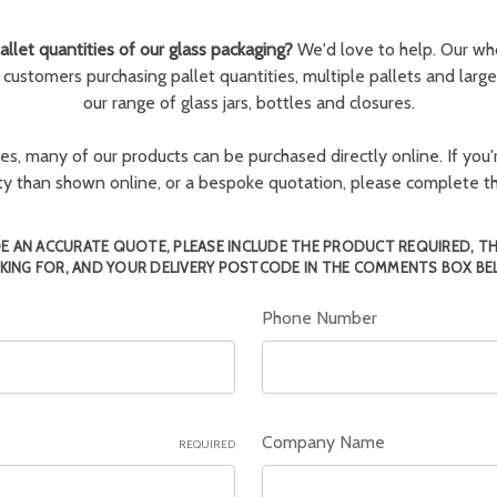
llet quantities of our glass packaging?
We'd love to help. Our wh
r customers purchasing pallet quantities, multiple pallets and larg
our range of glass jars, bottles and closures.
ies, many of our products can be purchased directly online. If you'r
tity than shown online, or a bespoke quotation, please complete 
E AN ACCURATE QUOTE, PLEASE INCLUDE THE PRODUCT REQUIRED, T
KING FOR, AND YOUR DELIVERY POSTCODE IN THE COMMENTS BOX BE
Phone Number
Company Name
REQUIRED