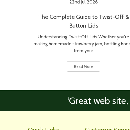
22nd Jul 2026
The Complete Guide to Twist-Off &
Button Lids
Understanding Twist-Off Lids Whether you're
making homemade strawberry jam, bottling hon
from your
Read More
‘Great web site,
Quick Links
Customer Servi