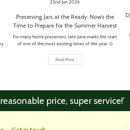
22nd Jun 2026
D
Preserving Jars at the Ready: Now’s the
Time to Prepare for the Summer Harvest
For many home preservers, late June marks the start
ey
of one of the most exciting times of the year. G
Read More
 reasonable price, super service!’
Fi
Em
ce
Get in touch