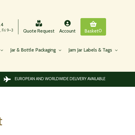
24
 Fri 9–3
0
Quote Request
Account
Basket
Jar & Bottle Packaging
Jam Jar Labels & Tags
EUROPEAN AND WORLDWIDE DELIVERY AVAILABLE
t