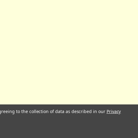
greeing to the collection of data as described in our
Privacy