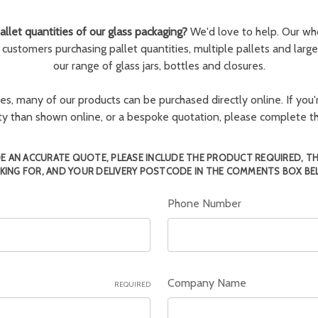
llet quantities of our glass packaging?
We'd love to help. Our wh
r customers purchasing pallet quantities, multiple pallets and larg
our range of glass jars, bottles and closures.
ies, many of our products can be purchased directly online. If you'r
tity than shown online, or a bespoke quotation, please complete 
E AN ACCURATE QUOTE, PLEASE INCLUDE THE PRODUCT REQUIRED, T
KING FOR, AND YOUR DELIVERY POSTCODE IN THE COMMENTS BOX BE
Phone Number
Company Name
REQUIRED