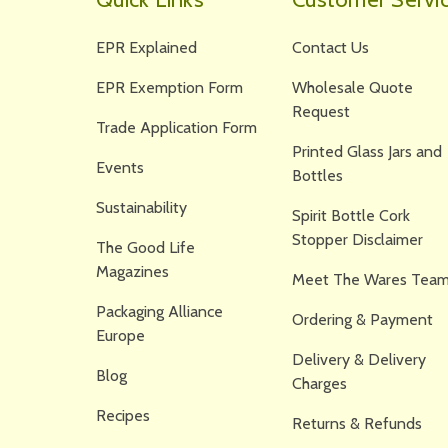
EPR Explained
Contact Us
EPR Exemption Form
Wholesale Quote
Request
Trade Application Form
Printed Glass Jars and
Events
Bottles
Sustainability
Spirit Bottle Cork
Stopper Disclaimer
The Good Life
Magazines
Meet The Wares Team
Packaging Alliance
Ordering & Payment
Europe
Delivery & Delivery
Blog
Charges
Recipes
Returns & Refunds