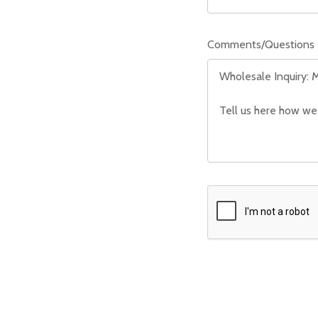
Comments/Questions