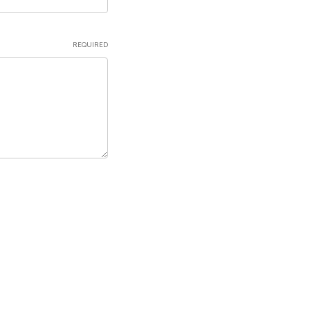
REQUIRED