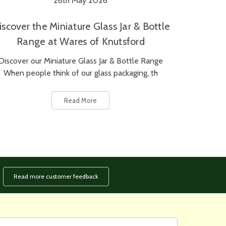
26th May 2026
iscover the Miniature Glass Jar & Bottle
Range at Wares of Knutsford
Discover our Miniature Glass Jar & Bottle Range
When people think of our glass packaging, th
Read More
Read more customer feedback
rst
ail