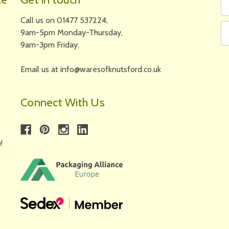
N
A
Call us on 01477 537224,
9am-5pm Monday-Thursday,
9am-3pm Friday.
Email us at info@waresofknutsford.co.uk
Connect With Us
!