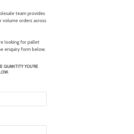
olesale team provides
er volume orders across
e looking for pallet
the enquiry form below.
HE QUANTITY YOU'RE
LOW.