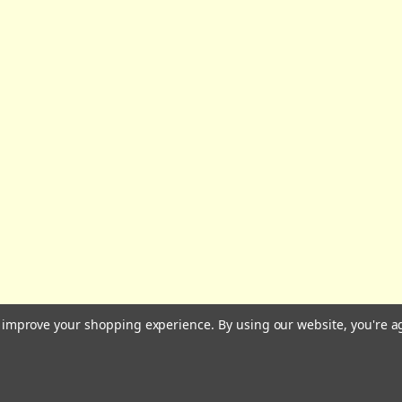
All prices are in GBP | © 2026 Wares of Knutsford Ltd |
Sitemap
to improve your shopping experience.
By using our website, you're a