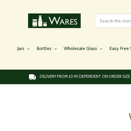
Search
Jars
Bottles
Wholesale Glass
Easy Free 
DELIVERY FROM £3.95 DEPENDENT ON ORDER SIZE