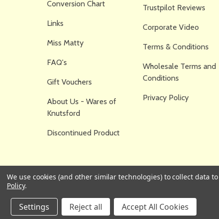
Conversion Chart
Trustpilot Reviews
Links
Corporate Video
Miss Matty
Terms & Conditions
FAQ's
Wholesale Terms and
Conditions
Gift Vouchers
Privacy Policy
About Us - Wares of
Knutsford
Discontinued Product
We use cookies (and other similar technologies) to collect data 
Policy
.
Settings
Reject all
Accept All Cookies