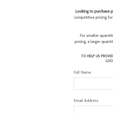
Looking to purchase pa
competitive pricing fo
For smaller quantit
pricing, a larger quan
TO HELP US PROVID
LOO
Full Name
Email Address