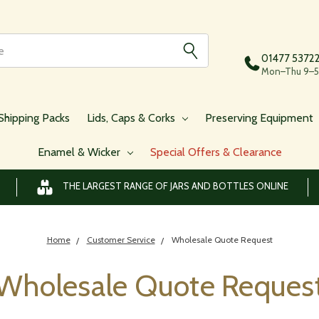
01477 5372
Mon–Thu 9–5,
Shipping Packs
Lids, Caps & Corks
Preserving Equipment
Enamel & Wicker
Special Offers & Clearance
THE LARGEST RANGE OF JARS AND BOTTLES ONLINE
Home
Customer Service
Wholesale Quote Request
Wholesale Quote Reques