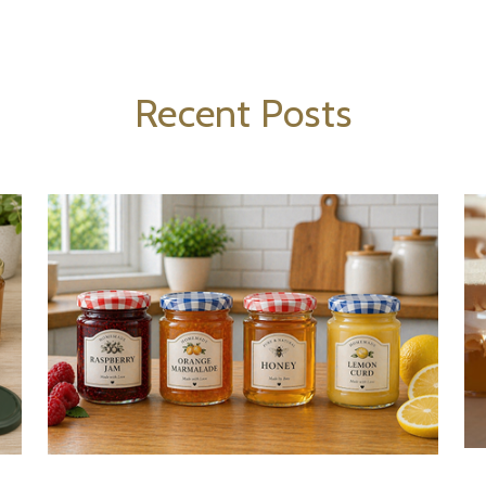
Recent Posts