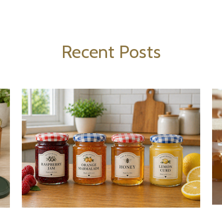
Recent Posts