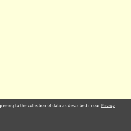
greeing to the collection of data as described in our
Privacy