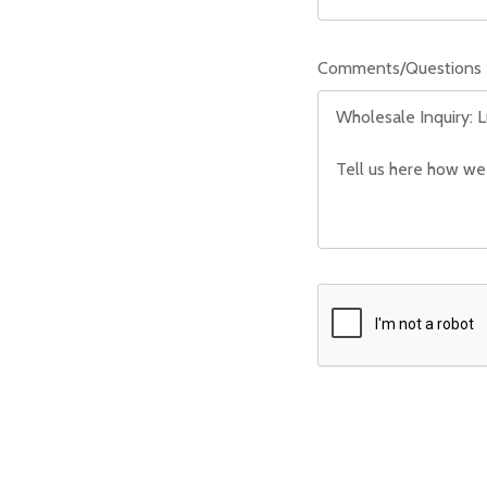
Comments/Questions