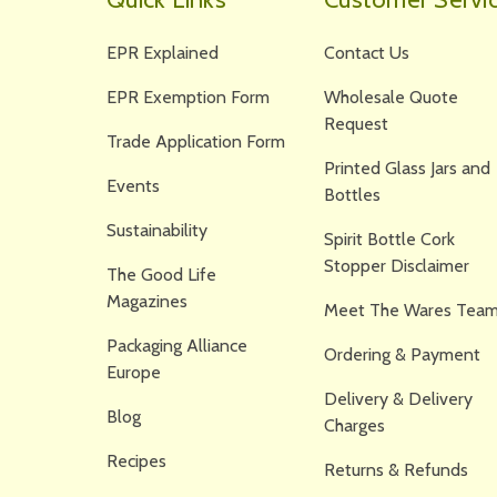
EPR Explained
Contact Us
EPR Exemption Form
Wholesale Quote
Request
Trade Application Form
Printed Glass Jars and
Events
Bottles
Sustainability
Spirit Bottle Cork
Stopper Disclaimer
The Good Life
Magazines
Meet The Wares Team
Packaging Alliance
Ordering & Payment
Europe
Delivery & Delivery
Blog
Charges
Recipes
Returns & Refunds