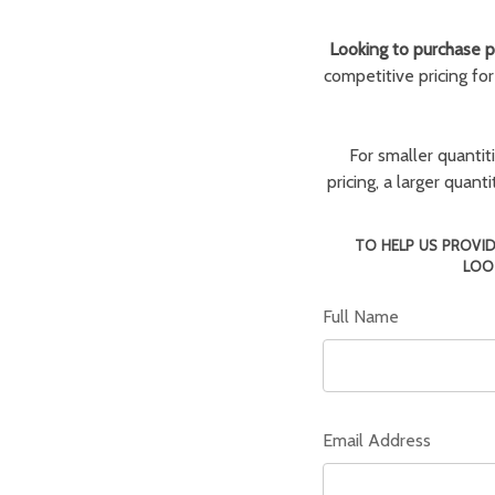
Looking to purchase pa
competitive pricing fo
For smaller quantit
pricing, a larger quan
TO HELP US PROVID
LOO
Full Name
Email Address