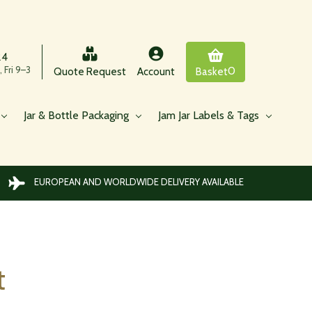
24
 Fri 9–3
0
Quote Request
Account
Basket
Jar & Bottle Packaging
Jam Jar Labels & Tags
EUROPEAN AND WORLDWIDE DELIVERY AVAILABLE
t