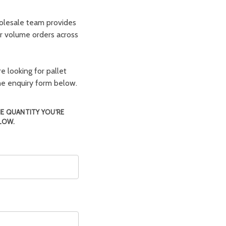
olesale team provides
er volume orders across
e looking for pallet
the enquiry form below.
HE QUANTITY YOU'RE
LOW.