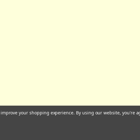
All prices are in GBP | © 2026 Wares of Knutsford Ltd |
Sitemap
to improve your shopping experience.
By using our website, you're a