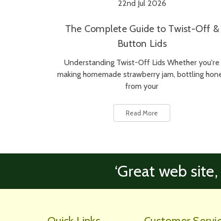
22nd Jul 2026
The Complete Guide to Twist-Off &
Button Lids
Understanding Twist-Off Lids Whether you're
making homemade strawberry jam, bottling hon
from your
Read More
‘Great web site,
Quick Links
Customer Servi