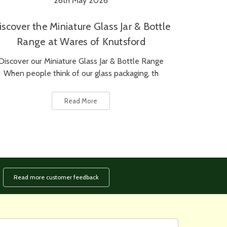
26th May 2026
iscover the Miniature Glass Jar & Bottle
Range at Wares of Knutsford
Discover our Miniature Glass Jar & Bottle Range
When people think of our glass packaging, th
Read More
Read more customer feedback
rst
ail