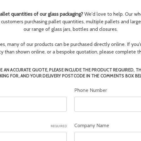
llet quantities of our glass packaging?
We'd love to help. Our wh
r customers purchasing pallet quantities, multiple pallets and larg
our range of glass jars, bottles and closures.
ies, many of our products can be purchased directly online. If you'r
tity than shown online, or a bespoke quotation, please complete 
E AN ACCURATE QUOTE, PLEASE INCLUDE THE PRODUCT REQUIRED, T
KING FOR, AND YOUR DELIVERY POSTCODE IN THE COMMENTS BOX BE
Phone Number
Company Name
REQUIRED