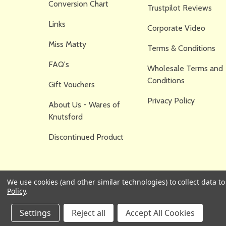
Conversion Chart
Trustpilot Reviews
Links
Corporate Video
Miss Matty
Terms & Conditions
FAQ's
Wholesale Terms and
Conditions
Gift Vouchers
Privacy Policy
About Us - Wares of
Knutsford
Discontinued Product
We use cookies (and other similar technologies) to collect data 
Policy
.
Settings
Reject all
Accept All Cookies