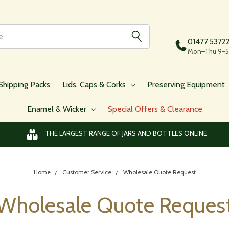
01477 5372
Mon–Thu 9–5,
Shipping Packs
Lids, Caps & Corks
Preserving Equipment
Enamel & Wicker
Special Offers & Clearance
THE LARGEST RANGE OF JARS AND BOTTLES ONLINE
Home
Customer Service
Wholesale Quote Request
Wholesale Quote Reques