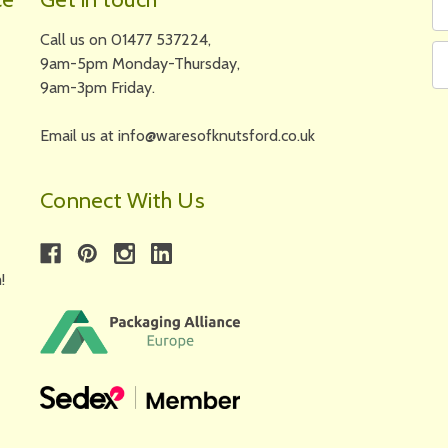
N
A
Call us on 01477 537224,
9am-5pm Monday-Thursday,
9am-3pm Friday.
Email us at info@waresofknutsford.co.uk
Connect With Us
!