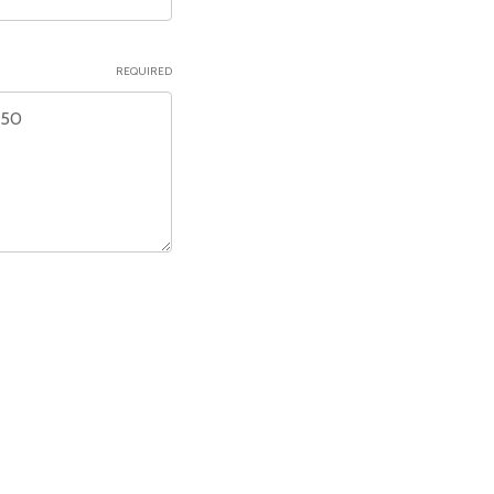
REQUIRED