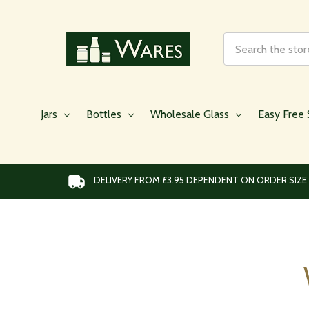
Search
Jars
Bottles
Wholesale Glass
Easy Free 
DELIVERY FROM £3.95 DEPENDENT ON ORDER SIZE