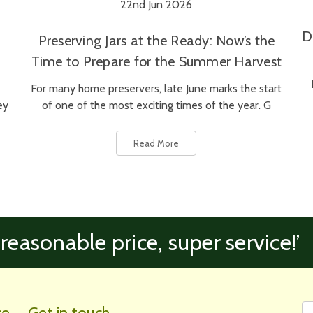
22nd Jun 2026
D
Preserving Jars at the Ready: Now’s the
Time to Prepare for the Summer Harvest
For many home preservers, late June marks the start
ey
of one of the most exciting times of the year. G
Read More
 reasonable price, super service!’
Fi
Em
ce
Get in touch