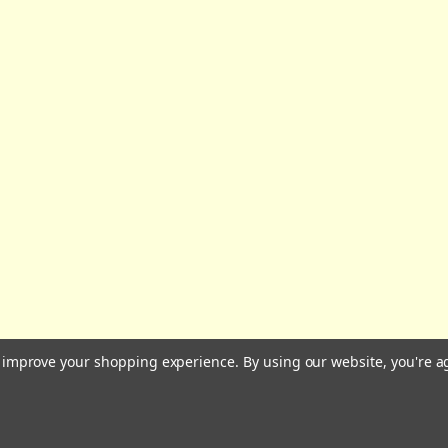
All prices are in GBP | © 2026 Wares of Knutsford Ltd |
Sitemap
to improve your shopping experience.
By using our website, you're a