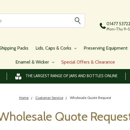
01477 5372
Mon–Thu 9–5,
Shipping Packs
Lids, Caps & Corks
Preserving Equipment
Enamel & Wicker
Special Offers & Clearance
THE LARGEST RANGE OF JARS AND BOTTLES ONLINE
Home
Customer Service
Wholesale Quote Request
Wholesale Quote Reques