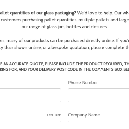
llet quantities of our glass packaging?
We'd love to help. Our wh
r customers purchasing pallet quantities, multiple pallets and larg
our range of glass jars, bottles and closures.
ies, many of our products can be purchased directly online. If you'r
tity than shown online, or a bespoke quotation, please complete 
E AN ACCURATE QUOTE, PLEASE INCLUDE THE PRODUCT REQUIRED, T
KING FOR, AND YOUR DELIVERY POSTCODE IN THE COMMENTS BOX BE
Phone Number
Company Name
REQUIRED