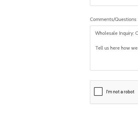
Comments/Questions