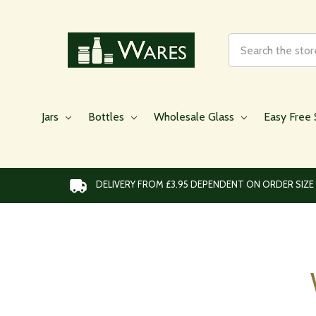
Search
Jars
Bottles
Wholesale Glass
Easy Free 
DELIVERY FROM £3.95 DEPENDENT ON ORDER SIZE