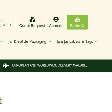
24
 Fri 9–3
0
Quote Request
Account
Basket
Jar & Bottle Packaging
Jam Jar Labels & Tags
EUROPEAN AND WORLDWIDE DELIVERY AVAILABLE
t