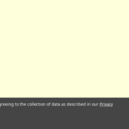
greeing to the collection of data as described in our
Privacy