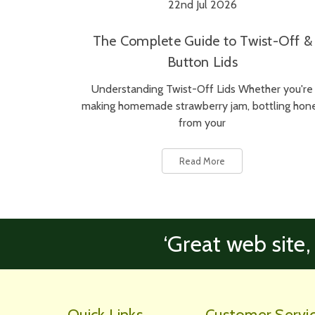
22nd Jul 2026
The Complete Guide to Twist-Off &
Button Lids
Understanding Twist-Off Lids Whether you're
making homemade strawberry jam, bottling hon
from your
Read More
‘Great web site,
Quick Links
Customer Servi