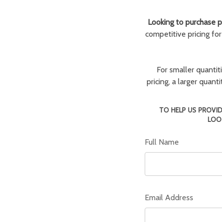
Looking to purchase pa
competitive pricing fo
For smaller quantit
pricing, a larger quan
TO HELP US PROVID
LOO
Full Name
Email Address