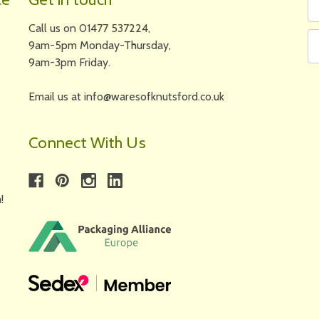
N
A
Call us on 01477 537224,
9am-5pm Monday-Thursday,
9am-3pm Friday.
Email us at info@waresofknutsford.co.uk
Connect With Us
!