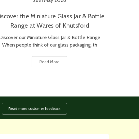
26th May 2026
iscover the Miniature Glass Jar & Bottle
Range at Wares of Knutsford
Discover our Miniature Glass Jar & Bottle Range
When people think of our glass packaging, th
Read More
Read more customer feedback
rst
ail