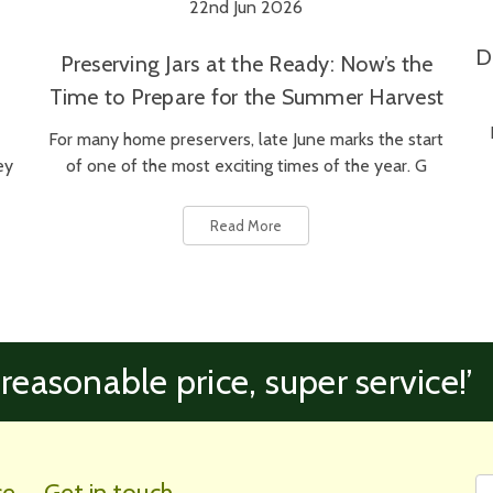
22nd Jun 2026
D
Preserving Jars at the Ready: Now’s the
Time to Prepare for the Summer Harvest
For many home preservers, late June marks the start
ey
of one of the most exciting times of the year. G
Read More
 reasonable price, super service!’
Fi
Em
ce
Get in touch