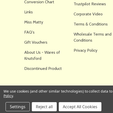
Conversion Chart
Trustpilot Reviews
Links
Corporate Video
Miss Matty
Terms & Conditions
FAQ's
Wholesale Terms and
Conditions
Gift Vouchers
Privacy Policy
About Us - Wares of
Knutsford
Discontinued Product
We use cookies (and other similar technologies) to collect data 
Policy
.
Settings
Reject all
Accept All Cookies