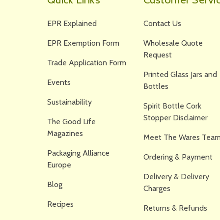
EPR Explained
Contact Us
EPR Exemption Form
Wholesale Quote
Request
Trade Application Form
Printed Glass Jars and
Events
Bottles
Sustainability
Spirit Bottle Cork
Stopper Disclaimer
The Good Life
Magazines
Meet The Wares Team
Packaging Alliance
Ordering & Payment
Europe
Delivery & Delivery
Blog
Charges
Recipes
Returns & Refunds