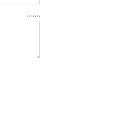
REQUIRED