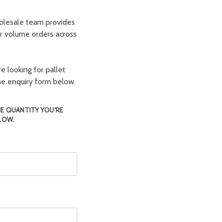
olesale team provides
er volume orders across
e looking for pallet
the enquiry form below.
HE QUANTITY YOU'RE
LOW.