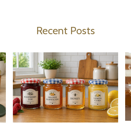
Recent Posts