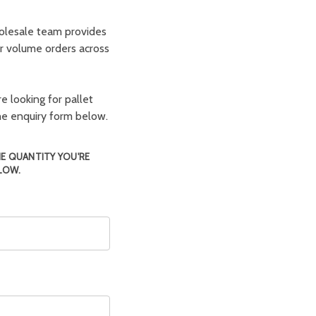
olesale team provides
er volume orders across
e looking for pallet
the enquiry form below.
HE QUANTITY YOU'RE
LOW.