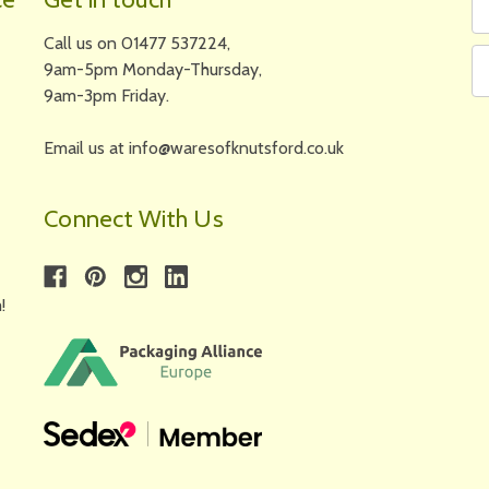
N
A
Call us on 01477 537224,
9am-5pm Monday-Thursday,
9am-3pm Friday.
Email us at info@waresofknutsford.co.uk
Connect With Us
!