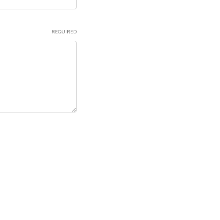
REQUIRED