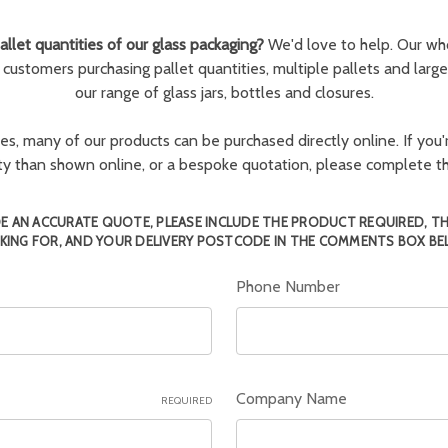
llet quantities of our glass packaging?
We'd love to help. Our wh
r customers purchasing pallet quantities, multiple pallets and larg
our range of glass jars, bottles and closures.
ies, many of our products can be purchased directly online. If you'r
tity than shown online, or a bespoke quotation, please complete 
E AN ACCURATE QUOTE, PLEASE INCLUDE THE PRODUCT REQUIRED, T
KING FOR, AND YOUR DELIVERY POSTCODE IN THE COMMENTS BOX BE
Phone Number
Company Name
REQUIRED