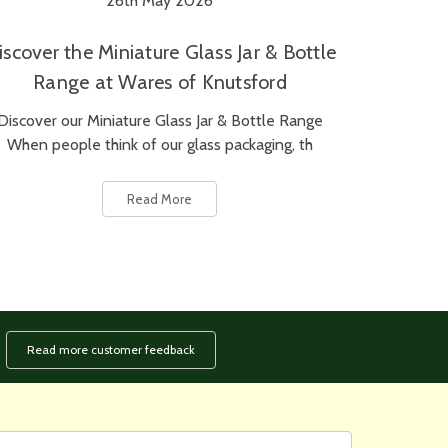
26th May 2026
iscover the Miniature Glass Jar & Bottle
Range at Wares of Knutsford
Discover our Miniature Glass Jar & Bottle Range
When people think of our glass packaging, th
Read More
Read more customer feedback
rst
ail