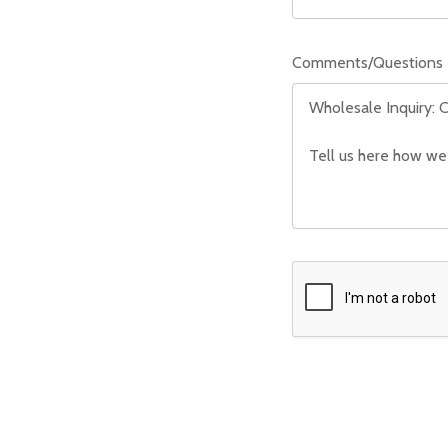
Comments/Questions