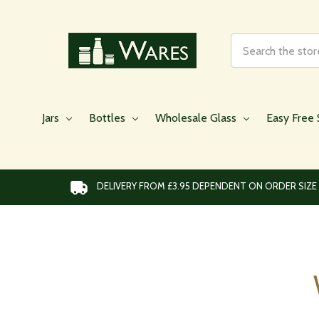
Search
Jars
Bottles
Wholesale Glass
Easy Free 
DELIVERY FROM £3.95 DEPENDENT ON ORDER SIZE