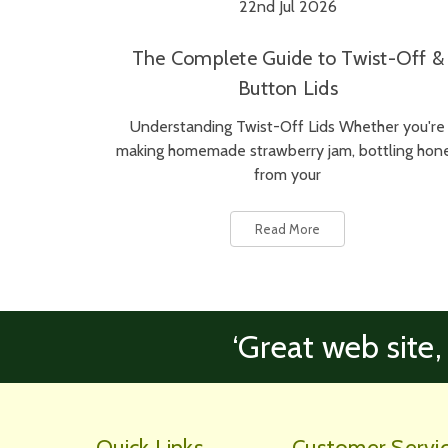
22nd Jul 2026
The Complete Guide to Twist-Off &
Button Lids
Understanding Twist-Off Lids Whether you're
making homemade strawberry jam, bottling hon
from your
Read More
‘Great web site,
Quick Links
Customer Servi