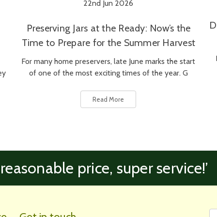
22nd Jun 2026
D
Preserving Jars at the Ready: Now’s the
Time to Prepare for the Summer Harvest
For many home preservers, late June marks the start
ey
of one of the most exciting times of the year. G
Read More
 reasonable price, super service!’
Fi
Em
ce
Get in touch