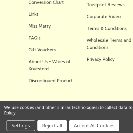
Conversion Chart
Trustpilot Reviews
Links
Corporate Video
Miss Matty
Terms & Conditions
FAQ's
Wholesale Terms and
Conditions
Gift Vouchers
Privacy Policy
About Us - Wares of
Knutsford
Discontinued Product
We use cookies (and other similar technologies) to collect data 
Policy
.
Settings
Reject all
Accept All Cookies