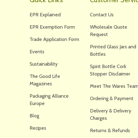
EPR Explained
Contact Us
EPR Exemption Form
Wholesale Quote
Request
Trade Application Form
Printed Glass Jars and
Events
Bottles
Sustainability
Spirit Bottle Cork
Stopper Disclaimer
The Good Life
Magazines
Meet The Wares Team
Packaging Alliance
Ordering & Payment
Europe
Delivery & Delivery
Blog
Charges
Recipes
Returns & Refunds