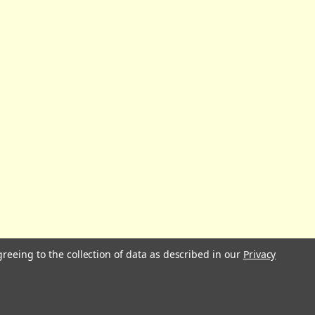
greeing to the collection of data as described in our
Privacy