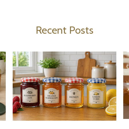
Recent Posts