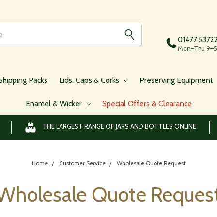
01477 5372
Mon–Thu 9–5,
Shipping Packs
Lids, Caps & Corks
Preserving Equipment
Enamel & Wicker
Special Offers & Clearance
THE LARGEST RANGE OF JARS AND BOTTLES ONLINE
Home
Customer Service
Wholesale Quote Request
Wholesale Quote Reques