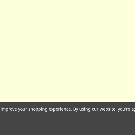
All prices are in GBP | © 2026 Wares of Knutsford Ltd |
Sitemap
to improve your shopping experience.
By using our website, you're a