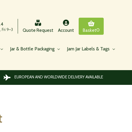
24
 Fri 9–3
0
Quote Request
Account
Basket
Jar & Bottle Packaging
Jam Jar Labels & Tags
EUROPEAN AND WORLDWIDE DELIVERY AVAILABLE
t