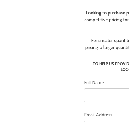
Looking to purchase pa
competitive pricing fo
For smaller quantit
pricing, a larger quan
TO HELP US PROVID
LOO
Full Name
Email Address