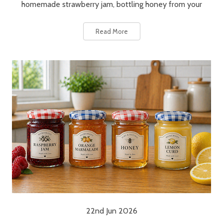
homemade strawberry jam, bottling honey from your
Read More
22nd Jun 2026