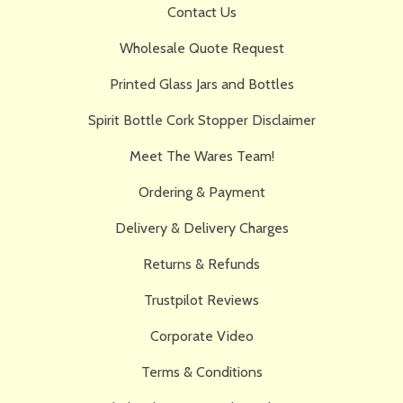
Contact Us
Wholesale Quote Request
Printed Glass Jars and Bottles
Spirit Bottle Cork Stopper Disclaimer
Meet The Wares Team!
Ordering & Payment
Delivery & Delivery Charges
Returns & Refunds
Trustpilot Reviews
Corporate Video
Terms & Conditions