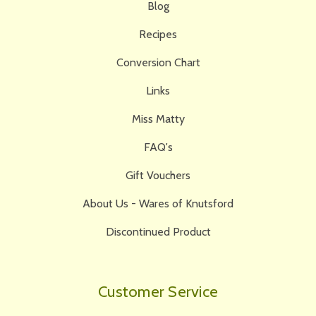
Blog
Recipes
Conversion Chart
Links
Miss Matty
FAQ's
Gift Vouchers
About Us - Wares of Knutsford
Discontinued Product
Customer Service