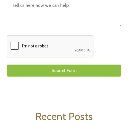
Recent Posts