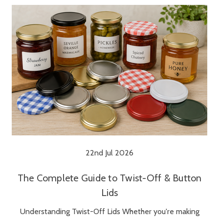
22nd Jul 2026
The Complete Guide to Twist-Off & Button
Lids
Understanding Twist-Off Lids Whether you're making