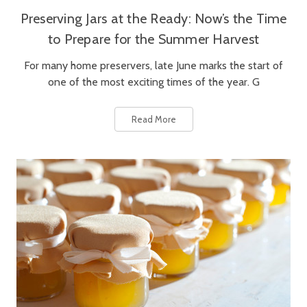
Preserving Jars at the Ready: Now’s the Time
to Prepare for the Summer Harvest
For many home preservers, late June marks the start of
one of the most exciting times of the year. G
Read More