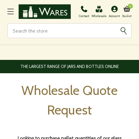
0
Basket
Contact
Wholesale
Account
Search
EUROPEAN AND WORLDWIDE DELIVERY AVAILABLE
Wholesale Quote
Request
Looking to purchase pallet quantities of our glass