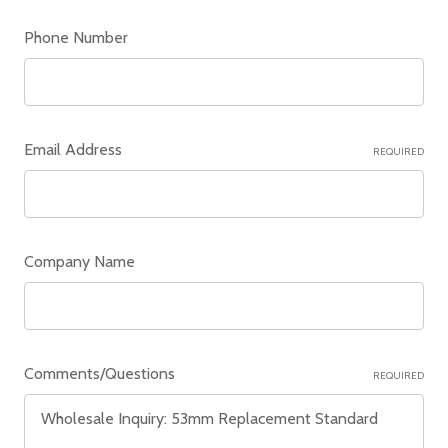
Phone Number
Email Address
REQUIRED
Company Name
Comments/Questions
REQUIRED