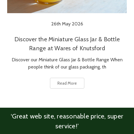
26th May 2026
Discover the Miniature Glass Jar & Bottle
Range at Wares of Knutsford
Discover our Miniature Glass Jar & Bottle Range When
people think of our glass packaging, th
Read More
‘Great web site, reasonable price, super
service!’