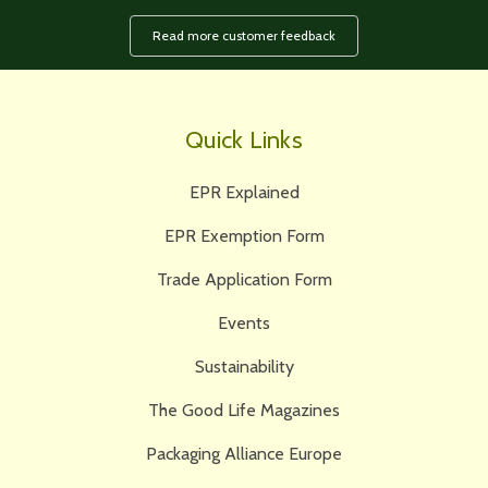
Read more customer feedback
Quick Links
EPR Explained
EPR Exemption Form
Trade Application Form
Events
Sustainability
The Good Life Magazines
Packaging Alliance Europe