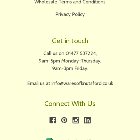
Wholesale Terms and Conditions
Privacy Policy
Get in touch
Call us on 01477 537224,
9am-5pm Monday-Thursday,
9am-3pm Friday.
Email us at info@waresofknutsford.co.uk
Connect With Us