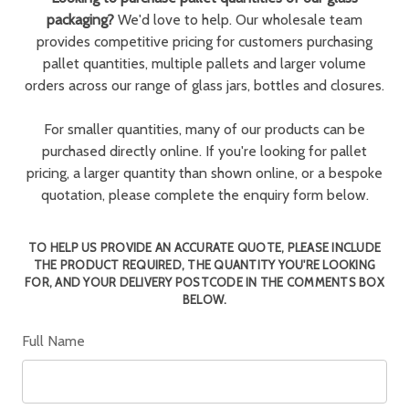
packaging?
We'd love to help. Our wholesale team
provides competitive pricing for customers purchasing
pallet quantities, multiple pallets and larger volume
orders across our range of glass jars, bottles and closures.
For smaller quantities, many of our products can be
purchased directly online. If you're looking for pallet
pricing, a larger quantity than shown online, or a bespoke
quotation, please complete the enquiry form below.
TO HELP US PROVIDE AN ACCURATE QUOTE, PLEASE INCLUDE
THE PRODUCT REQUIRED, THE QUANTITY YOU'RE LOOKING
FOR, AND YOUR DELIVERY POSTCODE IN THE COMMENTS BOX
BELOW.
Full Name