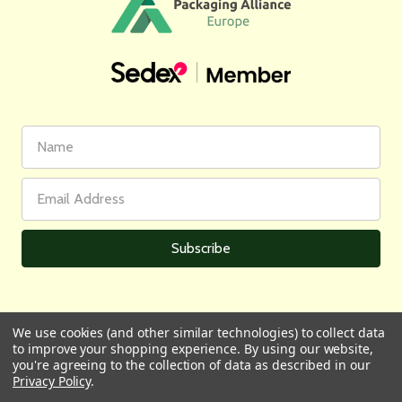
First
Email
Name
Address
We use cookies (and other similar technologies) to collect data
to improve your shopping experience.
By using our website,
All prices are in GBP | © 2026 Wares of Knutsford Ltd |
Sitemap
you're agreeing to the collection of data as described in our
Privacy Policy
.