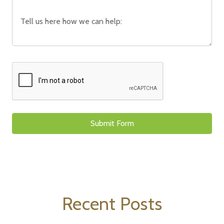
Recent Posts