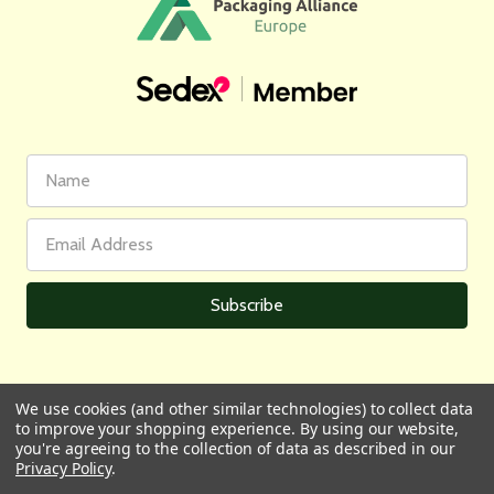
First
Email
Name
Address
We use cookies (and other similar technologies) to collect data
to improve your shopping experience.
By using our website,
All prices are in GBP | © 2026 Wares of Knutsford Ltd |
Sitemap
you're agreeing to the collection of data as described in our
Privacy Policy
.