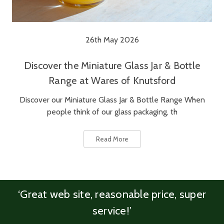
26th May 2026
Discover the Miniature Glass Jar & Bottle
Range at Wares of Knutsford
Discover our Miniature Glass Jar & Bottle Range When
people think of our glass packaging, th
Read More
‘Great web site, reasonable price, super
service!’