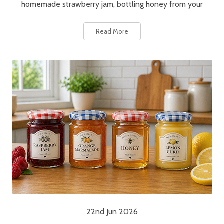
homemade strawberry jam, bottling honey from your
Read More
22nd Jun 2026