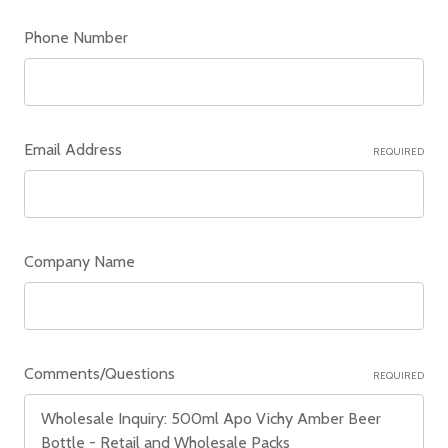
Phone Number
Email Address
REQUIRED
Company Name
Comments/Questions
REQUIRED