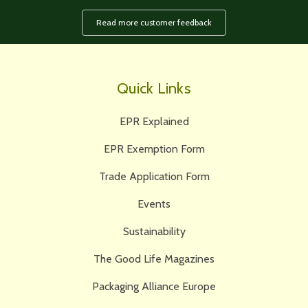
Read more customer feedback
Quick Links
EPR Explained
EPR Exemption Form
Trade Application Form
Events
Sustainability
The Good Life Magazines
Packaging Alliance Europe