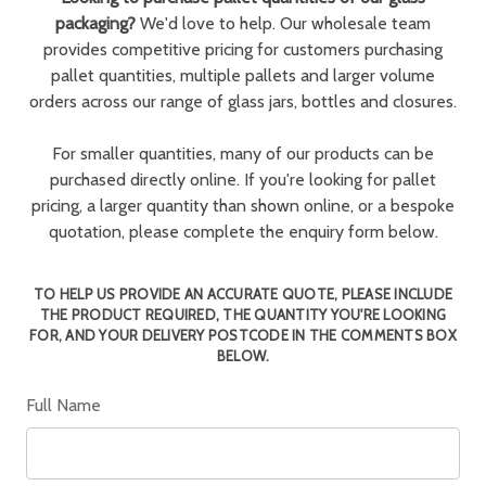
packaging?
We'd love to help. Our wholesale team
provides competitive pricing for customers purchasing
pallet quantities, multiple pallets and larger volume
orders across our range of glass jars, bottles and closures.
For smaller quantities, many of our products can be
purchased directly online. If you're looking for pallet
pricing, a larger quantity than shown online, or a bespoke
quotation, please complete the enquiry form below.
TO HELP US PROVIDE AN ACCURATE QUOTE, PLEASE INCLUDE
THE PRODUCT REQUIRED, THE QUANTITY YOU'RE LOOKING
FOR, AND YOUR DELIVERY POSTCODE IN THE COMMENTS BOX
BELOW.
Full Name