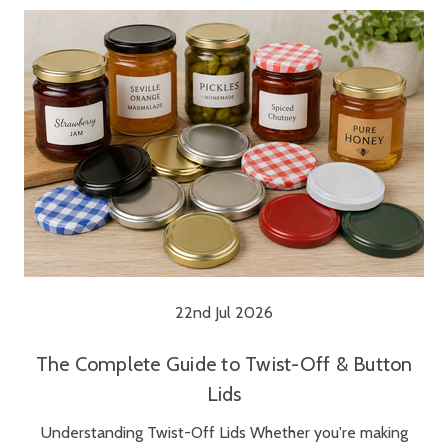
22nd Jul 2026
The Complete Guide to Twist-Off & Button
Lids
Understanding Twist-Off Lids Whether you're making