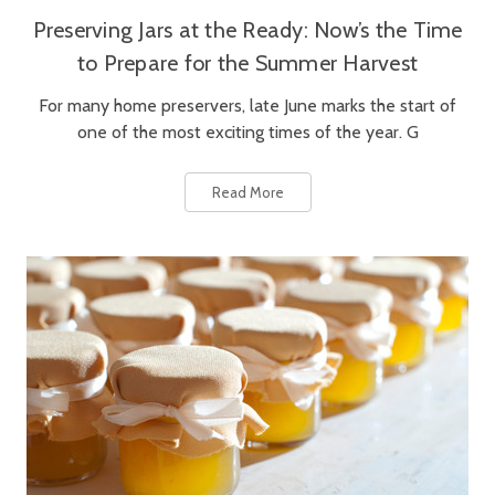
Preserving Jars at the Ready: Now’s the Time
to Prepare for the Summer Harvest
For many home preservers, late June marks the start of
one of the most exciting times of the year. G
Read More