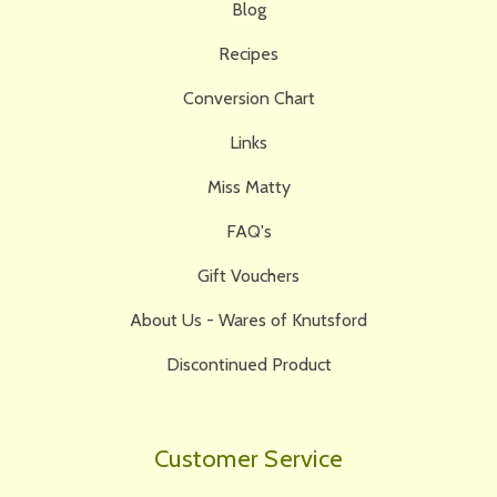
Blog
Recipes
Conversion Chart
Links
Miss Matty
FAQ's
Gift Vouchers
About Us - Wares of Knutsford
Discontinued Product
Customer Service