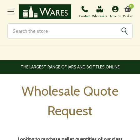
0
Basket
Contact
Wholesale
Account
Search
EUROPEAN AND WORLDWIDE DELIVERY AVAILABLE
Wholesale Quote
Request
Looking to purchase pallet quantities of our glass