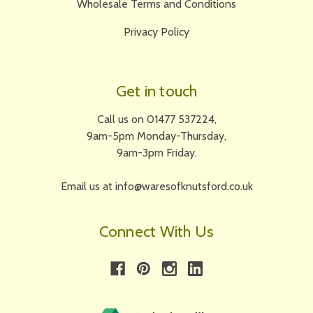
Wholesale Terms and Conditions
Privacy Policy
Get in touch
Call us on 01477 537224,
9am-5pm Monday-Thursday,
9am-3pm Friday.
Email us at info@waresofknutsford.co.uk
Connect With Us