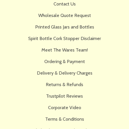
Contact Us
Wholesale Quote Request
Printed Glass Jars and Bottles
Spirit Bottle Cork Stopper Disclaimer
Meet The Wares Team!
Ordering & Payment
Delivery & Delivery Charges
Returns & Refunds
Trustpilot Reviews
Corporate Video
Terms & Conditions