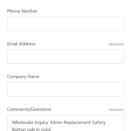
Phone Number
Email Address
REQUIRED
Company Name
Comments/Questions
REQUIRED