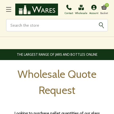
0
Basket
Contact
Wholesale
Account
Search
EUROPEAN AND WORLDWIDE DELIVERY AVAILABLE
Wholesale Quote
Request
Looking to purchase pallet quantities of our glass