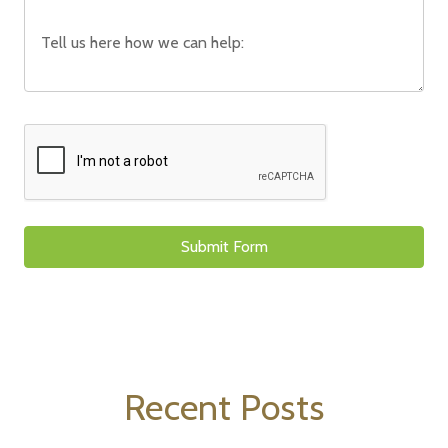
Recent Posts