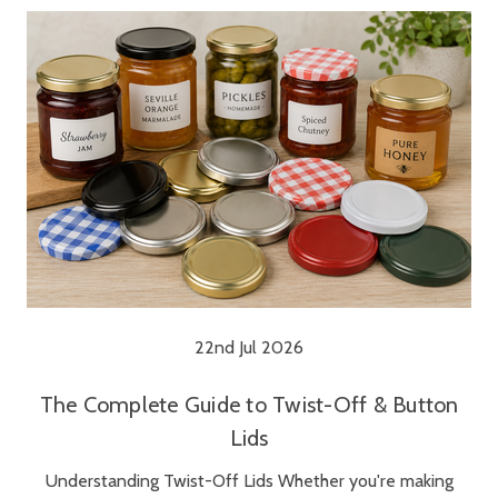
22nd Jul 2026
The Complete Guide to Twist-Off & Button
Lids
Understanding Twist-Off Lids Whether you're making