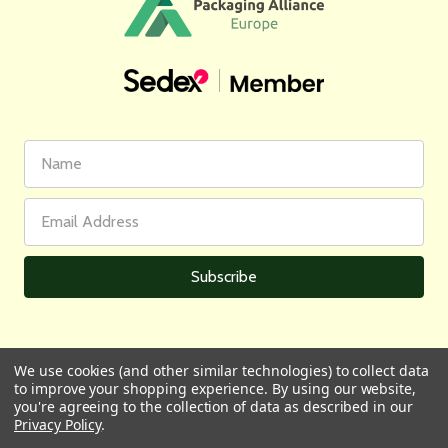
First
Email
Name
Address
We use cookies (and other similar technologies) to collect data
to improve your shopping experience.
By using our website,
All prices are in GBP | © 2026 Wares of Knutsford Ltd |
Sitemap
you're agreeing to the collection of data as described in our
Privacy Policy
.