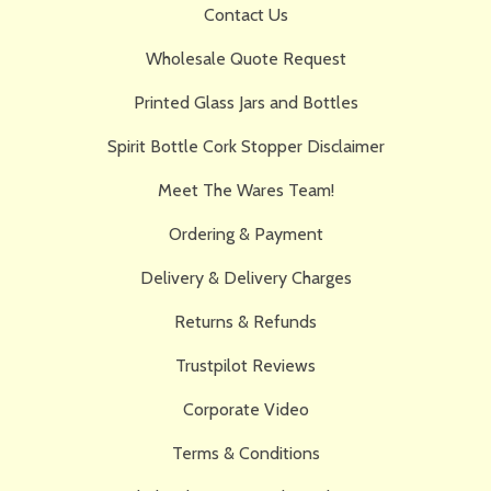
Contact Us
Wholesale Quote Request
Printed Glass Jars and Bottles
Spirit Bottle Cork Stopper Disclaimer
Meet The Wares Team!
Ordering & Payment
Delivery & Delivery Charges
Returns & Refunds
Trustpilot Reviews
Corporate Video
Terms & Conditions