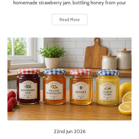
homemade strawberry jam, bottling honey from your
Read More
22nd Jun 2026