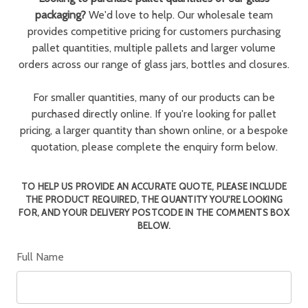
packaging?
We'd love to help. Our wholesale team
provides competitive pricing for customers purchasing
pallet quantities, multiple pallets and larger volume
orders across our range of glass jars, bottles and closures.
For smaller quantities, many of our products can be
purchased directly online. If you're looking for pallet
pricing, a larger quantity than shown online, or a bespoke
quotation, please complete the enquiry form below.
TO HELP US PROVIDE AN ACCURATE QUOTE, PLEASE INCLUDE
THE PRODUCT REQUIRED, THE QUANTITY YOU'RE LOOKING
FOR, AND YOUR DELIVERY POSTCODE IN THE COMMENTS BOX
BELOW.
Full Name