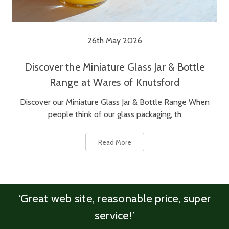
26th May 2026
Discover the Miniature Glass Jar & Bottle
Range at Wares of Knutsford
Discover our Miniature Glass Jar & Bottle Range When
people think of our glass packaging, th
Read More
‘Great web site, reasonable price, super
service!’