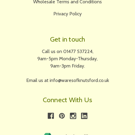
Wholesale Terms and Conditions
Privacy Policy
Get in touch
Call us on 01477 537224,
9am-5pm Monday-Thursday,
9am-3pm Friday.
Email us at info@waresofknutsford.co.uk
Connect With Us