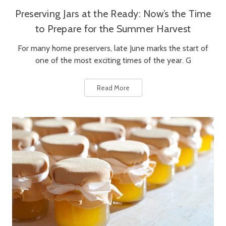
Preserving Jars at the Ready: Now’s the Time
to Prepare for the Summer Harvest
For many home preservers, late June marks the start of
one of the most exciting times of the year. G
Read More