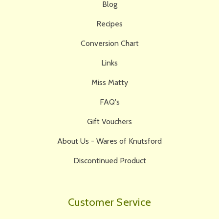
Blog
Recipes
Conversion Chart
Links
Miss Matty
FAQ's
Gift Vouchers
About Us - Wares of Knutsford
Discontinued Product
Customer Service