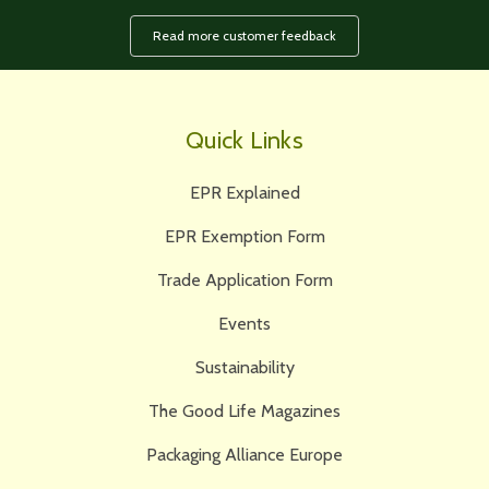
Read more customer feedback
Quick Links
EPR Explained
EPR Exemption Form
Trade Application Form
Events
Sustainability
The Good Life Magazines
Packaging Alliance Europe