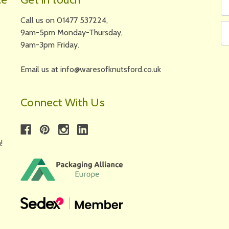
N
A
Call us on 01477 537224,
9am-5pm Monday-Thursday,
9am-3pm Friday.
Email us at info@waresofknutsford.co.uk
Connect With Us
!