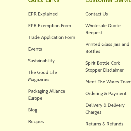
EPR Explained
Contact Us
EPR Exemption Form
Wholesale Quote
Request
Trade Application Form
Printed Glass Jars and
Events
Bottles
Sustainability
Spirit Bottle Cork
Stopper Disclaimer
The Good Life
Magazines
Meet The Wares Team
Packaging Alliance
Ordering & Payment
Europe
Delivery & Delivery
Blog
Charges
Recipes
Returns & Refunds