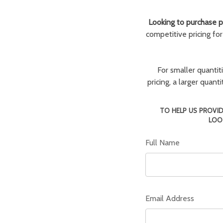
Looking to purchase pa
competitive pricing fo
For smaller quantit
pricing, a larger quan
TO HELP US PROVID
LOO
Full Name
Email Address