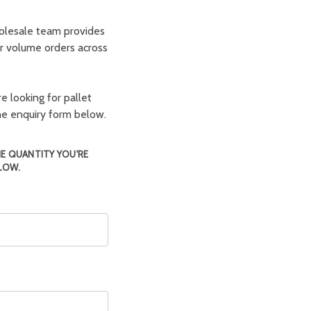
olesale team provides
er volume orders across
e looking for pallet
the enquiry form below.
HE QUANTITY YOU'RE
LOW.