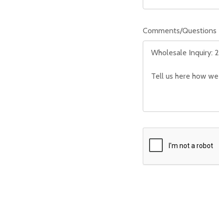
Comments/Questions