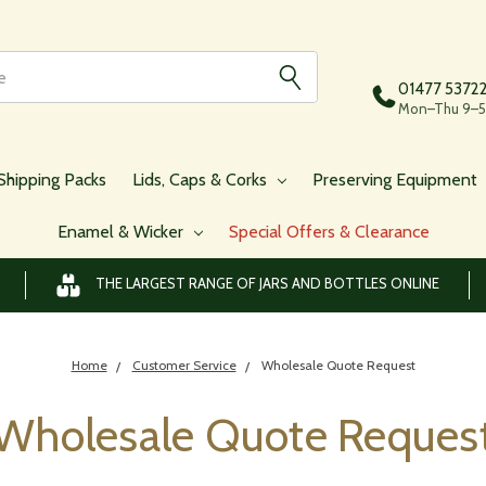
01477 5372
Mon–Thu 9–5,
Shipping Packs
Lids, Caps & Corks
Preserving Equipment
Enamel & Wicker
Special Offers & Clearance
THE LARGEST RANGE OF JARS AND BOTTLES ONLINE
Home
Customer Service
Wholesale Quote Request
Wholesale Quote Reques