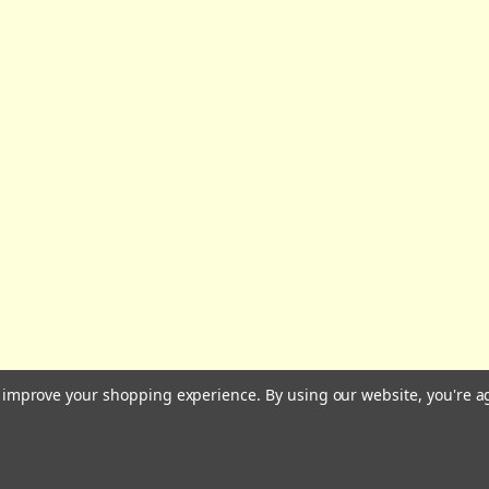
All prices are in GBP | © 2026 Wares of Knutsford Ltd |
Sitemap
to improve your shopping experience.
By using our website, you're a