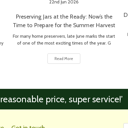
22nd Jun 2026
D
Preserving Jars at the Ready: Now’s the
Time to Prepare for the Summer Harvest
For many home preservers, late June marks the start
ey
of one of the most exciting times of the year. G
Read More
 reasonable price, super service!’
Fi
Em
ce
Get in touch