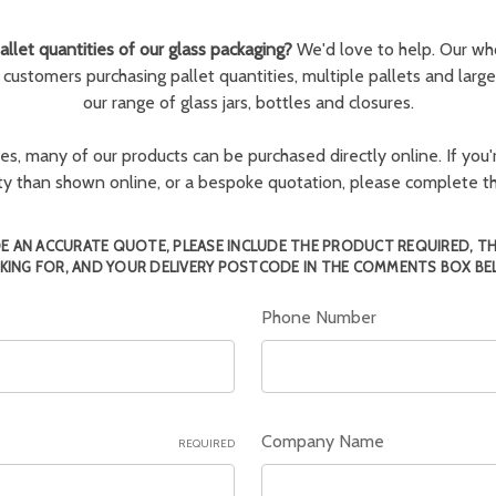
llet quantities of our glass packaging?
We'd love to help. Our wh
r customers purchasing pallet quantities, multiple pallets and larg
our range of glass jars, bottles and closures.
ies, many of our products can be purchased directly online. If you'r
tity than shown online, or a bespoke quotation, please complete 
E AN ACCURATE QUOTE, PLEASE INCLUDE THE PRODUCT REQUIRED, T
KING FOR, AND YOUR DELIVERY POSTCODE IN THE COMMENTS BOX BE
Phone Number
Company Name
REQUIRED