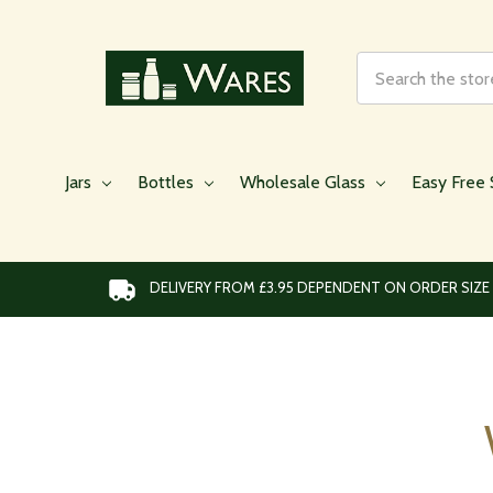
Search
Jars
Bottles
Wholesale Glass
Easy Free 
DELIVERY FROM £3.95 DEPENDENT ON ORDER SIZE