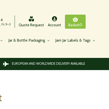
24
 Fri 9–3
0
Quote Request
Account
Basket
Jar & Bottle Packaging
Jam Jar Labels & Tags
EUROPEAN AND WORLDWIDE DELIVERY AVAILABLE
t