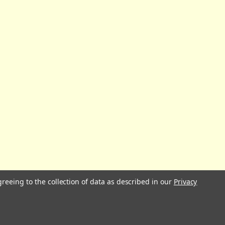
greeing to the collection of data as described in our
Privacy