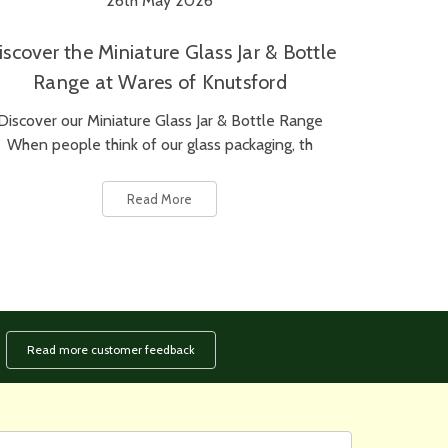
26th May 2026
iscover the Miniature Glass Jar & Bottle
Range at Wares of Knutsford
Discover our Miniature Glass Jar & Bottle Range
When people think of our glass packaging, th
Read More
Read more customer feedback
rst
ail