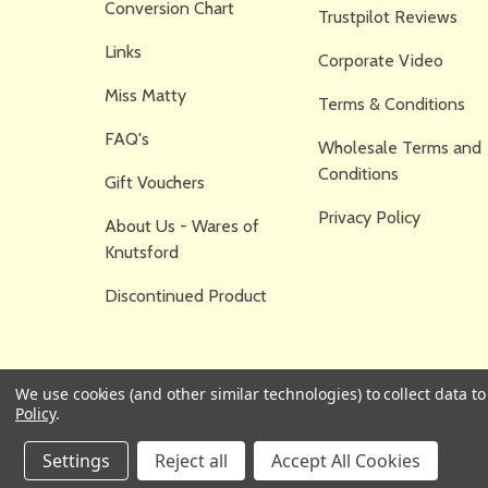
Conversion Chart
Trustpilot Reviews
Links
Corporate Video
Miss Matty
Terms & Conditions
FAQ's
Wholesale Terms and
Conditions
Gift Vouchers
Privacy Policy
About Us - Wares of
Knutsford
Discontinued Product
We use cookies (and other similar technologies) to collect data 
Policy
.
Settings
Reject all
Accept All Cookies