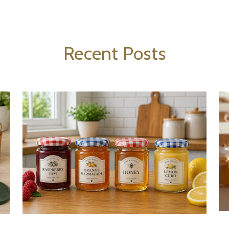
Recent Posts