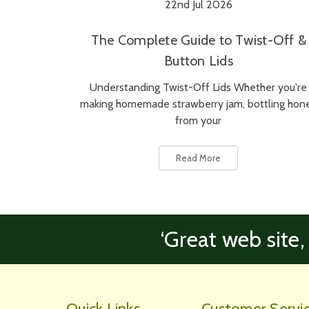
22nd Jul 2026
The Complete Guide to Twist-Off &
Button Lids
Understanding Twist-Off Lids Whether you're
making homemade strawberry jam, bottling hon
from your
Read More
‘Great web site,
Quick Links
Customer Servi