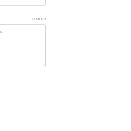
REQUIRED