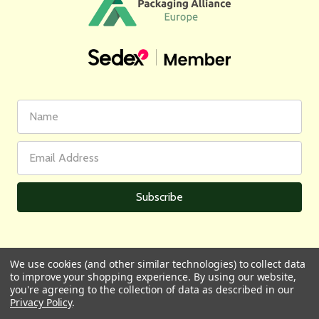
First
Email
Name
Address
We use cookies (and other similar technologies) to collect data
to improve your shopping experience.
By using our website,
All prices are in GBP | © 2026 Wares of Knutsford Ltd |
Sitemap
you're agreeing to the collection of data as described in our
Privacy Policy
.