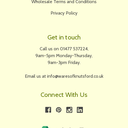
Wholesale Terms and Conditions
Privacy Policy
Get in touch
Call us on 01477 537224,
9am-5pm Monday-Thursday,
9am-3pm Friday.
Email us at info@waresofknutsford.co.uk
Connect With Us