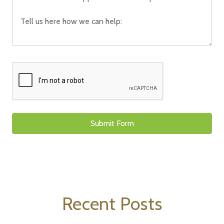
Recent Posts