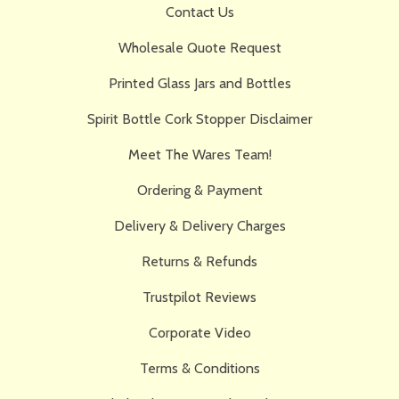
Contact Us
Wholesale Quote Request
Printed Glass Jars and Bottles
Spirit Bottle Cork Stopper Disclaimer
Meet The Wares Team!
Ordering & Payment
Delivery & Delivery Charges
Returns & Refunds
Trustpilot Reviews
Corporate Video
Terms & Conditions