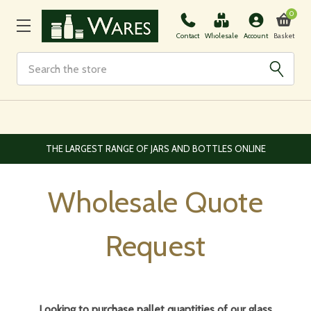
0
Basket
Contact
Wholesale
Account
Search
E
EUROPEAN AND WORLDWIDE DELIVERY AVAILABLE
Wholesale Quote
Request
Looking to purchase pallet quantities of our glass