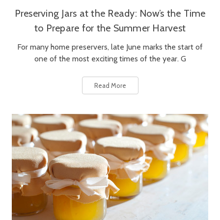
Preserving Jars at the Ready: Now’s the Time
to Prepare for the Summer Harvest
For many home preservers, late June marks the start of
one of the most exciting times of the year. G
Read More