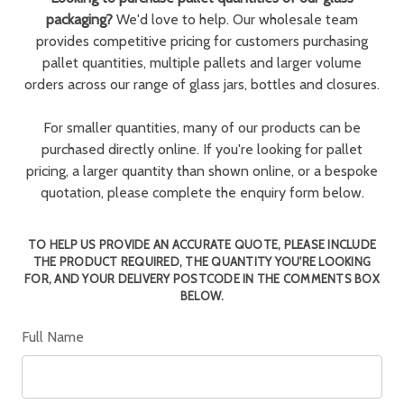
packaging?
We'd love to help. Our wholesale team
provides competitive pricing for customers purchasing
pallet quantities, multiple pallets and larger volume
orders across our range of glass jars, bottles and closures.
For smaller quantities, many of our products can be
purchased directly online. If you're looking for pallet
pricing, a larger quantity than shown online, or a bespoke
quotation, please complete the enquiry form below.
TO HELP US PROVIDE AN ACCURATE QUOTE, PLEASE INCLUDE
THE PRODUCT REQUIRED, THE QUANTITY YOU'RE LOOKING
FOR, AND YOUR DELIVERY POSTCODE IN THE COMMENTS BOX
BELOW.
Full Name