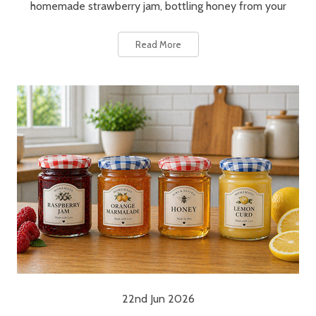
homemade strawberry jam, bottling honey from your
Read More
22nd Jun 2026