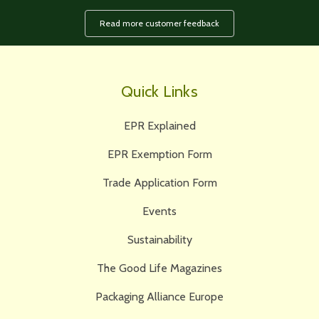
Read more customer feedback
Quick Links
EPR Explained
EPR Exemption Form
Trade Application Form
Events
Sustainability
The Good Life Magazines
Packaging Alliance Europe