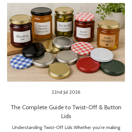
22nd Jul 2026
The Complete Guide to Twist-Off & Button
Lids
Understanding Twist-Off Lids Whether you're making