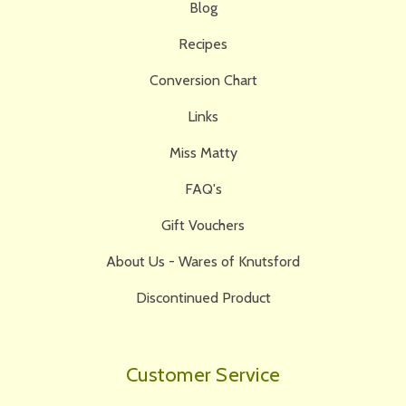
Blog
Recipes
Conversion Chart
Links
Miss Matty
FAQ's
Gift Vouchers
About Us - Wares of Knutsford
Discontinued Product
Customer Service