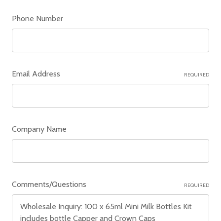
Phone Number
Email Address
REQUIRED
Company Name
Comments/Questions
REQUIRED