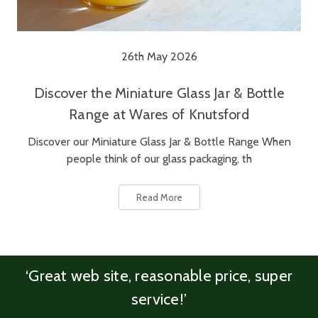
26th May 2026
Discover the Miniature Glass Jar & Bottle
Range at Wares of Knutsford
Discover our Miniature Glass Jar & Bottle Range When
people think of our glass packaging, th
Read More
‘Great web site, reasonable price, super
service!’