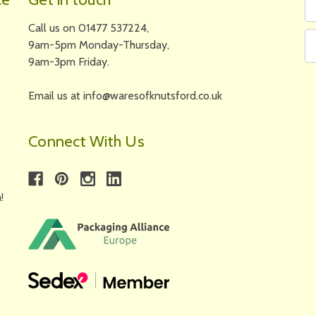
N
A
Call us on 01477 537224,
9am-5pm Monday-Thursday,
9am-3pm Friday.
Email us at info@waresofknutsford.co.uk
Connect With Us
!