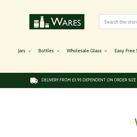
Search
Jars
Bottles
Wholesale Glass
Easy Free 
DELIVERY FROM £3.95 DEPENDENT ON ORDER SIZE