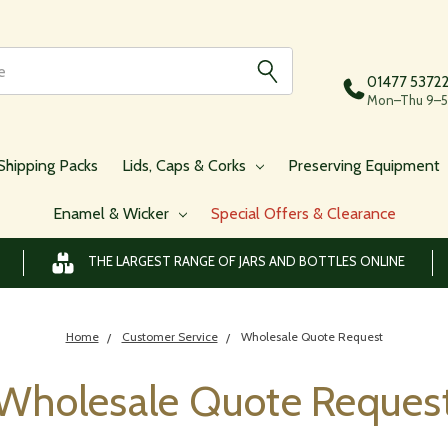
01477 5372
Mon–Thu 9–5,
Shipping Packs
Lids, Caps & Corks
Preserving Equipment
Enamel & Wicker
Special Offers & Clearance
THE LARGEST RANGE OF JARS AND BOTTLES ONLINE
Home
Customer Service
Wholesale Quote Request
Wholesale Quote Reques