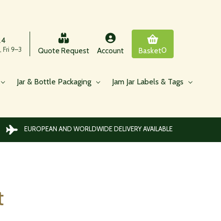
24
 Fri 9–3
0
Quote Request
Account
Basket
Jar & Bottle Packaging
Jam Jar Labels & Tags
EUROPEAN AND WORLDWIDE DELIVERY AVAILABLE
t