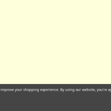
All prices are in GBP | © 2026 Wares of Knutsford Ltd |
Sitemap
to improve your shopping experience.
By using our website, you're a