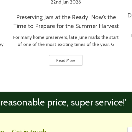
22nd Jun 2026
D
Preserving Jars at the Ready: Now’s the
Time to Prepare for the Summer Harvest
For many home preservers, late June marks the start
ey
of one of the most exciting times of the year. G
Read More
 reasonable price, super service!’
Fi
Em
ce
Get in touch