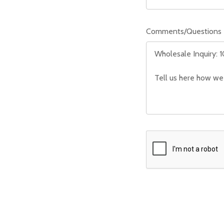
Comments/Questions