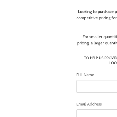
Looking to purchase pa
competitive pricing fo
For smaller quantit
pricing, a larger quan
TO HELP US PROVID
LOO
Full Name
Email Address