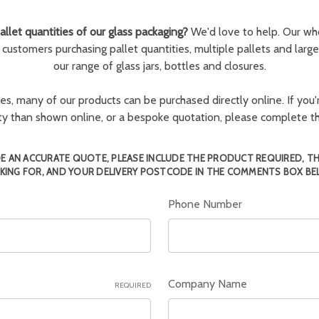
llet quantities of our glass packaging?
We'd love to help. Our wh
r customers purchasing pallet quantities, multiple pallets and larg
our range of glass jars, bottles and closures.
ies, many of our products can be purchased directly online. If you'r
tity than shown online, or a bespoke quotation, please complete 
E AN ACCURATE QUOTE, PLEASE INCLUDE THE PRODUCT REQUIRED, T
KING FOR, AND YOUR DELIVERY POSTCODE IN THE COMMENTS BOX BE
Phone Number
Company Name
REQUIRED