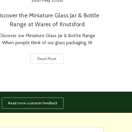
26th May 2026
iscover the Miniature Glass Jar & Bottle
Range at Wares of Knutsford
Discover our Miniature Glass Jar & Bottle Range
When people think of our glass packaging, th
Read More
Read more customer feedback
rst
ail