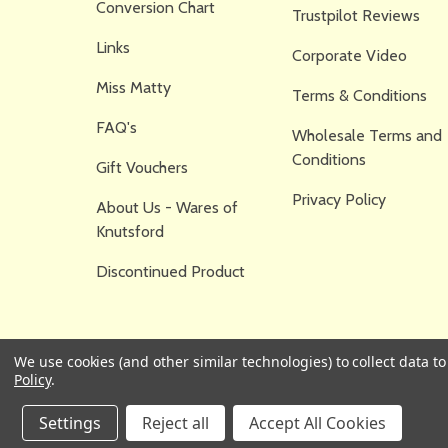
Conversion Chart
Trustpilot Reviews
Links
Corporate Video
Miss Matty
Terms & Conditions
FAQ's
Wholesale Terms and
Conditions
Gift Vouchers
Privacy Policy
About Us - Wares of
Knutsford
Discontinued Product
We use cookies (and other similar technologies) to collect data 
Policy
.
Settings
Reject all
Accept All Cookies