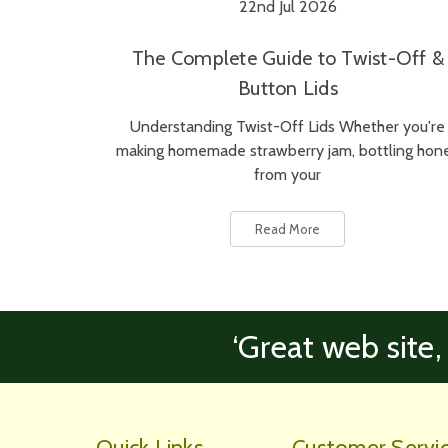
22nd Jul 2026
The Complete Guide to Twist-Off &
Button Lids
Understanding Twist-Off Lids Whether you're
making homemade strawberry jam, bottling hon
from your
Read More
‘Great web site,
Quick Links
Customer Servi