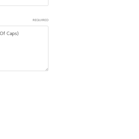
REQUIRED