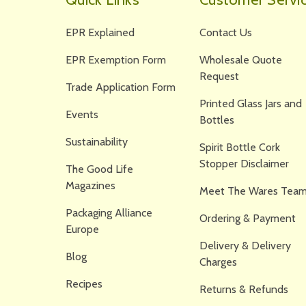
EPR Explained
Contact Us
EPR Exemption Form
Wholesale Quote
Request
Trade Application Form
Printed Glass Jars and
Events
Bottles
Sustainability
Spirit Bottle Cork
Stopper Disclaimer
The Good Life
Magazines
Meet The Wares Team
Packaging Alliance
Ordering & Payment
Europe
Delivery & Delivery
Blog
Charges
Recipes
Returns & Refunds