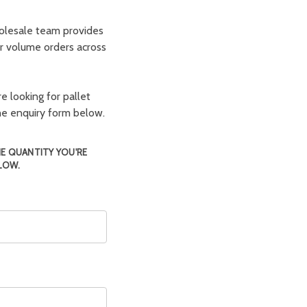
olesale team provides
er volume orders across
e looking for pallet
the enquiry form below.
HE QUANTITY YOU'RE
LOW.