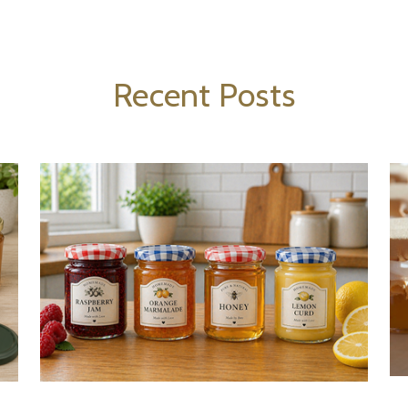
Recent Posts