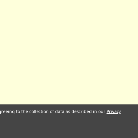
greeing to the collection of data as described in our
Privacy