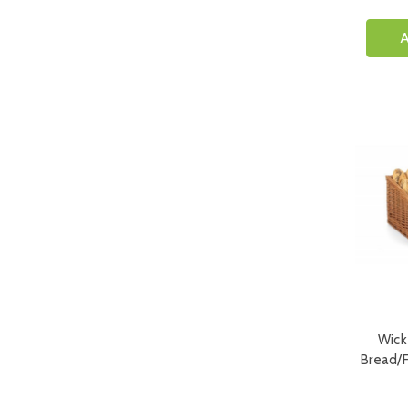
A
Wick
Bread/F