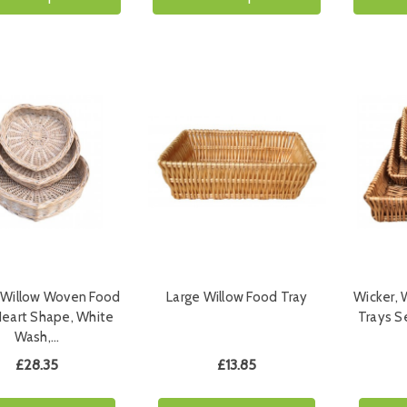
 Willow Woven Food
Large Willow Food Tray
Wicker,
Heart Shape, White
Trays S
Wash,…
£28.35
£13.85