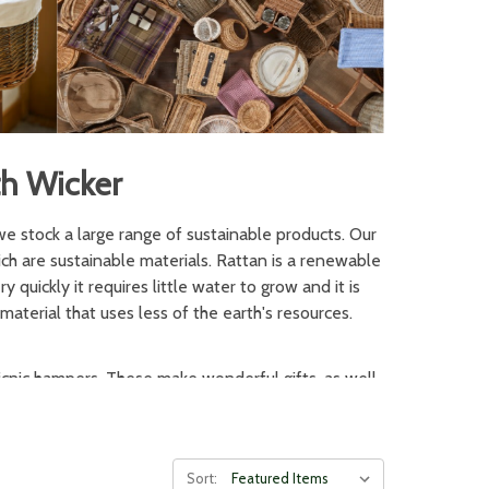
th Wicker
we stock a large range of sustainable products. Our
h are sustainable materials. Rattan is a renewable
 quickly it requires little water to grow and it is
material that uses less of the earth's resources.
icnic hampers. These make wonderful gifts, as well
y, and traditional wicker baskets can be used for
ic hamper is also essential for vintage styling and
Sort: