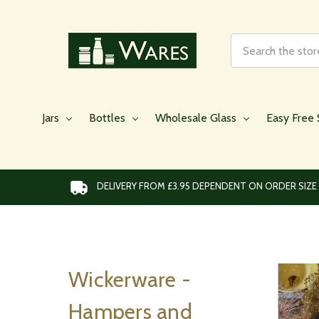
Search
Jars
Bottles
Wholesale Glass
Easy Free 
DELIVERY FROM £3.95 DEPENDENT ON ORDER SIZE
Wickerware -
Hampers and