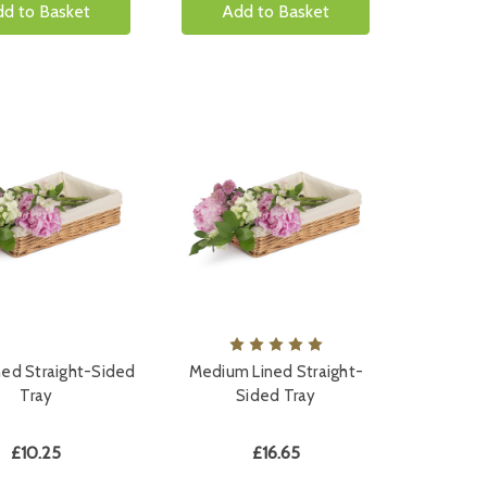
d to Basket
Add to Basket
ned Straight-Sided
Medium Lined Straight-
Tray
Sided Tray
£10.25
£16.65