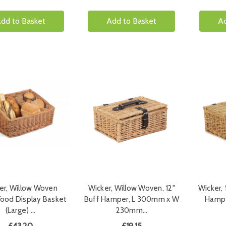
dd to Basket
Add to Basket
Ad
er, Willow Woven
Wicker, Willow Woven, 12"
Wicker, 
ood Display Basket
Buff Hamper, L 300mm x W
Hampe
(Large) …
230mm…
£43.20
£19.15