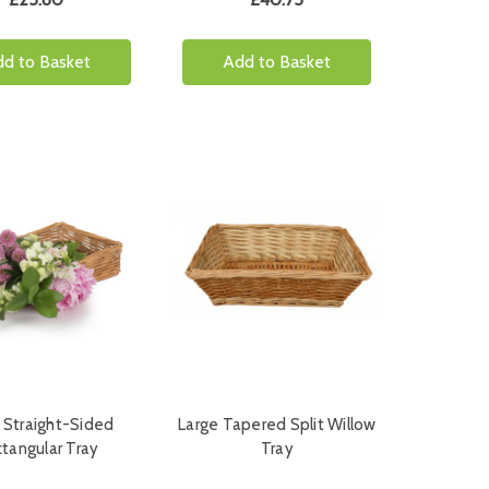
d to Basket
Add to Basket
 Straight-Sided
Large Tapered Split Willow
tangular Tray
Tray