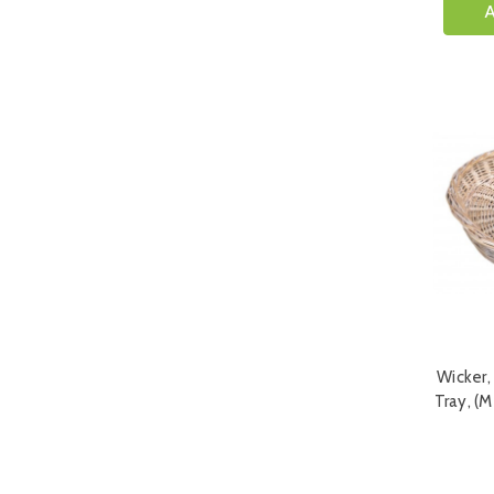
A
Wicker,
Tray, (