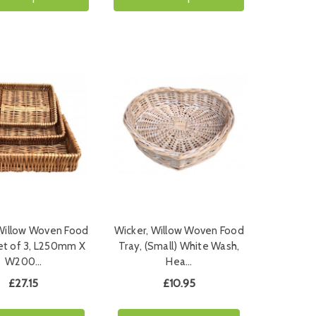
 Willow Woven Food
Wicker, Willow Woven Food
et of 3, L250mm X
Tray, (Small) White Wash,
W200…
Hea…
£27.15
£10.95