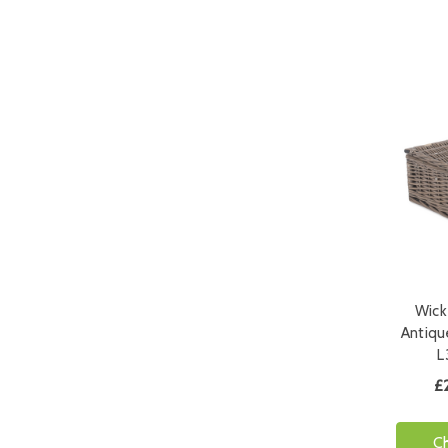
Wick
Antiqu
L
£
C