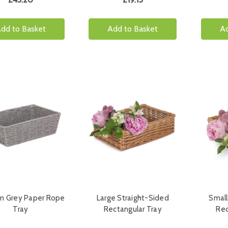
dd to Basket
Add to Basket
Ad
m Grey Paper Rope
Large Straight-Sided
Small
Tray
Rectangular Tray
Rec