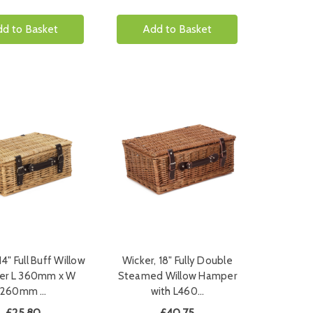
d to Basket
Add to Basket
14" Full Buff Willow
Wicker, 18" Fully Double
r L 360mm x W
Steamed Willow Hamper
260mm …
with L460…
£25.80
£40.75