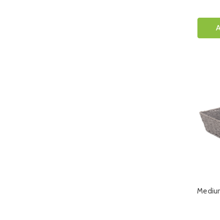
A
Mediu