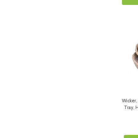
Wicker,
Tray, 