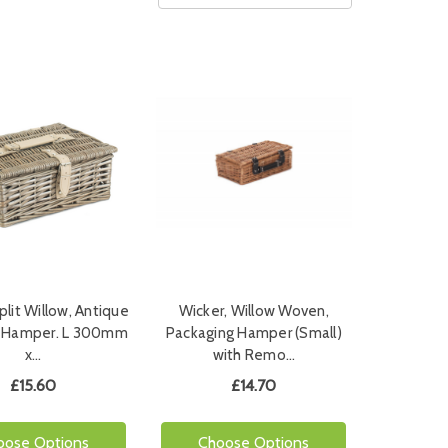
plit Willow, Antique
Wicker, Willow Woven,
" Hamper. L 300mm
Packaging Hamper (Small)
x…
with Remo…
£15.60
£14.70
oose Options
Choose Options