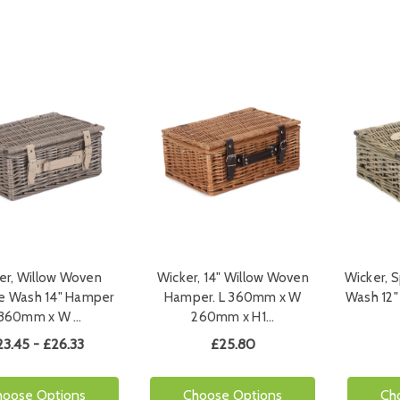
er, Willow Woven
Wicker, 14" Willow Woven
Wicker, S
e Wash 14" Hamper
Hamper. L 360mm x W
Wash 12
360mm x W …
260mm x H1…
23.45 - £26.33
£25.80
hoose Options
Choose Options
Ch