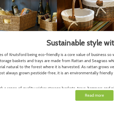
Sustainable style wi
s of Knutsford being eco-friendly is a core value of business so 
storage baskets and trays are made from Rattan and Seagrass whic
ial natural to the forest where it is harvested. As rattan grows very
st always grown pesticide-free, it is an environmentally friendly 
k a range of quality wicker storage baskets, trays, hampers and p
seful items for the home. A large wicker basket is ideal for laundr
Read more
hing from fireside wood service to gift presentation. A wicker picn
chic picnics.