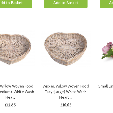
dd to Basket
Add to Basket
Ad
 Willow Woven Food
Wicker, Willow Woven Food
Small Li
Medium), White Wash
Tray (Large) White Wash
Hea…
Heart …
£12.85
£16.65