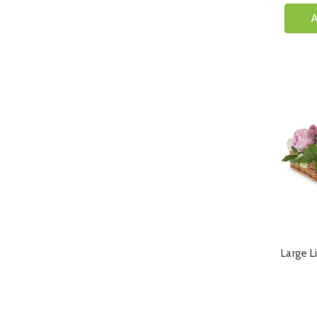
A
Large L