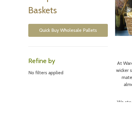
Baskets
Quick Buy Wholesale Pallets
Refine by
At Ware
wicker 
No filters applied
mater
almo
We stoc
as u
everyt