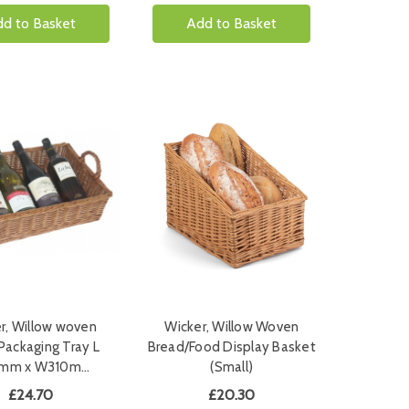
d to Basket
Add to Basket
r, Willow woven
Wicker, Willow Woven
Packaging Tray L
Bread/Food Display Basket
mm x W310m…
(Small)
£24.70
£20.30