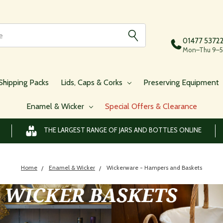
01477 5372
Mon–Thu 9–5,
Shipping Packs
Lids, Caps & Corks
Preserving Equipment
Enamel & Wicker
Special Offers & Clearance
THE LARGEST RANGE OF JARS AND BOTTLES ONLINE
Home
Enamel & Wicker
Wickerware - Hampers and Baskets