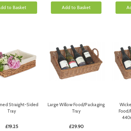
dd to Basket
Add to Basket
Ad
ined Straight-Sided
Large Willow Food/Packaging
Wicke
Tray
Tray
Food/
440
£19.25
£29.90