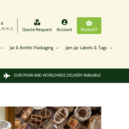
24
 Fri 9–3
0
Quote Request
Account
Basket
Jar & Bottle Packaging
Jam Jar Labels & Tags
EUROPEAN AND WORLDWIDE DELIVERY AVAILABLE