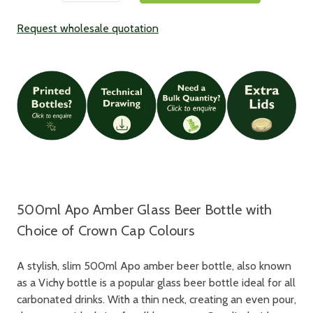
Request wholesale quotation
500ml Apo Amber Glass Beer Bottle with
Choice of Crown Cap Colours
A stylish, slim 500ml Apo amber beer bottle, also known
as a Vichy bottle is a popular glass beer bottle ideal for all
carbonated drinks. With a thin neck, creating an even pour,