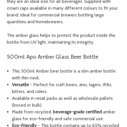
they are an ideal size for all beverages. Supplied with
crown caps available in many different colours to fit your
brand. Ideal for commercial brewers bottling large
quantities and homebrewers.
The amber glass helps to protect the product inside the
bottle from UV light, maintaining its integrity.
500ml Apo Amber Glass Beer Bottle
This 500ml Amber beer bottle is a slim amber bottle
with thin neck.
Versatile
- Perfect for craft beers, ales, lagers, IPAs,
bitters, and ciders.
Available in retail packs as well as wholesale pallets
(boxed or bulk).
Made from recycled,
beverage-grade certified
amber
glass
for eco-friendly and safe commercial use.
Eco-Friendly
-
This bottle contains up to 65% recycled