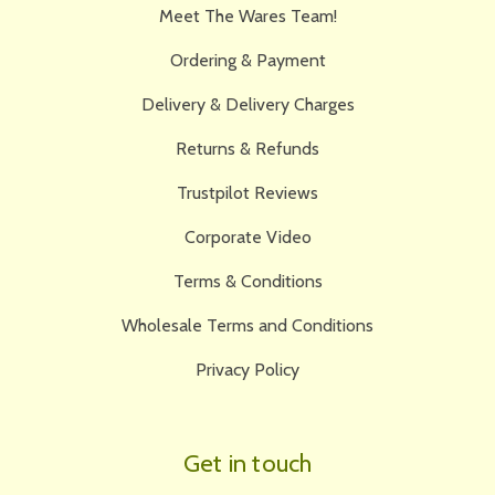
Meet The Wares Team!
Ordering & Payment
Delivery & Delivery Charges
Returns & Refunds
Trustpilot Reviews
Corporate Video
Terms & Conditions
Wholesale Terms and Conditions
Privacy Policy
Get in touch