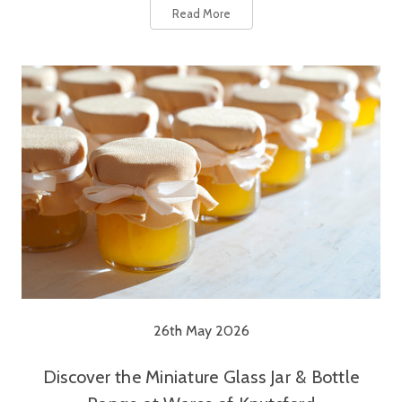
Read More
26th May 2026
Discover the Miniature Glass Jar & Bottle