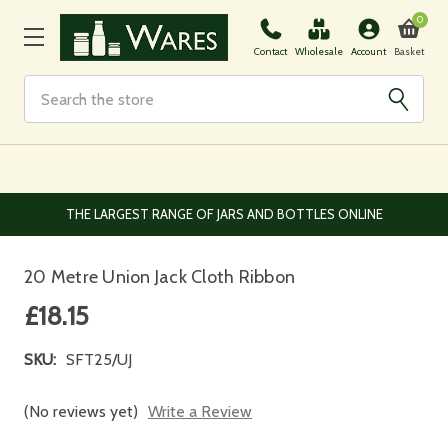
0
Basket
Contact
Wholesale
Account
Search
EUROPEAN AND WORLDWIDE DELIVERY AVAILABLE
20 Metre Union Jack Cloth Ribbon
£18.15
SKU:
SFT25/UJ
(No reviews yet)
Write a Review