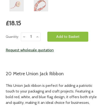
Current
£18.15
Stock:
Decrease
Increase
Quantity:
Quantity:
Quantity:
Request wholesale quotation
20 Metre Union Jack Ribbon
This Union Jack ribbon is perfect for adding a patriotic
touch to your packaging and craft projects. Featuring a
bold red, white, and blue flag design, it offers both style
and quality, making it an ideal choice for businesses,