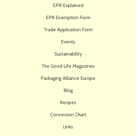
EPR Explained
EPR Exemption Form
Trade Application Form
Events
Sustainability
The Good Life Magazines
Packaging Alliance Europe
Blog
Recipes
Conversion Chart
Links