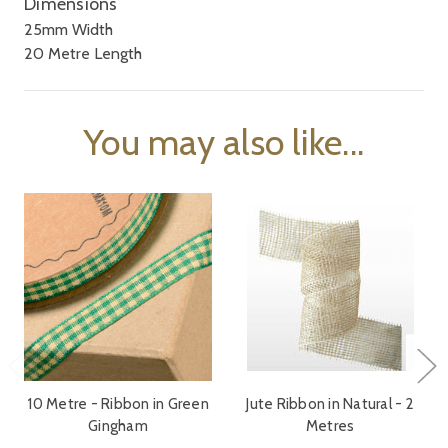
Dimensions
25mm Width
20 Metre Length
You may also like...
10 Metre - Ribbon in Green
Jute Ribbon in Natural - 2
Gingham
Metres