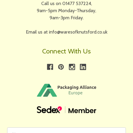
Call us on 01477 537224,
9am-5pm Monday-Thursday,
9am-3pm Friday.
Email us at info@waresofknutsford.co.uk
Connect With Us
First
Email