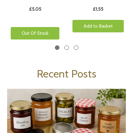
£5.05
£1.55
Add to Basket
Out Of Stock
Recent Posts