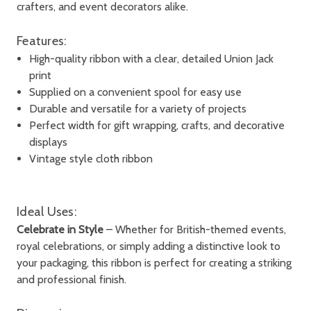
crafters, and event decorators alike.
Features:
High-quality ribbon with a clear, detailed Union Jack
print
Supplied on a convenient spool for easy use
Durable and versatile for a variety of projects
Perfect width for gift wrapping, crafts, and decorative
displays
Vintage style cloth ribbon
Ideal Uses:
Celebrate in Style
– Whether for British-themed events,
royal celebrations, or simply adding a distinctive look to
your packaging, this ribbon is perfect for creating a striking
and professional finish.