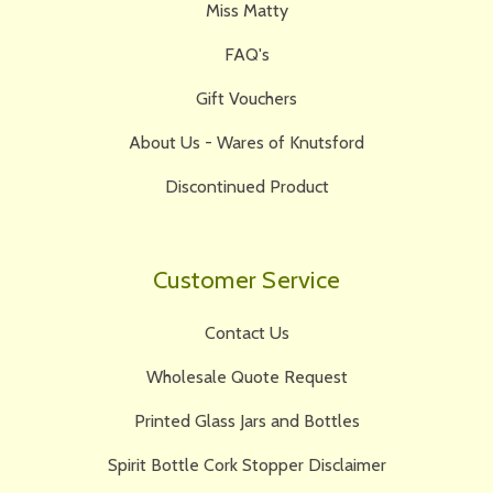
Miss Matty
FAQ's
Gift Vouchers
About Us - Wares of Knutsford
Discontinued Product
Customer Service
Contact Us
Wholesale Quote Request
Printed Glass Jars and Bottles
Spirit Bottle Cork Stopper Disclaimer