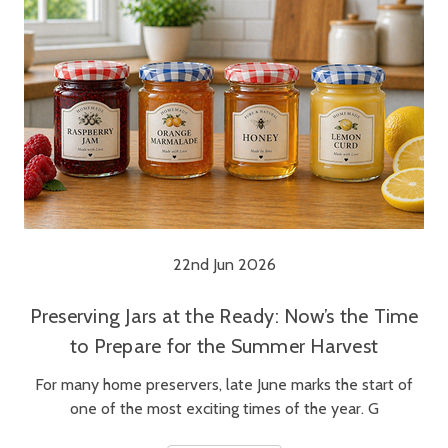
22nd Jun 2026
Preserving Jars at the Ready: Now’s the Time
to Prepare for the Summer Harvest
For many home preservers, late June marks the start of
one of the most exciting times of the year. G