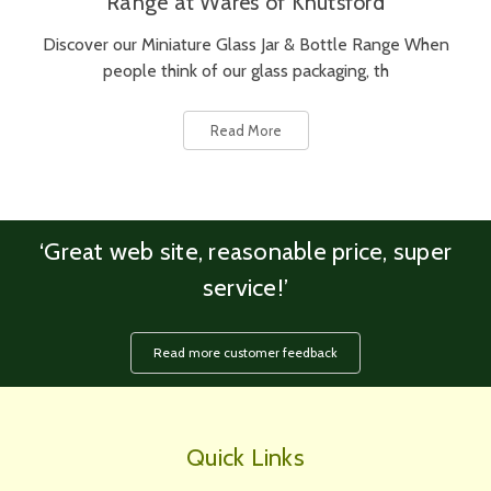
Range at Wares of Knutsford
Discover our Miniature Glass Jar & Bottle Range When
people think of our glass packaging, th
Read More
‘Great web site, reasonable price, super
service!’
Read more customer feedback
Quick Links