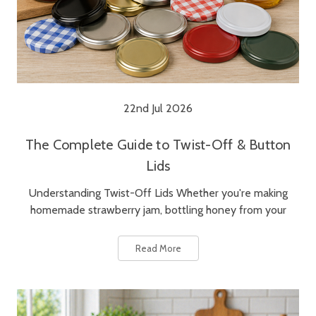
22nd Jul 2026
The Complete Guide to Twist-Off & Button
Lids
Understanding Twist-Off Lids Whether you're making
homemade strawberry jam, bottling honey from your
Read More